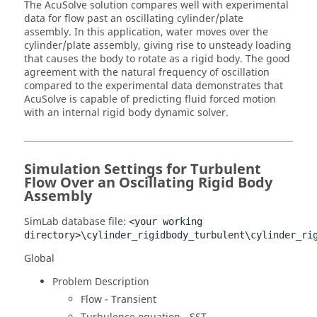
The
AcuSolve
solution compares well with experimental
data for flow past an oscillating cylinder/plate
assembly. In this application, water moves over the
cylinder/plate assembly, giving rise to unsteady loading
that causes the body to rotate as a rigid body. The good
agreement with the natural frequency of oscillation
compared to the experimental data demonstrates that
AcuSolve
is capable of predicting fluid forced motion
with an internal rigid body dynamic solver.
Simulation Settings for Turbulent
Flow Over an Oscillating Rigid Body
Assembly
SimLab
database file:
<your working
directory>\cylinder_rigidbody_turbulent\cylinder_ri
Global
Problem Description
Flow - Transient