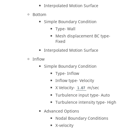
Interpolated Motion Surface
Bottom
Simple Boundary Condition
Type- Wall
Mesh displacement BC type-
Fixed
Interpolated Motion Surface
Inflow
Simple Boundary Condition
Type- Inflow
Inflow type- Velocity
X Velocity-
m/sec
1.07
Turbulence input type- Auto
Turbulence intensity type- High
Advanced Options
Nodal Boundary Conditions
X-velocity