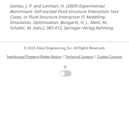
Gomes, J. P. and Lienhart, H. (2009) Experimental
Benchmark: Self-excited Fluid-structure Interaction Test
Cases, in Fluid-Structure Interaction II: Modeling,
Simulation, Optimization, Bungartz, H. J., Mehl, M.,
Schafer, M. (eds.), 383-412, Springer-Verlag.Ryhming.
© 2025 Altair Engineering, Inc. All Rights Reserved.
Intellectual Property Rights Notice
|
Technical Support
|
Cookie Consent
☼