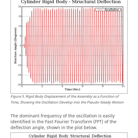
Figure
5
.
Rigid Body Displacement of the Assembly as a Function of
Time, Showing the Oscillation Develop into the Pseudo-Steady Motion
The dominant frequency of the oscillation is easily
identified in the Fast Fourier Transform (FFT) of the
deflection angle, shown in the plot below.