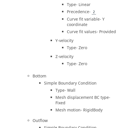
Type- Linear
Precedence-
2
Curve fit variable- Y
coordinate
Curve fit values- Provided
Y-velocity
Type- Zero
Z-velocity
Type- Zero
Bottom
Simple Boundary Condition
Type- Wall
Mesh displacement BC type-
Fixed
Mesh motion- RigidBody
Outflow
Simple Boundary Condition