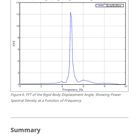
Figure
6
.
FFT of the Rigid Body Displacement Angle, Showing Power
Spectral Density as a Function of Frequency
Summary