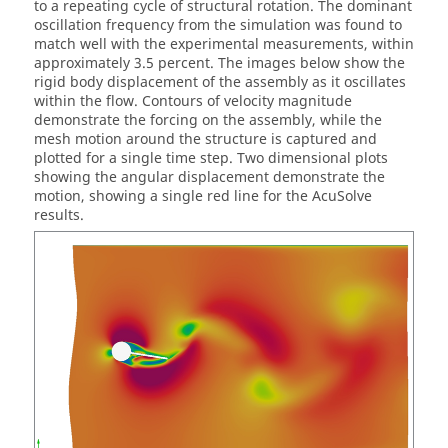
to a repeating cycle of structural rotation. The dominant
oscillation frequency from the simulation was found to
match well with the experimental measurements, within
approximately 3.5 percent. The images below show the
rigid body displacement of the assembly as it oscillates
within the flow. Contours of velocity magnitude
demonstrate the forcing on the assembly, while the
mesh motion around the structure is captured and
plotted for a single time step. Two dimensional plots
showing the angular displacement demonstrate the
motion, showing a single red line for the
AcuSolve
results.