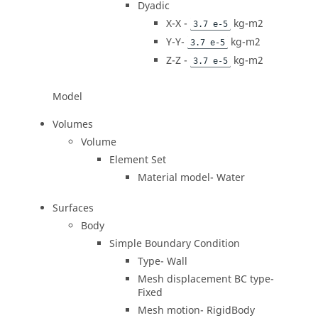
Dyadic
X-X -
kg-m2
3.7 e-5
Y-Y-
kg-m2
3.7 e-5
Z-Z -
kg-m2
3.7 e-5
Model
Volumes
Volume
Element Set
Material model- Water
Surfaces
Body
Simple Boundary Condition
Type- Wall
Mesh displacement BC type-
Fixed
Mesh motion- RigidBody