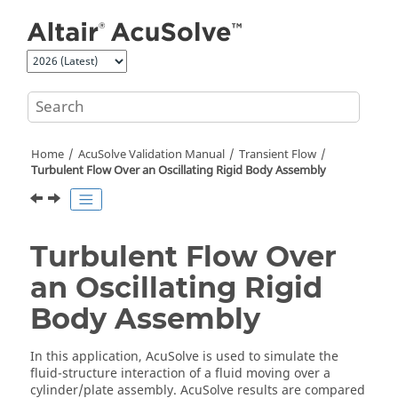
Jump to main content
Home
AcuSolve
Validation Manual
Transient Flow
Turbulent Flow Over an Oscillating Rigid Body Assembly
Turbulent Flow Over
an Oscillating Rigid
Body Assembly
In this application,
AcuSolve
is used to simulate the
fluid-structure interaction of a fluid moving over a
cylinder/plate assembly.
AcuSolve
results are compared