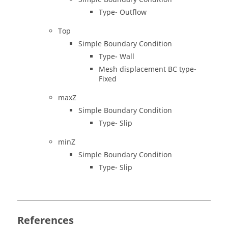
Type- Outflow
Top
Simple Boundary Condition
Type- Wall
Mesh displacement BC type-
Fixed
maxZ
Simple Boundary Condition
Type- Slip
minZ
Simple Boundary Condition
Type- Slip
References