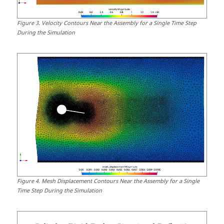
Figure
3
.
Velocity Contours Near the Assembly for a Single Time Step
During the Simulation
Figure
4
.
Mesh Displacement Contours Near the Assembly for a Single
Time Step During the Simulation