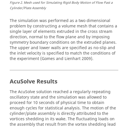
Figure
2
.
Mesh used for Simulating Rigid Body Motion of Flow Past a
Cylinder/Plate Assembly
The simulation was performed as a two dimensional
problem by constructing a volume mesh that contains a
single layer of elements extruded in the cross stream
direction, normal to the flow plane and by imposing
symmetry boundary conditions on the extruded planes.
The upper and lower walls are specified as no-slip and
the inlet velocity is specified to match the conditions of
the experiment (Gomes and Lienhart 2009).
AcuSolve
Results
The
AcuSolve
solution reached a regularly repeating
oscillatory state and the simulation was allowed to
proceed for 10 seconds of physical time to obtain
enough cycles for statistical analysis. The motion of the
cylinder/plate assembly is directly attributed to the
vortices shedding in its wake. The fluctuating loads on
the assembly that result from the vortex shedding lead