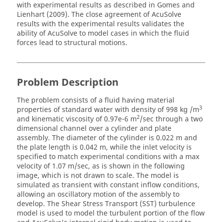
with experimental results as described in Gomes and
Lienhart (2009). The close agreement of
AcuSolve
results with the experimental results validates the
ability of
AcuSolve
to model cases in which the fluid
forces lead to structural motions.
Problem Description
The problem consists of a fluid having material
3
properties of standard water with density of 998 kg /m
2
and kinematic viscosity of 0.97e-6 m
/sec through a two
dimensional channel over a cylinder and plate
assembly. The diameter of the cylinder is 0.022 m and
the plate length is 0.042 m, while the inlet velocity is
specified to match experimental conditions with a max
velocity of 1.07 m/sec, as is shown in the following
image, which is not drawn to scale. The model is
simulated as transient with constant inflow conditions,
allowing an oscillatory motion of the assembly to
develop. The Shear Stress Transport (SST) turbulence
model is used to model the turbulent portion of the flow