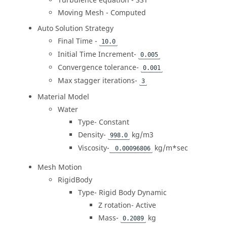
Turbulence equation - SST
Moving Mesh - Computed
Auto Solution Strategy
Final Time -
10.0
Initial Time Increment-
0.005
Convergence tolerance-
0.001
Max stagger iterations-
3
Material Model
Water
Type- Constant
Density-
kg/m3
998.0
Viscosity-
kg/m*sec
0.00096806
Mesh Motion
RigidBody
Type- Rigid Body Dynamic
Z rotation- Active
Mass-
kg
0.2089