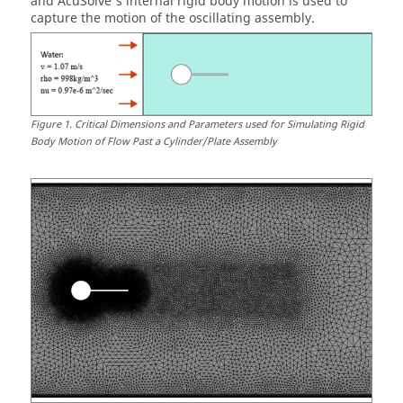
and
AcuSolve
's internal rigid body motion is used to
capture the motion of the oscillating assembly.
Figure
1
.
Critical Dimensions and Parameters used for Simulating Rigid
Body Motion of Flow Past a Cylinder/Plate Assembly