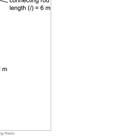
ng Piston