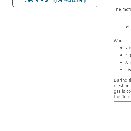
View All Altair HyperWorks Help
The moti
x
Where
x
i
r
i
A
i
l
is
During t
mesh mot
gas is c
the flui