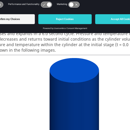
lve
Results
lation was run as transient for a total of 360 time steps with a dur
e
solution shows time dependent pressure and temperature in a cy
es and expands in a 6.0 second cycle. Pressure and temperature i
ecreases and returns toward initial conditions as the cylinder vo
re and temperature within the cylinder at the initial stage (t = 0.0 s
hown in the following images.