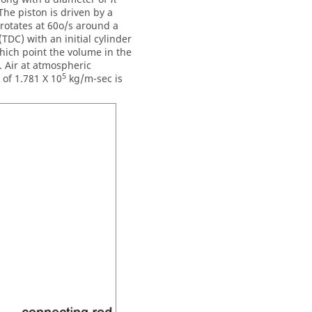
The piston is driven by a
rotates at 60o/s around a
(TDC) with an initial cylinder
which point the volume in the
. Air at atmospheric
5
 of 1.781 X 10
kg/m-sec is