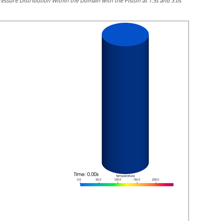
ressure Distribution Within the Domain with the Piston at 1.5s and 3.0s