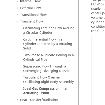
Internal Flow
(3.14159
External Flow
cranksha
center po
Transitional Flow
volume o
Transient Flow
cylinder
conditio
Oscillating Laminar Flow Around
the flui
a Circular Cylinder
Circumferential Flow in a
Cylinder Induced by a Rotating
Solid
Two-Phase Nucleate Boiling in a
Cylindrical Pipe
Supersonic Flow Through a
Converging-Diverging Nozzle
Turbulent Flow Over an
Oscillating Rigid Body Assembly
Ideal Gas Compression in an
Actuating Piston
Heat Transfer/Radiation