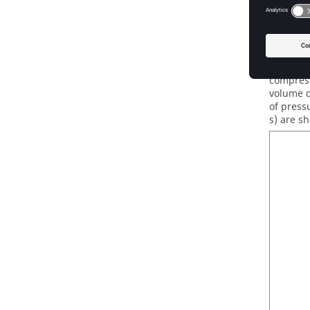
AcuSo
The simu
AcuSolv
compress
volume d
of pressu
s) are s