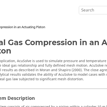
pression in an Actuating Piston
al Gas Compression in an 
ton
pplication,
AcuSolve
is used to simulate pressure and temperature 
e ideal gas relationship and fully defined mesh motion.
AcuSolve
r
al results as described in Moran and Shapiro (2000). The close ag
ytical results validates the ability of
AcuSolve
to model cases with 
deal gas law subjected to significant mesh distortion.
em Description
lem consists of air compressed by a piston within a cylinder 10 m 