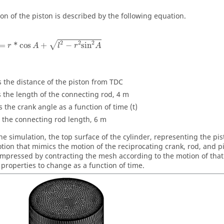
on of the piston is described by the following equation.
2
2
2
√
=
*
cos
+
−
sin
r
A
l
r
A
s the distance of the piston from TDC
s the length of the connecting rod, 4 m
s the crank angle as a function of time (t)
 the connecting rod length, 6 m
he simulation, the top surface of the cylinder, representing the pi
ion that mimics the motion of the reciprocating crank, rod, and p
ompressed by contracting the mesh according to the motion of tha
d properties to change as a function of time.