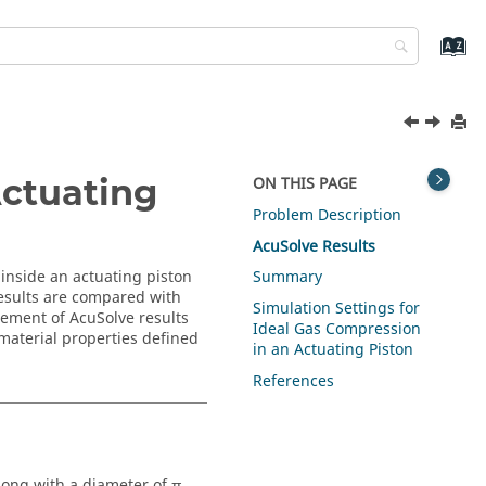
Actuating
ON THIS PAGE
Problem Description
AcuSolve
Results
inside an actuating piston
Summary
esults are compared with
Simulation Settings for
reement of
AcuSolve
results
Ideal Gas Compression
material properties defined
in an Actuating Piston
References
long with a diameter of π