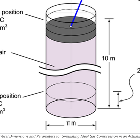
ritical Dimensions and Parameters for Simulating Ideal Gas Compression in an Actuati