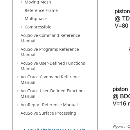
Moving Mesh
Reference Frame
Multiphase
Compressible
AcuSolve
Command Reference
Manual
AcuSolve
Programs Reference
Manual
AcuSolve
User-Defined Functions
Manual
AcuTrace
Command Reference
Manual
AcuTrace
User-Defined Functions
Manual
AcuReport
Reference Manual
AcuSolve
Surface Processing
Figure
1
.
C