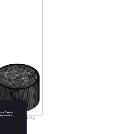
nd Time Step 180 (3 s)