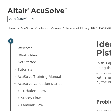
Jump to main content
Home
AcuSolve
Validation Manual
Transient Flow
Ideal Gas Com
Ide
Welcome
Pis
What's New
Get Started
In this a
using th
Tutorials
analytic
AcuSolve
Training Manual
with anal
by the i
AcuSolve
Validation Manual
Turbulent Flow
Steady Flow
Probl
Laminar Flow
The prob