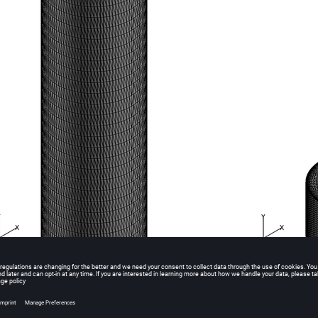
esh Used for Simulating Ideal Gas Compression in an Actuating Piston at Time Step 0 a