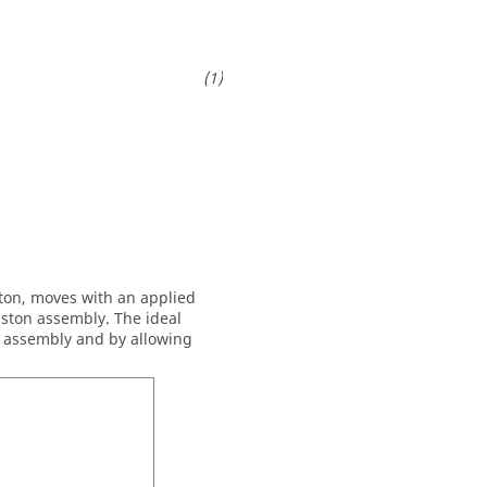
ston, moves with an applied
iston assembly. The ideal
t assembly and by allowing