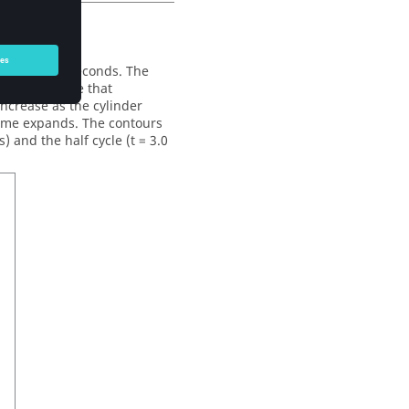
ation of 6.0 seconds. The
linder volume that
ncrease as the cylinder
lume expands. The contours
) and the half cycle (t = 3.0