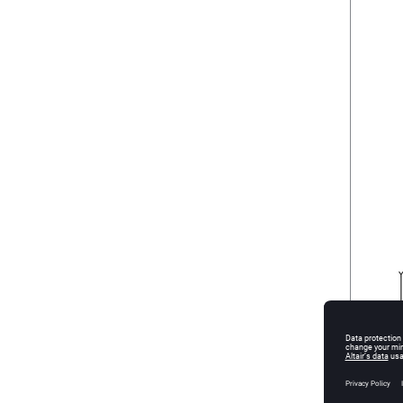
Figure
2
.
M