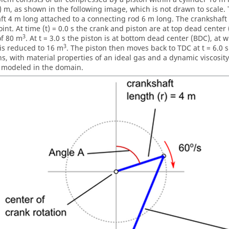
) m, as shown in the following image, which is not drawn to scale. 
ft 4 m long attached to a connecting rod 6 m long. The crankshaft 
int. At time (t) = 0.0 s the crank and piston are at top dead center 
3
f 80 m
. At t = 3.0 s the piston is at bottom dead center (BDC), at 
3
 is reduced to 16 m
. The piston then moves back to TDC at t = 6.0 s
ns, with material properties of an ideal gas and a dynamic viscosity
d modeled in the domain.