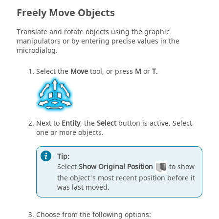
Freely Move Objects
Translate and rotate objects using the graphic
manipulators or by entering precise values in the
microdialog.
Select the
Move
tool, or press
M
or
T
.
Next to
Entity
, the
Select
button is active. Select
one or more objects.
Tip:
Select
Show Original Position
to show
the object's most recent position before it
was last moved.
Choose from the following options: