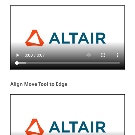
Align Move Tool to Edge