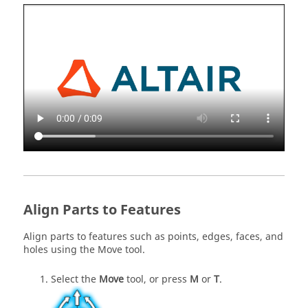
Align Parts to Features
Align parts to features such as points, edges, faces, and
holes using the Move tool.
Select the
Move
tool, or press
M
or
T
.