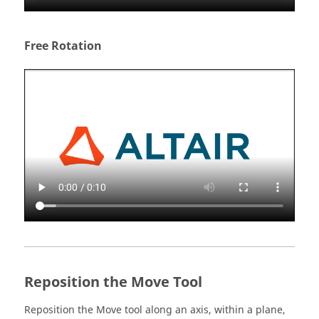
Free Rotation
Reposition the Move Tool
Reposition the Move tool along an axis, within a plane,