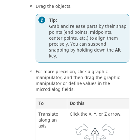
Drag the objects.
Tip:
Grab and release parts by their snap
points (end points, midpoints,
center points, etc.) to align them
precisely. You can suspend
snapping by holding down the
Alt
key.
For more precision, click a graphic
manipulator, and then drag the graphic
manipulator or define values in the
microdialog fields.
To
Do this
Translate
Click the X, Y, or Z arrow.
along an
axis