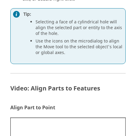
Tip:
Selecting a face of a cylindrical hole will
align the selected part or entity to the axis
of the hole.
Use the icons on the microdialog to align
the Move tool to the selected object's local
or global axes.
Video: Align Parts to Features
Align Part to Point