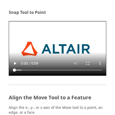
Snap Tool to Point
Align the Move Tool to a Feature
Align the x-, y-, or z-axis of the Move tool to a point, an
edge, or a face.