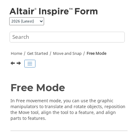
Jump to main content
Home
Get Started
Move and Snap
Free Mode
Free Mode
In Free movement mode, you can use the graphic
manipulators to translate and rotate objects, reposition
the Move tool, align the tool to a feature, and align
parts to features.