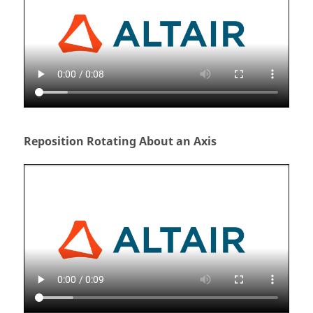
Reposition Rotating About an Axis