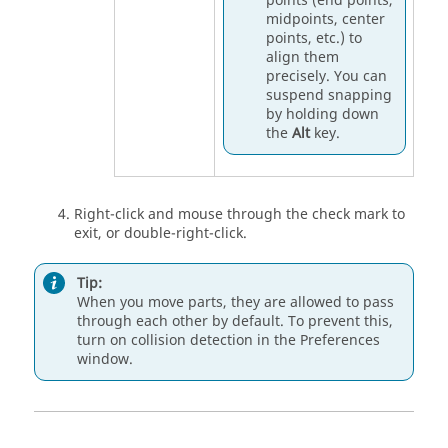
points (end points,
midpoints, center
points, etc.) to
align them
precisely. You can
suspend snapping
by holding down
the
Alt
key.
Right-click and mouse through the check mark to
exit, or double-right-click.
Tip:
When you move parts, they are allowed to pass
through each other by default. To prevent this,
turn on collision detection in the
Preferences
window.