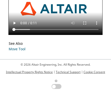
See Also
Move Tool
© 2026 Altair Engineering, Inc. All Rights Reserved.
Intellectual Property Rights Notice
|
Technical Support
|
Cookie Consent
☼