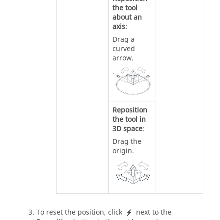
the tool
about an
axis
:
Drag a
curved
arrow.
Reposition
the tool in
3D space
:
Drag the
origin.
To reset the position, click
next to the