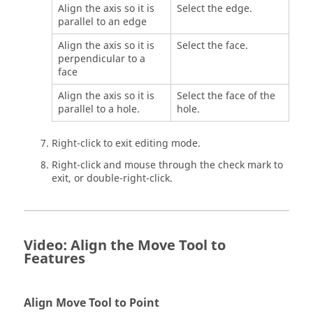
Align the axis so it is
Select the edge.
parallel to an edge
Align the axis so it is
Select the face.
perpendicular to a
face
Align the axis so it is
Select the face of the
parallel to a hole.
hole.
Right-click to exit editing mode.
Right-click and mouse through the check mark to
exit, or double-right-click.
Video: Align the Move Tool to
Features
Align Move Tool to Point