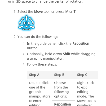
or in 3D space to change the center of rotation.
Select the
Move
tool, or press
M
or
T
.
You can do the following:
In the guide panel, click the
Reposition
button.
Optionally, hold down
Shift
while dragging
a graphic manipulator.
Follow these steps:
Step A
Step B
Step C
Double-click
Choose
Right-click
one of the
from the
to exit
graphic
following
editing
manipulators
options:
mode. The
to enter
Move tool is
Reposition
editing
displayed