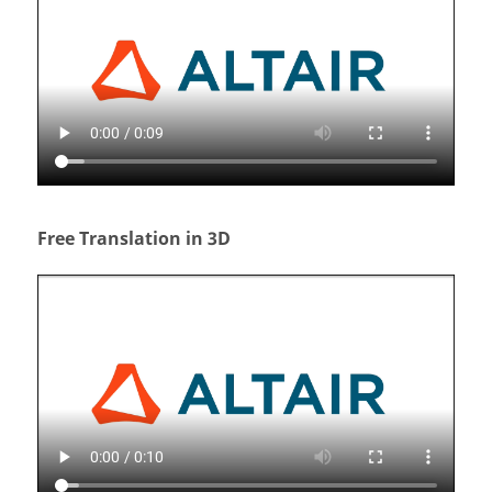
Free Translation in 3D