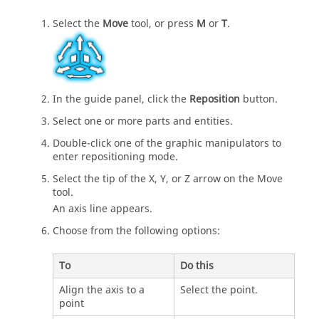
Select the
Move
tool, or press
M
or
T
.
In the guide panel, click the
Reposition
button.
Select one or more parts and entities.
Double-click one of the graphic manipulators to
enter repositioning mode.
Select the tip of the X, Y, or Z arrow on the Move
tool.
An axis line appears.
Choose from the following options:
To
Do this
Align the axis to a
Select the point.
point