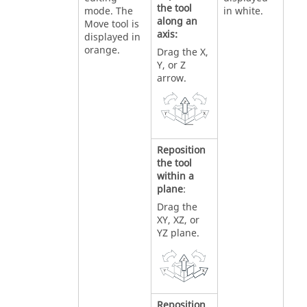
the tool
mode. The
in white.
along an
Move tool is
axis:
displayed in
orange.
Drag the X,
Y, or Z
arrow.
Reposition
the tool
within a
plane
:
Drag the
XY, XZ, or
YZ plane.
Reposition