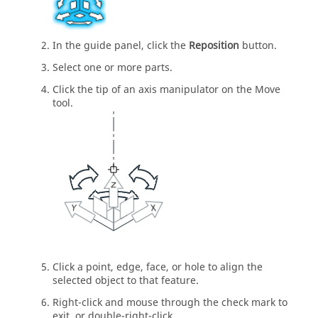
In the guide panel, click the
Reposition
button.
Select one or more parts.
Click the tip of an axis manipulator on the Move
tool.
Click a point, edge, face, or hole to align the
selected object to that feature.
Right-click and mouse through the check mark to
exit, or double-right-click.