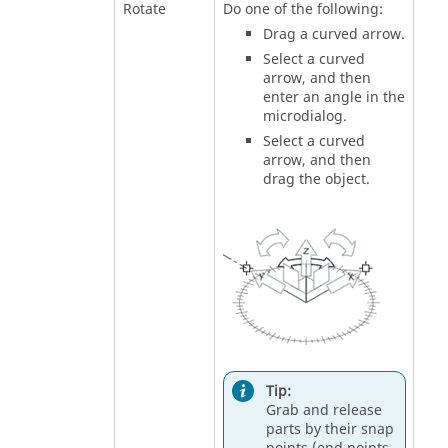
Rotate
Do one of the following:
Drag a curved arrow.
Select a curved
arrow, and then
enter an angle in the
microdialog.
Select a curved
arrow, and then
drag the object.
Tip:
Grab and release
parts by their snap