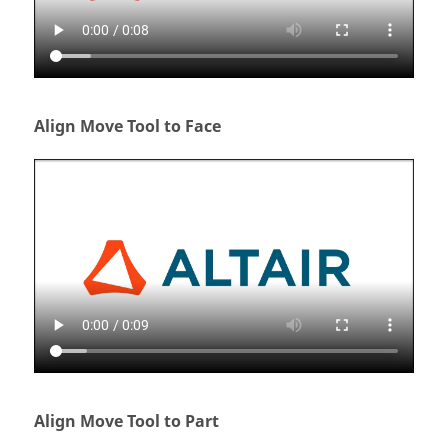
Align Move Tool to Face
Align Move Tool to Part