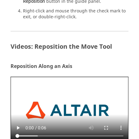
Reposition
button in the guide panel.
Right-click and mouse through the check mark to
exit, or double-right-click.
Videos: Reposition the Move Tool
Reposition Along an Axis