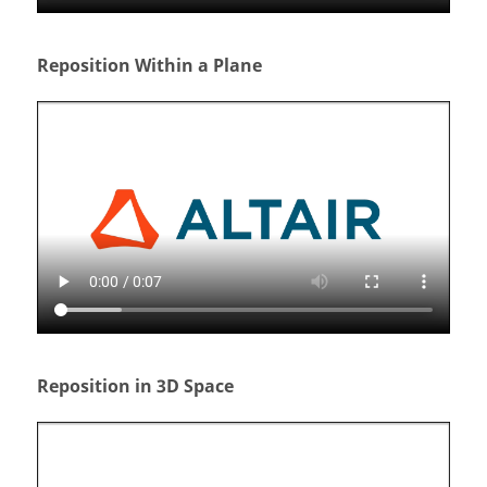
Reposition Within a Plane
Reposition in 3D Space