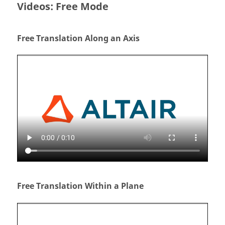
Videos: Free Mode
Free Translation Along an Axis
Free Translation Within a Plane