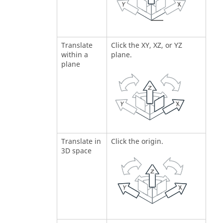
Translate
Click the XY, XZ, or YZ
within a
plane.
plane
Translate in
Click the origin.
3D space