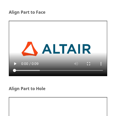
Align Part to Face
Align Part to Hole