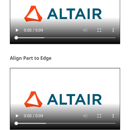
Align Part to Edge