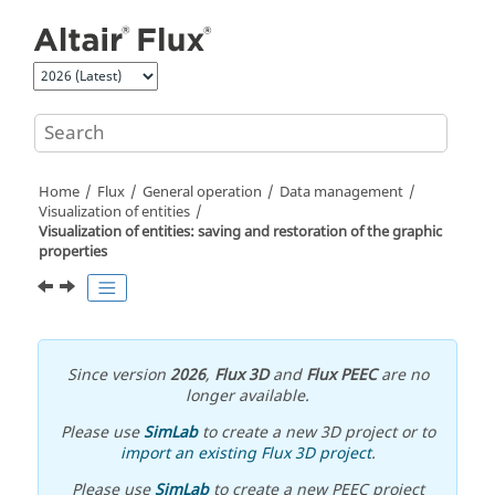
Jump to main content
Home
Flux
General operation
Data management
Visualization of entities
Visualization of entities: saving and restoration of the graphic
properties
Since version
2026
,
Flux 3D
and
Flux PEEC
are no
longer available.
Please use
SimLab
to create a new 3D project or to
import an existing Flux 3D project
.
Please use
SimLab
to create a new PEEC project