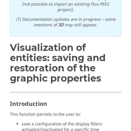
(not possible to import an existing Flux PEEC
project).
/!\ Documentation updates are in progress – some
mentions of
3D
may still appear.
Visualization of
entities: saving and
restoration of the
graphic properties
Introduction
This function permits to the user to:
save a configuration of the display filters
activated/inactivated for a specific time