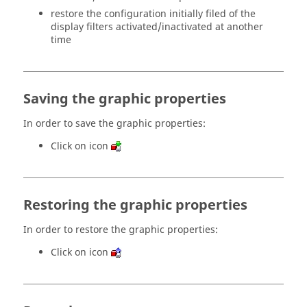
restore the configuration initially filed of the
display filters activated/inactivated at another
time
Saving the graphic properties
In order to save the graphic properties:
Click on icon
Restoring the graphic properties
In order to restore the graphic properties:
Click on icon