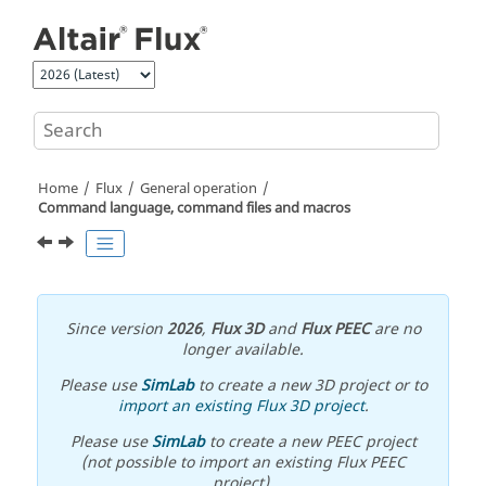
Jump to main content
Home
Flux
General operation
Command language, command files and macros
Since version
2026
,
Flux 3D
and
Flux PEEC
are no
longer available.
Please use
SimLab
to create a new 3D project or to
import an existing Flux 3D project
.
Please use
SimLab
to create a new PEEC project
(not possible to import an existing Flux PEEC
project).