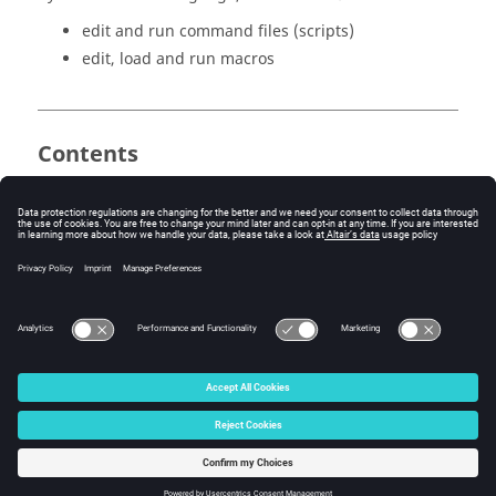
edit and run command files (scripts)
edit, load and run macros
Contents
PyFlux and Python languages
Command files
Macros
© 2025 Altair Engineering, Inc. All Rights Reserved.
Intellectual Property Rights Notice
|
Technical Support
|
Cookie Consent
☼