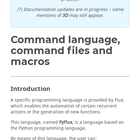
/!\ Documentation updates are in progress – some
mentions of
3D
may still appear.
Command language,
command files and
macros
Introduction
A specific programming language is provided by Flux,
which enables the automation of certain recurrent
actions or the generation of new functions.
This language, named
PyFlux
, is a language based on
the Python programming language.
By means of this language, the user can: