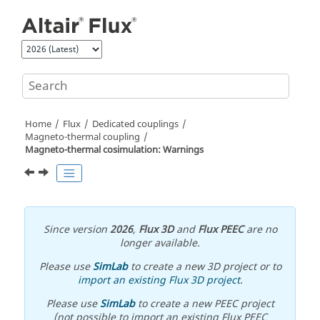
Jump to main content
Home
Flux
Dedicated couplings
Magneto-thermal coupling
Magneto-thermal cosimulation: Warnings
Since version
2026
,
Flux 3D
and
Flux PEEC
are no
longer available.
Please use
SimLab
to create a new 3D project or to
import an existing Flux 3D project
.
Please use
SimLab
to create a new PEEC project
(not possible to import an existing Flux PEEC