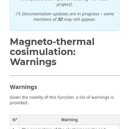
project).
/!\ Documentation updates are in progress – some
mentions of
3D
may still appear.
Magneto-thermal
cosimulation:
Warnings
Warnings
Given the novelty of this function, a list of warnings is
provided:
N°
Warning