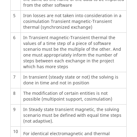
from the other software
5
Iron losses are not taken into consideration in a
cosimulation Transient magnetic-Transient
thermal (synchronized exchange)
6
In Transient magnetic-Transient thermal the
values of a time step of a piece of software
scenario must be the multiple of the other. And
one must appropriately inform the number of
steps between each exchange in the project
which has more steps
7
In transient (steady state or not) the solving is
done in time and not in position
8
The modification of certain entities is not
possible (multipoint support, cosimulation)
9
In Steady state transient magnetic, the solving
scenario must be defined with equal time steps
(not adaptive).
10
For identical electromagnetic and thermal