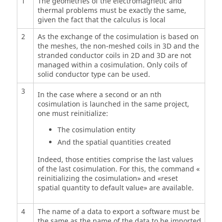
1
The geometries of the electromagnetic and
thermal problems must be exactly the same,
given the fact that the calculus is local
2
As the exchange of the cosimulation is based on
the meshes, the non-meshed coils in 3D and the
stranded conductor coils in 2D and 3D are not
managed within a cosimulation. Only coils of
solid conductor type can be used.
3
In the case where a second or an nth
cosimulation is launched in the same project,
one must reinitialize:
The cosimulation entity
And the spatial quantities created
Indeed, those entities comprise the last values
of the last cosimulation. For this, the command «
reinitializing the cosimulation» and «reset
spatial quantity to default value» are available.
4
The name of a data to export a software must be
the same as the name of the data to be imported