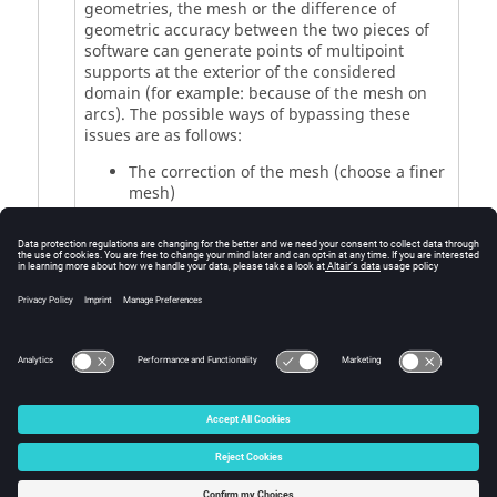
geometries, the mesh or the difference of
geometric accuracy between the two pieces of
software can generate points of multipoint
supports at the exterior of the considered
domain (for example: because of the mesh on
arcs). The possible ways of bypassing these
issues are as follows:
The correction of the mesh (choose a finer
mesh)
The correction of the geometric precision
Remark: a command "Checking multipoint
support location” allows the generation of the
list of the coordinates list of the points outside
the considered region.
© 2025 Altair Engineering, Inc. All Rights Reserved.
Intellectual Property Rights Notice
|
Technical Support
|
Cookie Consent
☼