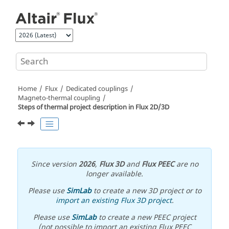
Jump to main content
Home
Flux
Dedicated couplings
Magneto-thermal coupling
Steps of thermal project description in Flux 2D/3D
Since version
2026
,
Flux 3D
and
Flux PEEC
are no
longer available.
Please use
SimLab
to create a new 3D project or to
import an existing Flux 3D project
.
Please use
SimLab
to create a new PEEC project
(not possible to import an existing Flux PEEC