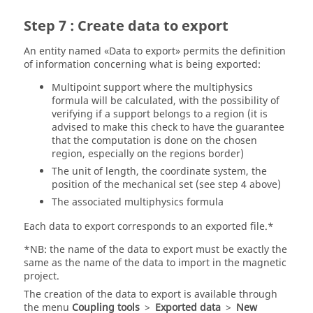
Step 7 : Create data to export
An entity named «Data to export» permits the definition
of information concerning what is being exported:
Multipoint support where the multiphysics
formula will be calculated, with the possibility of
verifying if a support belongs to a region (it is
advised to make this check to have the guarantee
that the computation is done on the chosen
region, especially on the regions border)
The unit of length, the coordinate system, the
position of the mechanical set (see step 4 above)
The associated multiphysics formula
Each data to export corresponds to an exported file.*
*NB: the name of the data to export must be exactly the
same as the name of the data to import in the magnetic
project.
The creation of the data to export is available through
the menu
Coupling tools
>
Exported data
>
New