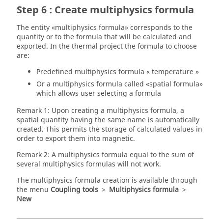
Step 6 : Create multiphysics formula
The entity «multiphysics formula» corresponds to the
quantity or to the formula that will be calculated and
exported. In the thermal project the formula to choose
are:
Predefined multiphysics formula « temperature »
Or a multiphysics formula called «spatial formula»
which allows user selecting a formula
Remark 1: Upon creating a multiphysics formula, a
spatial quantity having the same name is automatically
created. This permits the storage of calculated values in
order to export them into magnetic.
Remark 2: A multiphysics formula equal to the sum of
several multiphysics formulas will not work.
The multiphysics formula creation is available through
the menu
Coupling tools
>
Multiphysics formula
>
New