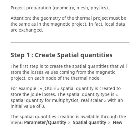
Project preparation (geometry, mesh, physics).
Attention: the geometry of the thermal project must be
the same as in the magnetic project. In fact, local data
are exchanged.
Step 1 : Create Spatial quantities
The first step is to create the spatial quantities that will
store the losses values coming from the magnetic
project, on each node of the thermal node.
For example : « JOULE » spatial quantity is created to
store the joule losses. The spatial quantity type is «
spatial quantity for multiphysics, real scalar » with an
initial value of 0.
The spatial quantities creation is available through the
menu
Parameter/Quantity
>
Spatial quantity
>
New