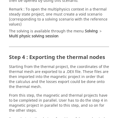
then be opened by using this scenario.
Remark : To open the multiphysics context in a thermal
steady state project, one must create a void scenario
(corresponding to a solving scenario with the reference
values)
The solving is available through the menu
Solving
>
Multi physic solving session
Step 4 : Exporting the thermal nodes
Starting from the thermal project, the coordinates of the
thermal mesh are exported to a .DEX file. These files are
then imported into the magnetic project in order that
the calculus and the losses export could be done onto
the thermal mesh.
From this step, the magnetic and thermal projects have
to be completed in parallel. User has to do the step 4 in
magnetic project in parallel to this step, and so on for
the other steps.