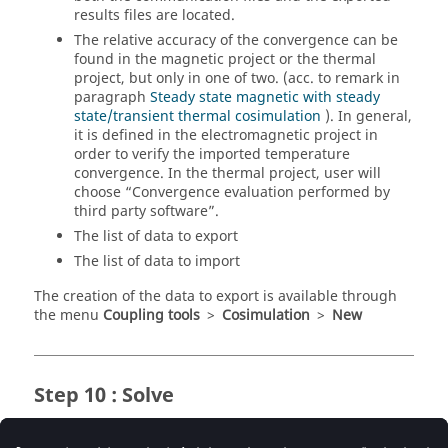
results files are located.
The relative accuracy of the convergence can be
found in the magnetic project or the thermal
project, but only in one of two. (acc. to remark in
paragraph
Steady state magnetic with steady
state/transient thermal cosimulation
). In general,
it is defined in the electromagnetic project in
order to verify the imported temperature
convergence. In the thermal project, user will
choose “Convergence evaluation performed by
third party software”.
The list of data to export
The list of data to import
The creation of the data to export is available through
the menu
Coupling tools
>
Cosimulation
>
New
Step 10 : Solve
Once all the entities are created, it remains only to