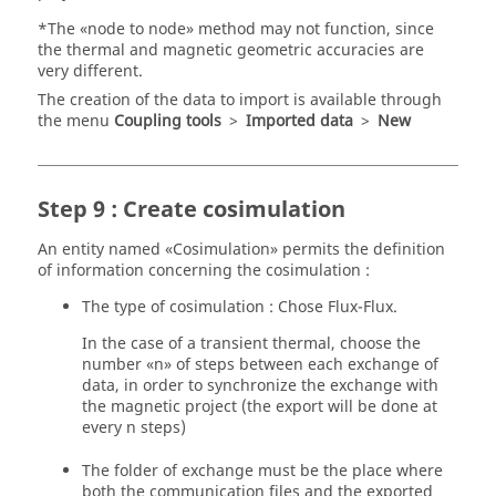
*The «node to node» method may not function, since
the thermal and magnetic geometric accuracies are
very different.
The creation of the data to import is available through
the menu
Coupling tools
>
Imported data
>
New
Step 9 : Create cosimulation
An entity named «Cosimulation» permits the definition
of information concerning the cosimulation :
The type of cosimulation : Chose Flux-Flux.
In the case of a transient thermal, choose the
number «n» of steps between each exchange of
data, in order to synchronize the exchange with
the magnetic project (the export will be done at
every n steps)
The folder of exchange must be the place where
both the communication files and the exported