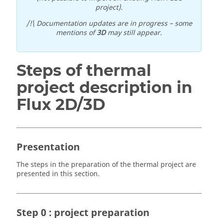
project).
/!\ Documentation updates are in progress – some
mentions of
3D
may still appear.
Steps of thermal
project description in
Flux 2D/3D
Presentation
The steps in the preparation of the thermal project are
presented in this section.
Step 0 : project preparation