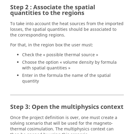
Step 2 : Associate the spatial
quantities to the regions
To take into account the heat sources from the imported
losses, the spatial quantities should be associated to
the corresponding regions.
For that, in the region box the user must:
Check the « possible thermal source »
Choose the option « volume density by formula
with spatial quantities »
Enter in the formula the name of the spatial
quantity
Step 3: Open the multiphysics context
Once the project definition is over, one must create a
solving scenario that will be used for the magneto-
thermal cosimulation. The multiphysics context can