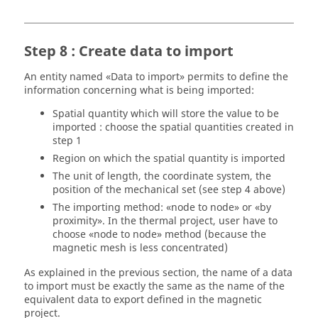
Step 8 : Create data to import
An entity named «Data to import» permits to define the
information concerning what is being imported:
Spatial quantity which will store the value to be
imported : choose the spatial quantities created in
step 1
Region on which the spatial quantity is imported
The unit of length, the coordinate system, the
position of the mechanical set (see step 4 above)
The importing method: «node to node» or «by
proximity». In the thermal project, user have to
choose «node to node» method (because the
magnetic mesh is less concentrated)
As explained in the previous section, the name of a data
to import must be exactly the same as the name of the
equivalent data to export defined in the magnetic
project.