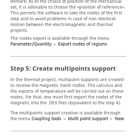
Remark: As to the choice of position of the mechanical
set, it is advisable to choose the «position of reference».
This permits the software to take the nodes of the first
step and to avoid problems in case of non identical
motion between the electromagnetic and thermal
projects.
The nodes export is available through the menu
Parameter/Quantity
>
Export nodes of regions
Step 5: Create multipoints support
In the thermal project, multipoint supports are created
to receive the magnetic mesh nodes. The calculus and
the exports of temperature will be carried out on these
nodes. For that, one must first export the nodes of the
magnetic into the .DEX files (equivalent to the step 4).
The multipoints support creation is available through
the menu
Coupling tools
>
Multi point support
>
New