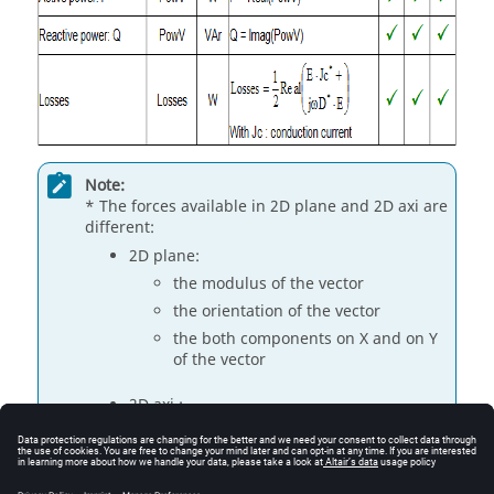
Note:
* The forces available in 2D plane and 2D axi are
different:
2D plane:
the modulus of the vector
the orientation of the vector
the both components on X and on Y
of the vector
2D axi :
axial component: axial vector
modulus
radial component: angular density