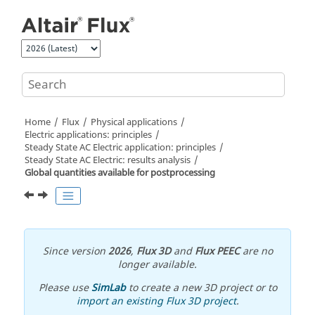
Jump to main content
Home
Flux
Physical applications
Electric applications: principles
Steady State AC Electric application: principles
Steady State AC Electric: results analysis
Global quantities available for postprocessing
Since version
2026
,
Flux 3D
and
Flux PEEC
are no
longer available.
Please use
SimLab
to create a new 3D project or to
import an existing Flux 3D project
.