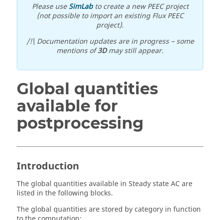
Please use
SimLab
to create a new PEEC project
(not possible to import an existing Flux PEEC
project).
/!\ Documentation updates are in progress – some
mentions of
3D
may still appear.
Global quantities
available for
postprocessing
Introduction
The global quantities available in Steady state AC are
listed in the following blocks.
The global quantities are stored by category in function
to the computation: