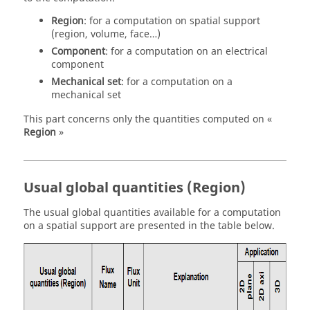
Region
: for a computation on spatial support
(region, volume, face…)
Component
: for a computation on an electrical
component
Mechanical set
: for a computation on a
mechanical set
This part concerns only the quantities computed on «
Region
»
Usual global quantities (Region)
The usual global quantities available for a computation
on a spatial support are presented in the table below.