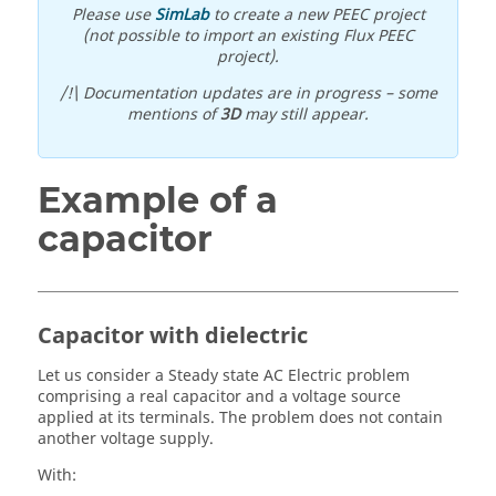
Please use
SimLab
to create a new PEEC project
(not possible to import an existing Flux PEEC
project).
/!\ Documentation updates are in progress – some
mentions of
3D
may still appear.
Example of a
capacitor
Capacitor with dielectric
Let us consider a Steady state AC Electric problem
comprising a real capacitor and a voltage source
applied at its terminals. The problem does not contain
another voltage supply.
With: