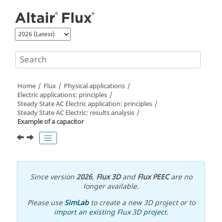
Jump to main content
Home
Flux
Physical applications
Electric applications: principles
Steady State AC Electric application: principles
Steady State AC Electric: results analysis
Example of a capacitor
Since version
2026
,
Flux 3D
and
Flux PEEC
are no
longer available.
Please use
SimLab
to create a new 3D project or to
import an existing Flux 3D project
.