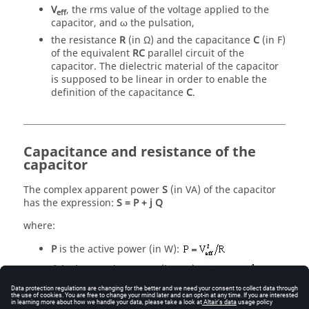
V
, the rms value of the voltage applied to the
eff
capacitor, and ω the pulsation,
the resistance
R
(in Ω) and the capacitance
C
(in F)
of the equivalent
RC
parallel circuit of the
capacitor. The dielectric material of the capacitor
is supposed to be linear in order to enable the
definition of the capacitance
C
.
Capacitance and resistance of the
capacitor
The complex apparent power
S
(in VA) of the capacitor
has the expression:
S = P + j Q
where:
P
is the active power (in W):
Q
is the reactive power (in VAr):
From the active power of the capacitor we can compute