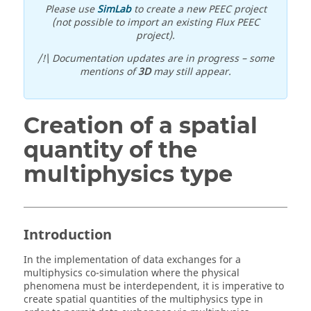
Please use
SimLab
to create a new PEEC project
(not possible to import an existing Flux PEEC
project).
/!\ Documentation updates are in progress – some
mentions of
3D
may still appear.
Creation of a spatial
quantity of the
multiphysics type
Introduction
In the implementation of data exchanges for a
multiphysics co-simulation where the physical
phenomena must be interdependent, it is imperative to
create spatial quantities of the multiphysics type in