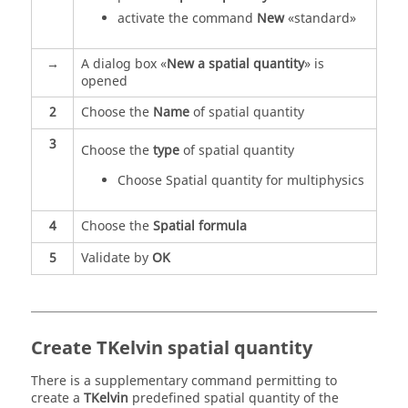
activate the command
New
«standard»
→
A dialog box «
New a spatial quantity
» is
opened
2
Choose the
Name
of spatial quantity
3
Choose the
type
of spatial quantity
Choose Spatial quantity for multiphysics
4
Choose the
Spatial formula
5
Validate by
OK
Create TKelvin spatial quantity
There is a supplementary command permitting to
create a
TKelvin
predefined spatial quantity of the