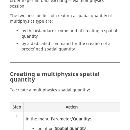
order to permit data exchanges via multiphysics
session.
The two possibilities of creating a spatial quantity of
multiphysics type are:
by the «standard» command of creating a spatial
quantity
by a dedicated command for the creation of a
predefined spatial quantity
Creating a multiphysics spatial
quantity
To create a multiphysics spatial quantity:
Step
Action
1
in the menu
Parameter/Quantity
:
point on
Spatial quantity