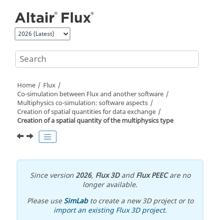
Jump to main content
Home
Flux
Co-simulation between Flux and another software
Multiphysics co-simulation: software aspects
Creation of spatial quantities for data exchange
Creation of a spatial quantity of the multiphysics type
Since version
2026
,
Flux 3D
and
Flux PEEC
are no
longer available.
Please use
SimLab
to create a new 3D project or to
import an existing Flux 3D project
.