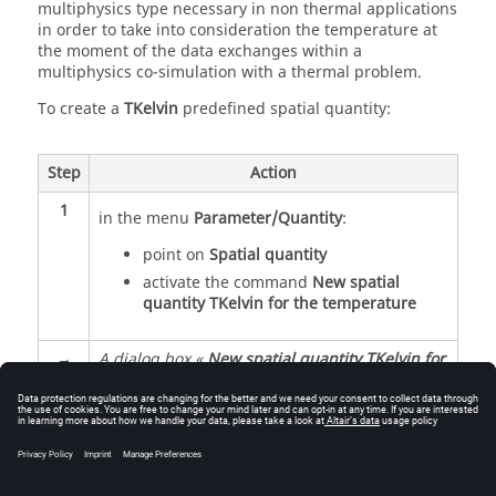
multiphysics type necessary in non thermal applications
in order to take into consideration the temperature at
the moment of the data exchanges within a
multiphysics co-simulation with a thermal problem.
To create a
TKelvin
predefined spatial quantity:
Step
Action
1
in the menu
Parameter/Quantity
:
point on
Spatial quantity
activate the command
New spatial
quantity TKelvin for the temperature
→
A dialog box «
New spatial quantity TKelvin for
the temperature
» is opened
2
Choose the by default value of the
temperature (measurement unit
Kelvin
)
3
Validate by
OK