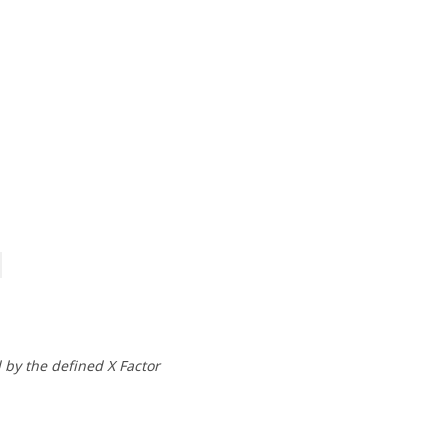
by the defined X Factor