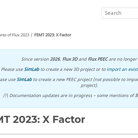
ures of
Flux
2023
FEMT 2023: X Factor
Since version
2026
,
Flux 3D
and
Flux PEEC
are no longer 
Please use
SimLab
to create a new 3D project or to
import an exist
ease use
SimLab
to create a new PEEC project (not possible to impor
project).
/!\ Documentation updates are in progress – some mentions of
3
T 2023: X Factor