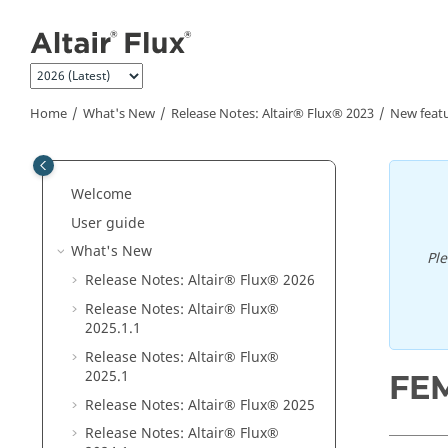
Jump to main content
Home
What's New
Release Notes:
Altair® Flux®
2023
New feat
Welcome
User guide
What's New
Pl
Release Notes:
Altair® Flux®
2026
Release Notes:
Altair® Flux®
2025
.1
.1
Release Notes:
Altair® Flux®
2025
.1
FEM
Release Notes:
Altair® Flux®
2025
Release Notes:
Altair® Flux®