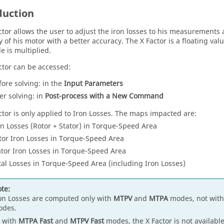
duction
ctor allows the user to adjust the iron losses to his measurement
y of his motor with a better accuracy. The X Factor is a floating val
e is multiplied.
ctor can be accessed:
fore solving: in the
Input Parameters
ter solving: in
Post-process with a New Command
ctor is only applied to Iron Losses. The maps impacted are:
on Losses (Rotor + Stator) in Torque-Speed Area
tor Iron Losses in Torque-Speed Area
ator Iron Losses in Torque-Speed Area
tal Losses in Torque-Speed Area (including Iron Losses)
te:
on Losses are computed only with
MTPV
and
MTPA
modes, not wit
odes.
 with
MTPA Fast
and
MTPV Fast
modes, the X Factor is not available