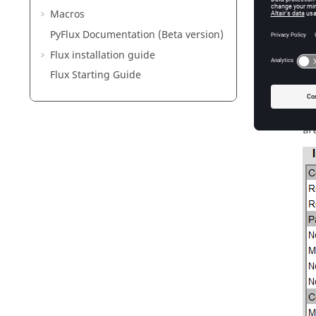
→ 
Macros
→ 
PyFlux Documentation (Beta version)
Flux installation guide
Po
Flux Starting Guide
→ 
va
→ 
ar