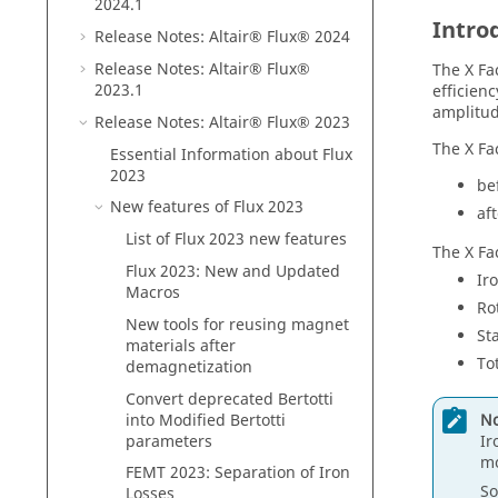
2024
.1
Intro
Release Notes:
Altair® Flux®
2024
Release Notes:
Altair® Flux®
The X Fa
2023
.1
efficienc
amplitud
Release Notes:
Altair® Flux®
2023
The X Fa
Essential Information about
Flux
2023
be
New features of
Flux
2023
af
List of
Flux
2023
new features
The X Fa
Flux
2023
: New and Updated
Ir
Macros
Ro
New tools for reusing magnet
St
materials after
To
demagnetization
Convert deprecated Bertotti
No
into Modified Bertotti
Ir
parameters
m
FEMT 2023: Separation of Iron
So
Losses