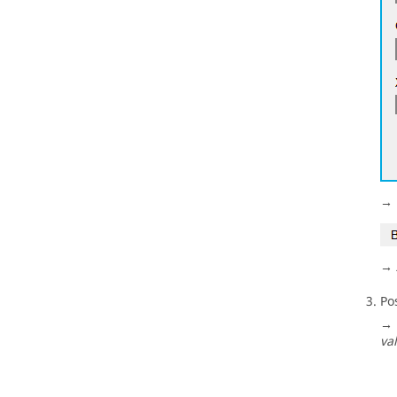
→ 
→ 
Po
→ 
va