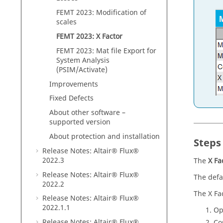
FEMT 2023: Modification of
scales
FEMT 2023: X Factor
FEMT 2023: Mat file Export for
System Analysis
(PSIM/Activate)
Improvements
Fixed Defects
About other software –
supported version
About protection and installation
Steps 
Release Notes:
Altair® Flux®
2022
.3
The
X Fa
Release Notes:
Altair® Flux®
The defau
2022
.2
The X Fa
Release Notes:
Altair® Flux®
2022
.1
.1
Op
Release Notes:
Altair® Flux®
Co