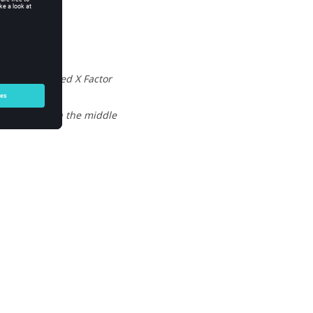
by the defined X Factor
to the test in the middle