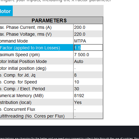
n the test by clicking on