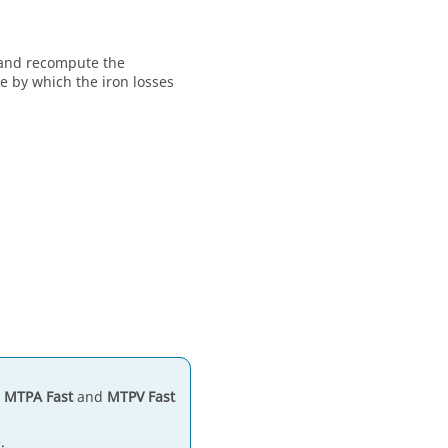
s and recompute the
ue by which the iron losses
h
MTPA Fast
and
MTPV Fast
.