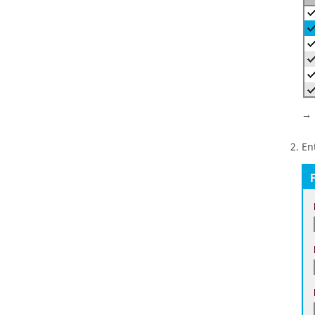
→ 
En