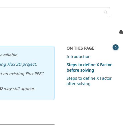
ON THIS PAGE
available.
Introduction
ing Flux 3D project
.
Steps to define X Factor
before solving
t an existing Flux PEEC
Steps to define X Factor
after solving
D
may still appear.