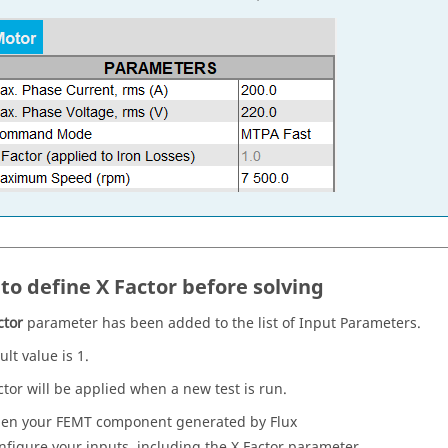
to define X Factor before solving
ctor
parameter has been added to the list of Input Parameters.
lt value is 1.
ctor will be applied when a new test is run.
en your FEMT component generated by Flux
nfigure your inputs, including the X Factor parameter