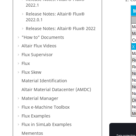
2022
.1
Release Notes:
Altair® Flux®
2022
.0.1
Release Notes:
Altair® Flux®
2022
"How to" Documents
Altair Flux Videos
Flux Supervisor
Flux
Flux Skew
Material Identification
Altair Material Datacenter (AMDC)
Material Manager
Flux e-Machine Toolbox
Flux Examples
Flux in SimLab Examples
Ru
Mementos