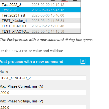
The
Post-process with a new command
dialog box opens
ter the new X Factor value and validate