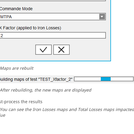
Maps are rebuilt
After rebuilding, the new maps are displayed
st-process the results
You can see the Iron Losses maps and Total Losses maps impacted 
lue