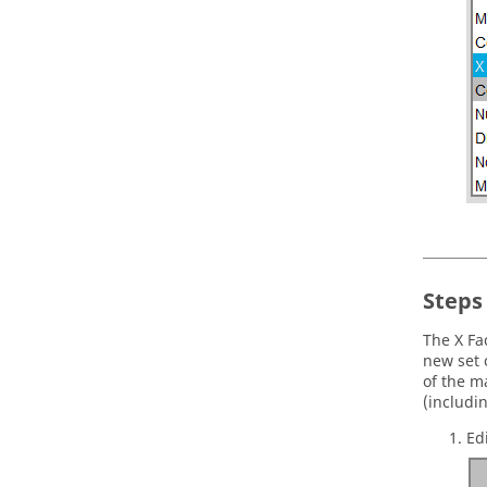
Steps 
The X Fa
new set 
of the m
(includin
Ed