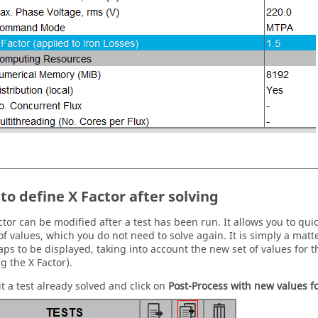
to define X Factor after solving
ctor can be modified after a test has been run. It allows you to quic
of values, which you do not need to solve again. It is simply a mat
aps to be displayed, taking into account the new set of values for 
g the X Factor).
it a test already solved and click on
Post-Process with new values 