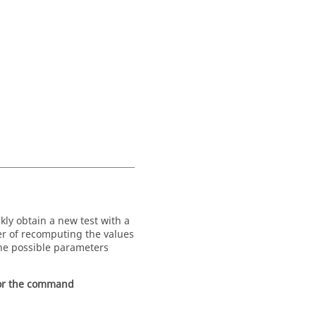
kly obtain a new test with a
ter of recomputing the values
the possible parameters
for the command