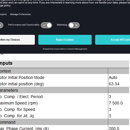
Solving is launched
After solving is complete, maps are computed and displayed
st-process the results
You can see the Iron Losses maps and Total Losses maps impacted 
lue
The X Factor value used appears in the Inputs table corresponding 
ea