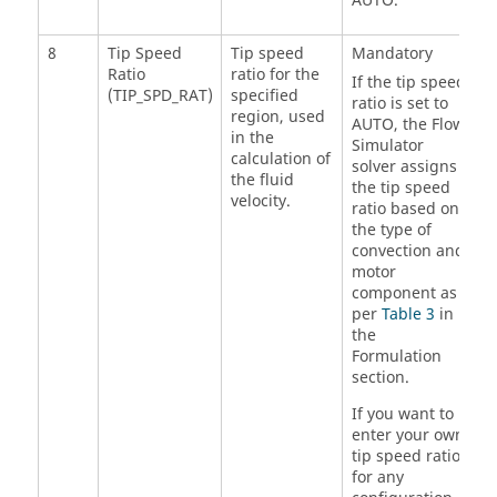
AUTO.
8
Tip Speed
Tip speed
Mandatory
Ratio
ratio for the
If the tip speed
(TIP_SPD_RAT)
specified
ratio is set to
region, used
AUTO, the
Flow
in the
Simulator
calculation of
solver assigns
the fluid
the tip speed
velocity.
ratio based on
the type of
convection and
motor
component as
per
Table 3
in
the
Formulation
section.
If you want to
enter your own
tip speed ratio
for any