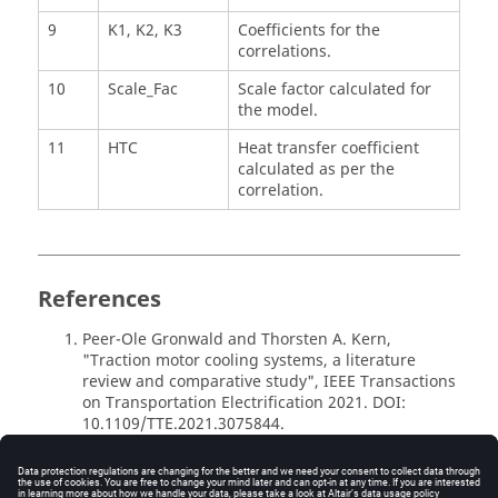
9
K1, K2, K3
Coefficients for the
correlations.
10
Scale_Fac
Scale factor calculated for
the model.
11
HTC
Heat transfer coefficient
calculated as per the
correlation.
References
Peer-Ole Gronwald and Thorsten A. Kern,
"Traction motor cooling systems, a literature
review and comparative study", IEEE Transactions
on Transportation Electrification 2021. DOI:
10.1109/TTE.2021.3075844.
Micallef, Christopher, "End winding cooling in
electric machines", Ph.D. dissertation, Available:
http://eprints.nottingham.ac.uk/id/eprint/10260.