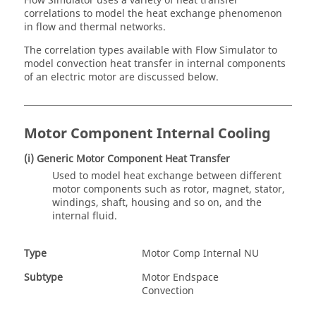
Flow Simulator
uses a variety of heat transfer
correlations to model the heat exchange phenomenon
in flow and thermal networks.
The correlation types available with
Flow Simulator
to
model convection heat transfer in internal components
of an electric motor are discussed below.
Motor Component Internal Cooling
(i) Generic Motor Component Heat Transfer
Used to model heat exchange between different
motor components such as rotor, magnet, stator,
windings, shaft, housing and so on, and the
internal fluid.
Type
Motor Comp Internal NU
Subtype
Motor Endspace
Convection