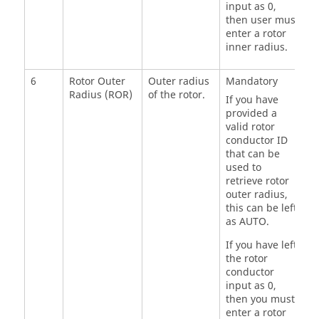
input as 0,
then user must
enter a rotor
inner radius.
6
Rotor Outer
Outer radius
Mandatory
Radius (ROR)
of the rotor.
If you have
provided a
valid rotor
conductor ID
that can be
used to
retrieve rotor
outer radius,
this can be left
as AUTO.
If you have left
the rotor
conductor
input as 0,
then you must
enter a rotor