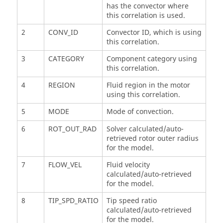
has the convector where
this correlation is used.
2
CONV_ID
Convector ID, which is using
this correlation.
3
CATEGORY
Component category using
this correlation.
4
REGION
Fluid region in the motor
using this correlation.
5
MODE
Mode of convection.
6
ROT_OUT_RAD
Solver calculated/auto-
retrieved rotor outer radius
for the model.
7
FLOW_VEL
Fluid velocity
calculated/auto-retrieved
for the model.
8
TIP_SPD_RATIO
Tip speed ratio
calculated/auto-retrieved
for the model.