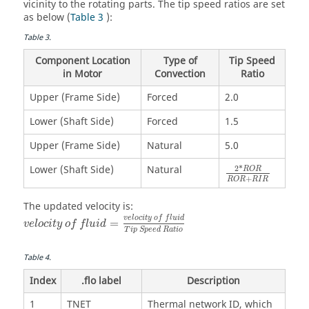
vicinity to the rotating parts. The tip speed ratios are set
as below (
Table 3
):
Table
3
.
Component Location
Type of
Tip Speed
in Motor
Convection
Ratio
Upper (Frame Side)
Forced
2.0
Lower (Shaft Side)
Forced
1.5
Upper (Frame Side)
Natural
5.0
Lower (Shaft Side)
Natural
2
*
R
O
R
+
R
O
R
R
I
R
The updated velocity is:
v
e
l
o
c
i
t
y
o
f
f
l
u
i
d
=
v
e
l
o
c
i
t
y
o
f
f
l
u
i
d
T
i
p
S
p
e
e
d
R
a
t
i
o
Table
4
.
Index
.flo label
Description
1
TNET
Thermal network ID, which