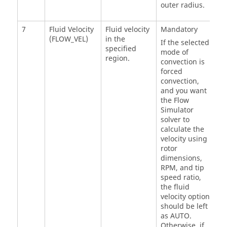
outer radius.
7
Fluid Velocity
Fluid velocity
Mandatory
(FLOW_VEL)
in the
If the selected
specified
mode of
region.
convection is
forced
convection,
and you want
the
Flow
Simulator
solver to
calculate the
velocity using
rotor
dimensions,
RPM, and tip
speed ratio,
the fluid
velocity option
should be left
as AUTO.
Otherwise, if