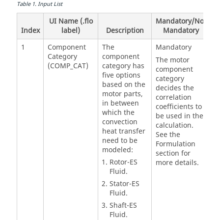
Table
1
.
Input List
UI Name (.flo
Mandatory/Not
Index
label)
Description
Mandatory
1
Component
The
Mandatory
Category
component
The motor
(COMP_CAT)
category has
component
five options
category
based on the
decides the
motor parts,
correlation
in between
coefficients to
which the
be used in the
convection
calculation.
heat transfer
See the
need to be
Formulation
modeled:
section for
Rotor-ES
more details.
Fluid.
Stator-ES
Fluid.
Shaft-ES
Fluid.