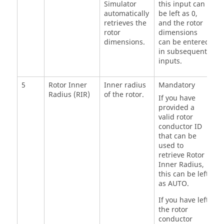
Simulator
this input can
automatically
be left as 0,
retrieves the
and the rotor
rotor
dimensions
dimensions.
can be entered
in subsequent
inputs.
5
Rotor Inner
Inner radius
Mandatory
Radius (RIR)
of the rotor.
If you have
provided a
valid rotor
conductor ID
that can be
used to
retrieve Rotor
Inner Radius,
this can be left
as AUTO.
If you have left
the rotor
conductor