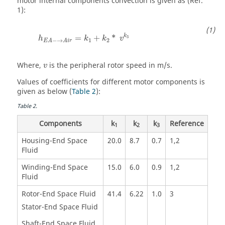
motor internal components convection is given as (Ref.
1):
k
=
+
*
3
h
k
k
v
1
2
−
→
E
A
A
i
r
Where,
is the peripheral rotor speed in m/s.
v
Values of coefficients for different motor components is
given as below (
Table 2
):
Table
2
.
Components
k
k
k
Reference
1
2
3
Housing-End Space
20.0
8.7
0.7
1,2
Fluid
Winding-End Space
15.0
6.0
0.9
1,2
Fluid
Rotor-End Space Fluid
41.4
6.22
1.0
3
Stator-End Space Fluid
Shaft-End Space Fluid