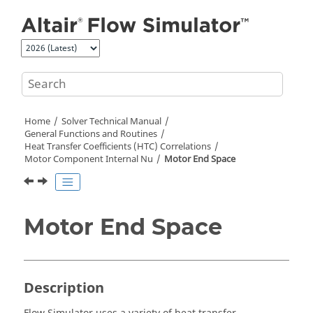
Jump to main content
Home
Solver Technical Manual
General Functions and Routines
Heat Transfer Coefficients (HTC) Correlations
Motor Component Internal Nu
Motor End Space
Motor End Space
Description