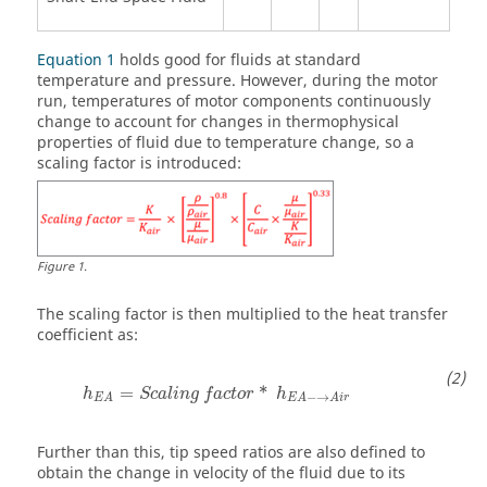
Equation 1
holds good for fluids at standard
temperature and pressure. However, during the motor
run, temperatures of motor components continuously
change to account for changes in thermophysical
properties of fluid due to temperature change, so a
scaling factor is introduced:
Figure
1
.
The scaling factor is then multiplied to the heat transfer
coefficient as:
=
*
h
S
c
a
l
i
n
g
f
a
c
t
o
r
h
−
→
E
A
E
A
A
i
r
Further than this, tip speed ratios are also defined to
obtain the change in velocity of the fluid due to its