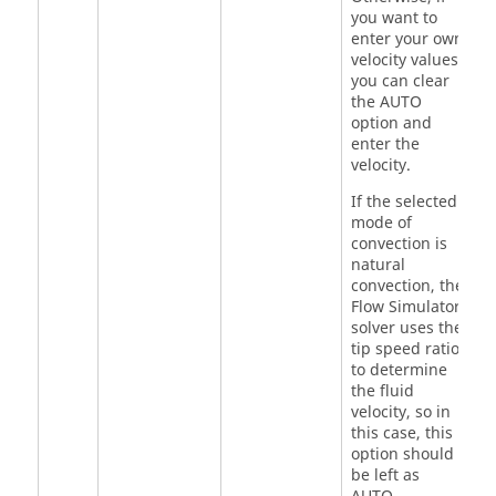
you want to
enter your own
velocity values,
you can clear
the AUTO
option and
enter the
velocity.
If the selected
mode of
convection is
natural
convection, the
Flow Simulator
solver uses the
tip speed ratio
to determine
the fluid
velocity, so in
this case, this
option should
be left as