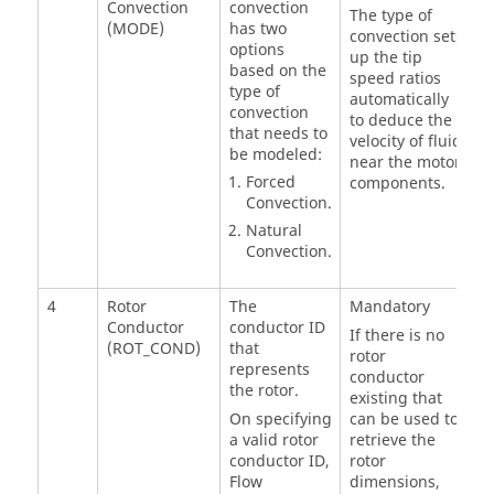
Convection
convection
The type of
(MODE)
has two
convection sets
options
up the tip
based on the
speed ratios
type of
automatically
convection
to deduce the
that needs to
velocity of fluid
be modeled:
near the motor
Forced
components.
Convection.
Natural
Convection.
4
Rotor
The
Mandatory
Conductor
conductor ID
If there is no
(ROT_COND)
that
rotor
represents
conductor
the rotor.
existing that
On specifying
can be used to
a valid rotor
retrieve the
conductor ID,
rotor
Flow
dimensions,