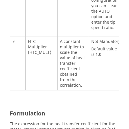
configuration,
you can clear
the AUTO
option and
enter the tip
speed ratio.
9
HTC
A constant
Not Mandatory
Multiplier
multiplier to
Default value
(HTC_MULT)
scale the
is 1.0.
value of heat
transfer
coefficient
obtained
from the
correlation.
Formulation
The expression for the heat transfer coefficient for the