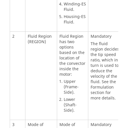
Winding-ES
Fluid.
Housing-ES
Fluid.
2
Fluid Region
Fluid Region
Mandatory
(REGION)
has two
The fluid
options
region decides
based on the
the tip speed
location of
ratio, which in
the convector
turn is used to
inside the
deduce the
motor:
velocity of the
Upper
fluid. See the
(Frame-
Formulation
Side).
section for
more details.
Lower
(Shaft-
Side).
3
Mode of
Mode of
Mandatory