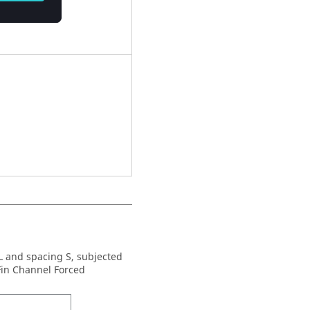
 L and spacing S, subjected
 Fin Channel Forced