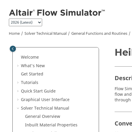
Jump to main content
Home
Solver Technical Manual
General Functions and Routines
Hei
Welcome
What's New
Get Started
Descr
Tutorials
Flow Sim
Quick Start Guide
flow and
Graphical User Interface
through 
Solver Technical Manual
General Overview
Conve
Inbuilt Material Properties