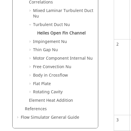
Correlations
Mixed Laminar Turbulent Duct
Nu
Turbulent Duct Nu
Heiles Open Fin Channel
Impingement Nu
2
Thin Gap Nu
Motor Component Internal Nu
Free Convection Nu
Body in Crossflow
Flat Plate
Rotating Cavity
Element Heat Addition
References
Flow Simulator General Guide
3