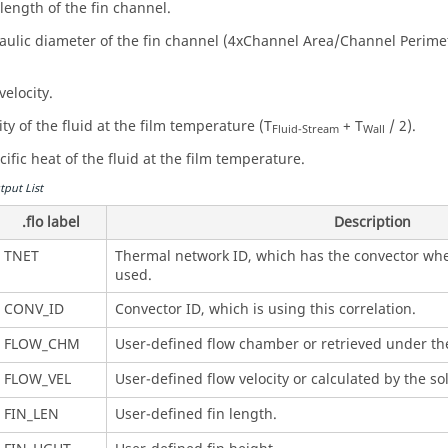
 length of the fin channel.
aulic diameter of the fin channel (4xChannel Area/Channel Perime
velocity.
ty of the fluid at the film temperature (T
+ T
/ 2).
Fluid-Stream
Wall
ific heat of the fluid at the film temperature.
tput List
.flo label
Description
TNET
Thermal network ID, which has the convector wher
used.
CONV_ID
Convector ID, which is using this correlation.
FLOW_CHM
User-defined flow chamber or retrieved under t
FLOW_VEL
User-defined flow velocity or calculated by the 
FIN_LEN
User-defined fin length.