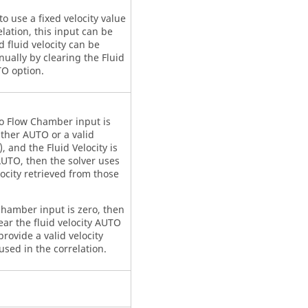
to use a fixed velocity value
elation, this input can be
nd fluid velocity can be
ually by clearing the Fluid
TO option.
ro Flow Chamber input is
ither AUTO or a valid
 and the Fluid Velocity is
AUTO, then the solver uses
locity retrieved from those
chamber input is zero, then
ear the fluid velocity AUTO
rovide a valid velocity
used in the correlation.