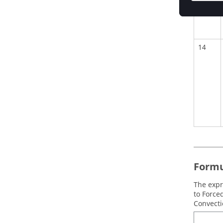
14
Formu
The expr
to Force
Convecti