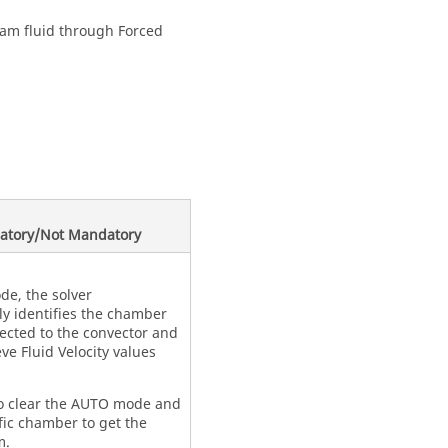
eam fluid through Forced
atory/Not Mandatory
e, the solver
ly identifies the chamber
nected to the convector and
ve Fluid Velocity values
o clear the AUTO mode and
fic chamber to get the
m.