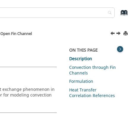
 Open Fin Channel
ON THIS PAGE
Description
Convection through Fin
Channels
Formulation
heat exchange phenomenon in
Heat Transfer
r
for modeling convection
Correlation References