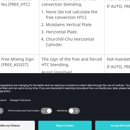
Nu (FREE_HTC)
convection blending.
If AUTO, FR
None (do not calculate the
free convection HTC).
McAdams Vertical Plate.
Horizontal Plate.
Churchill-Chu Horizontal
Cylinder.
Free Mixing Sign
The sign of the free and forced
Not mandat
(FREE_ASSIST)
HTC blending.
If AUTO, FR
Assist (positive).
Oppose (negative).
Free Length Scale
The length scale for the free
Not mandat
(FREE_LEN)
convection HTC calculation.
If AUTO, FR
Horizontal Free
Direction of the horizontal
Mandatory
Surface Dir
plate that is used if
(FREE_SURF_DIR)
FREE_HTC=3.