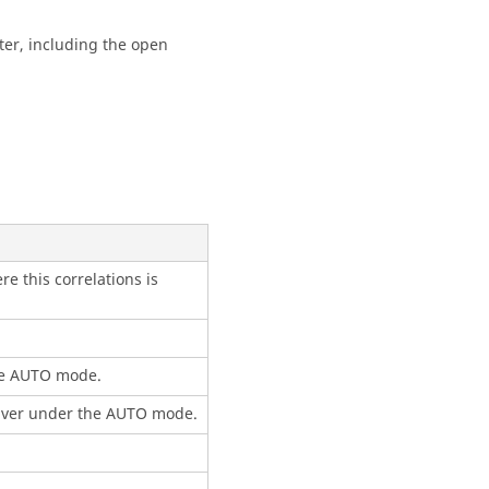
ter, including the open
e this correlations is
he AUTO mode.
solver under the AUTO mode.