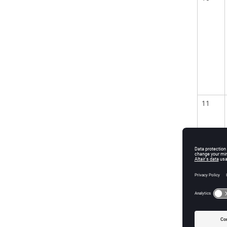
11
12
13