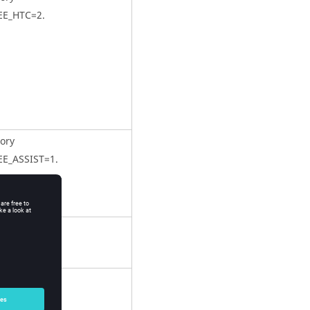
EE_HTC=2.
ory
EE_ASSIST=1.
ory
EE_LEN = Dh.