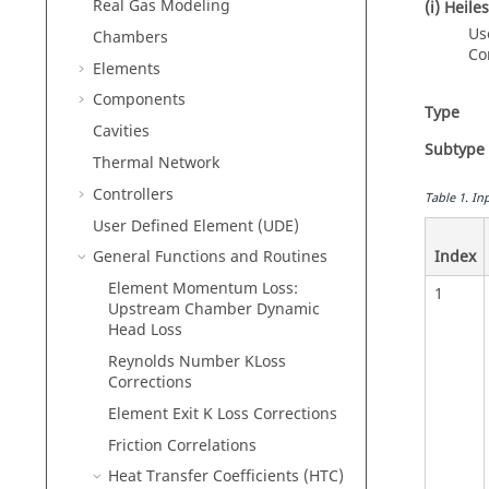
Real Gas Modeling
(i) Heil
Us
Chambers
Co
Elements
Components
Type
Cavities
Subtype
Thermal Network
Controllers
Table
1
.
Inp
User Defined Element (UDE)
Index
General Functions and Routines
Element Momentum Loss:
1
Upstream Chamber Dynamic
Head Loss
Reynolds Number KLoss
Corrections
Element Exit K Loss Corrections
Friction Correlations
Heat Transfer Coefficients (HTC)