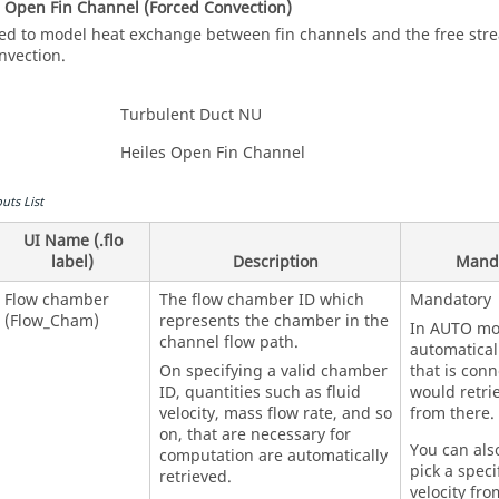
es Open Fin Channel (Forced Convection)
ed to model heat exchange between fin channels and the free str
nvection.
Turbulent Duct NU
Heiles Open Fin Channel
uts List
UI Name (.flo
label)
Description
Mand
Flow chamber
The flow chamber ID which
Mandatory
(Flow_Cham)
represents the chamber in the
In AUTO mod
channel flow path.
automatical
On specifying a valid chamber
that is con
ID, quantities such as fluid
would retrie
velocity, mass flow rate, and so
from there.
on, that are necessary for
You can als
computation are automatically
pick a speci
retrieved.
velocity fro