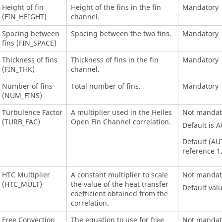
Height of fin
Height of the fins in the fin
Mandatory
(FIN_HEIGHT)
channel.
Spacing between
Spacing between the two fins.
Mandatory
fins (FIN_SPACE)
Thickness of fins
Thickness of fins in the fin
Mandatory
(FIN_THK)
channel.
Number of fins
Total number of fins.
Mandatory
(NUM_FINS)
Turbulence Factor
A multiplier used in the Heiles
Not mandat
(TURB_FAC)
Open Fin Channel correlation.
Default is 
Default (AUT
reference 1
HTC Multiplier
A constant multiplier to scale
Not mandat
(HTC_MULT)
the value of the heat transfer
Default valu
coefficient obtained from the
correlation.
Free Convection
The equation to use for free
Not mandat