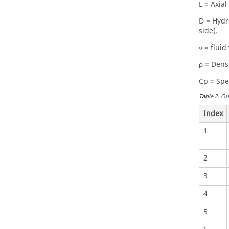
L = Axial
D = Hydr
side).
ν = fluid 
ρ = Densi
Cp = Spec
Table
2
.
Ou
Index
1
2
3
4
5