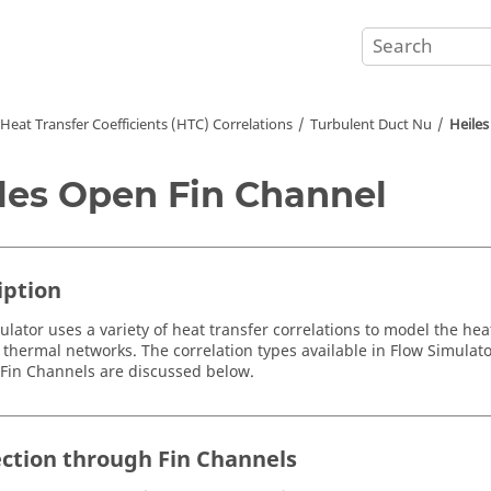
Heat Transfer Coefficients (HTC) Correlations
Turbulent Duct Nu
Heiles
les Open Fin Channel
iption
ulator
uses a variety of heat transfer correlations to model the 
 thermal networks. The correlation types available in
Flow Simulato
Fin Channels are discussed below.
ction through Fin Channels