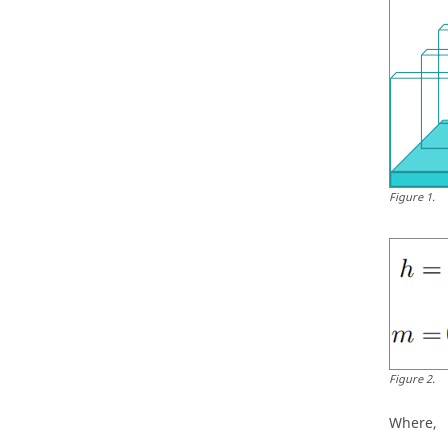
Figure
1
.
Figure
2
.
Where,