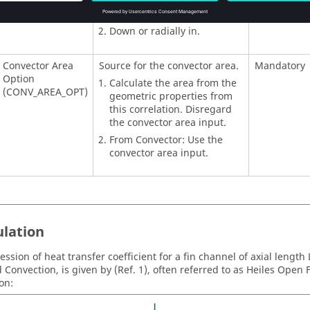
Up or radially out.
Down or radially in.
Convector Area
Source for the convector area.
Mandatory
Option
Calculate the area from the
(CONV_AREA_OPT)
geometric properties from
this correlation. Disregard
the convector area input.
From Convector: Use the
convector area input.
lation
ession of heat transfer coefficient for a fin channel of axial length
d Convection, is given by (Ref. 1), often referred to as Heiles Open
on: