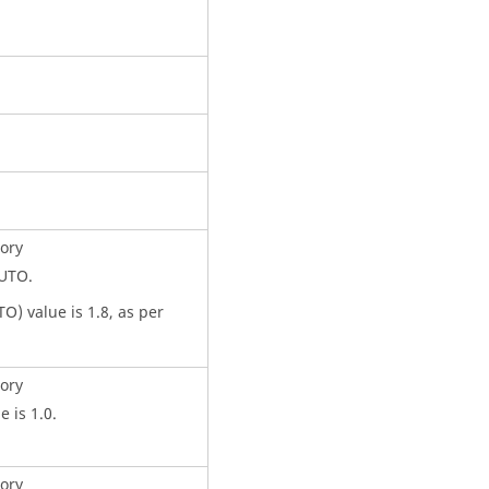
ory
AUTO.
O) value is 1.8, as per
.
ory
e is 1.0.
ory