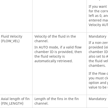
If you want 
for the corr
left as 0, a
entered man
Velocity AU
Fluid Velocity
Velocity of the fluid in the
Mandatory
(FLOW_VEL)
channel.
If a non-ze
In AUTO mode, if a valid flow
provided (e
chamber ID is provided, then
chamber ID),
the fluid velocity is
also set to 
automatically retrieved.
the fluid ve
chambers.
If the Flow 
you must cl
option and p
value to be 
Axial length of fin
Length of the fins in the fin
Mandatory
(FIN_LENGTH)
channel.