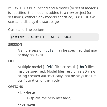
If
POSTFEKO
is launched and a model (or set of models)
is specified, the model is added to a new project (or
sessions). Without any models specified,
POSTFEKO
will
start and display the start page.
Command-line options:
postfeko [SESSION] [FILES] [OPTIONS]
SESSION
A single session (
) may be specified that may
.pfs
or may not exist
FILES
Multiple model (
files or result (
) files
.fek
)
.bof
may be specified. Model files result in a 3D view
being created automatically that displays the first
configuration of the model.
OPTIONS
,
-h
--help
Displays the help message.
--version