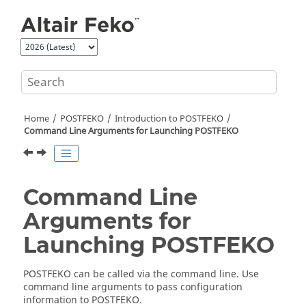
Jump to main content
Home
POSTFEKO
Introduction to
POSTFEKO
Command Line Arguments for Launching
POSTFEKO
Command Line
Arguments for
Launching
POSTFEKO
POSTFEKO
can be called via the command line. Use
command line arguments to pass configuration
information to
POSTFEKO
.