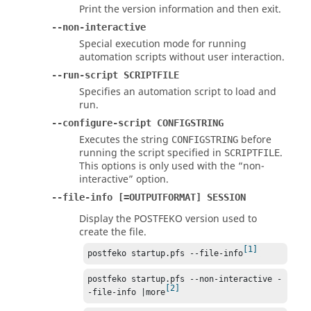
Print the version information and then exit.
--non-interactive
Special execution mode for running
automation scripts without user interaction.
--run-script SCRIPTFILE
Specifies an automation script to load and
run.
--configure-script CONFIGSTRING
Executes the string
before
CONFIGSTRING
running the script specified in
.
SCRIPTFILE
This options is only used with the
non-
interactive
option.
--file-info [=OUTPUTFORMAT] SESSION
Display the
POSTFEKO
version used to
create the file.
1
postfeko startup.pfs --file-info
postfeko startup.pfs --non-interactive -
2
-file-info |more