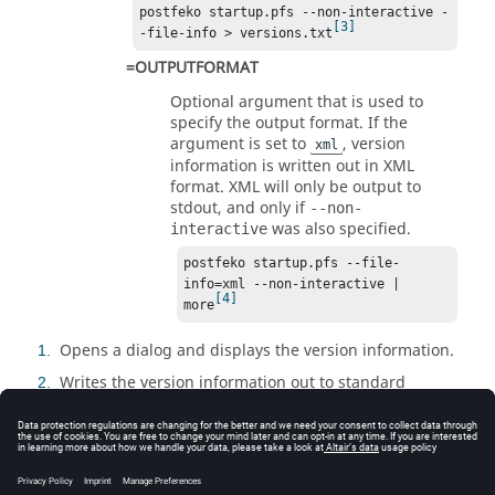
postfeko startup.pfs --non-interactive -
3
-file-info > versions.txt
=OUTPUTFORMAT
Optional argument that is used to
specify the output format. If the
argument is set to
, version
xml
information is written out in XML
format. XML will only be output to
stdout, and only if
--non-
was also specified.
interactive
postfeko startup.pfs --file-
info=xml --non-interactive | 
4
more
Opens a dialog and displays the version information.
1
Writes the version information out to standard
2
output stream (stdout).
Redirects the version information to the specified
3
file.
Writes the version information in XML format in non-
4