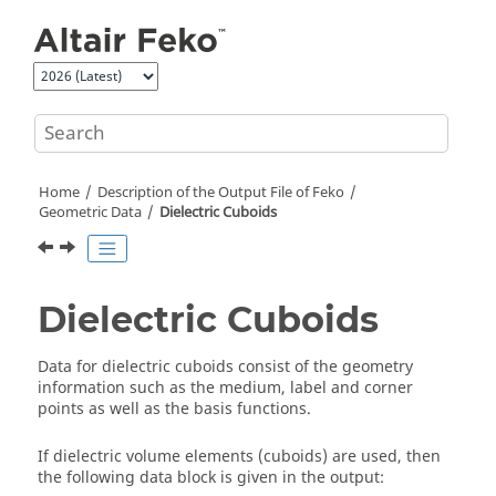
Jump to main content
Home
Description of the Output File of
Feko
Geometric Data
Dielectric Cuboids
Dielectric Cuboids
Data for dielectric cuboids consist of the geometry
information such as the medium, label and corner
points as well as the basis functions.
If dielectric volume elements (cuboids) are used, then
the following data block is given in the output: