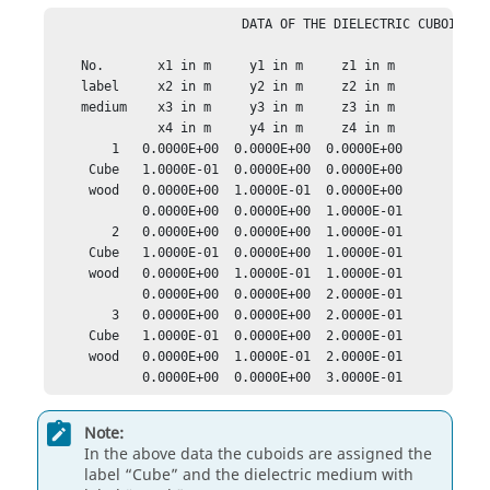
                         DATA OF THE DIELECTRIC CUBOIDS

    No.       x1 in m     y1 in m     z1 in m

    label     x2 in m     y2 in m     z2 in m

    medium    x3 in m     y3 in m     z3 in m

              x4 in m     y4 in m     z4 in m

        1   0.0000E+00  0.0000E+00  0.0000E+00

     Cube   1.0000E-01  0.0000E+00  0.0000E+00

     wood   0.0000E+00  1.0000E-01  0.0000E+00

            0.0000E+00  0.0000E+00  1.0000E-01

        2   0.0000E+00  0.0000E+00  1.0000E-01

     Cube   1.0000E-01  0.0000E+00  1.0000E-01

     wood   0.0000E+00  1.0000E-01  1.0000E-01

            0.0000E+00  0.0000E+00  2.0000E-01

        3   0.0000E+00  0.0000E+00  2.0000E-01

     Cube   1.0000E-01  0.0000E+00  2.0000E-01

     wood   0.0000E+00  1.0000E-01  2.0000E-01

            0.0000E+00  0.0000E+00  3.0000E-01
Note:
In the above data the cuboids are assigned the
label
Cube
and the dielectric medium with