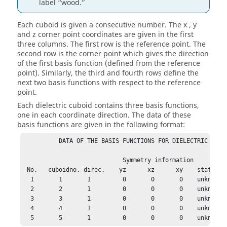
label
wood.
Each cuboid is given a consecutive number. The x , y
and z corner point coordinates are given in the first
three columns. The first row is the reference point. The
second row is the corner point which gives the direction
of the first basis function (defined from the reference
point). Similarly, the third and fourth rows define the
next two basis functions with respect to the reference
point.
Each dielectric cuboid contains three basis functions,
one in each coordinate direction. The data of these
basis functions are given in the following format:
          DATA OF THE BASIS FUNCTIONS FOR DIELECTRIC CUBOI
                            Symmetry information

 No.   cuboidno. direc.    yz      xz      xy    status

  1       1       1         0       0       0    unknown  
  2       2       1         0       0       0    unknown  
  3       3       1         0       0       0    unknown  
  4       4       1         0       0       0    unknown  
  5       5       1         0       0       0    unknown