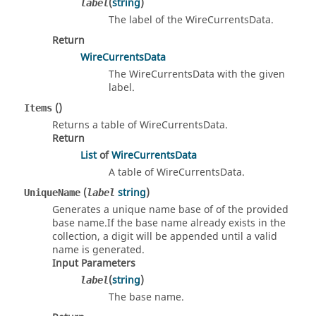
(
string
)
label
The label of the WireCurrentsData.
Return
WireCurrentsData
The WireCurrentsData with the given
label.
()
Items
Returns a table of WireCurrentsData.
Return
List
of
WireCurrentsData
A table of WireCurrentsData.
(
string
)
UniqueName
label
Generates a unique name base of of the provided
base name.If the base name already exists in the
collection, a digit will be appended until a valid
name is generated.
Input Parameters
(
string
)
label
The base name.