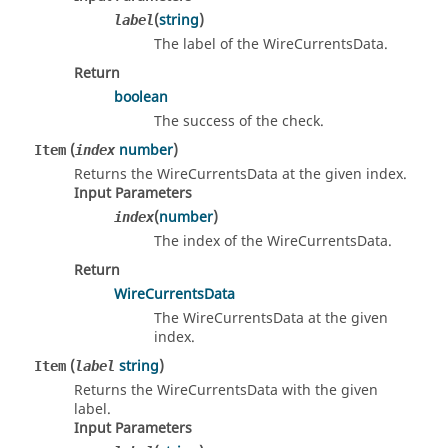
(
string
)
label
The label of the WireCurrentsData.
Return
boolean
The success of the check.
(
number
)
Item
index
Returns the WireCurrentsData at the given index.
Input Parameters
(
number
)
index
The index of the WireCurrentsData.
Return
WireCurrentsData
The WireCurrentsData at the given
index.
(
string
)
Item
label
Returns the WireCurrentsData with the given
label.
Input Parameters