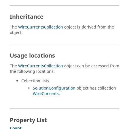
Inheritance
The
WireCurrentsCollection
object is derived from the
object.
Usage locations
The
WireCurrentsCollection
object can be accessed from
the following locations:
Collection lists
SolutionConfiguration
object has collection
WireCurrents
.
Property List
Count