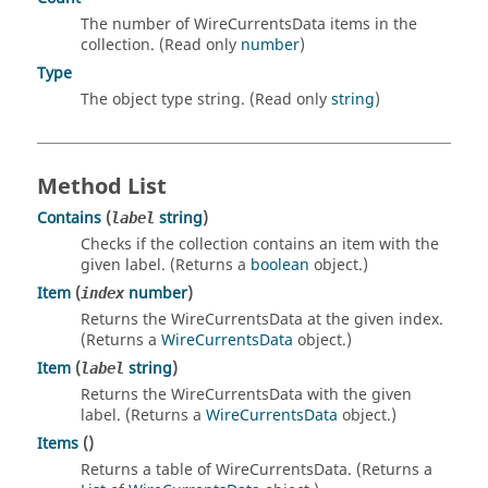
The number of WireCurrentsData items in the
collection. (Read only
number
)
Type
The object type string. (Read only
string
)
Method List
Contains
(
string
)
label
Checks if the collection contains an item with the
given label. (Returns a
boolean
object.)
Item
(
number
)
index
Returns the WireCurrentsData at the given index.
(Returns a
WireCurrentsData
object.)
Item
(
string
)
label
Returns the WireCurrentsData with the given
label. (Returns a
WireCurrentsData
object.)
Items
()
Returns a table of WireCurrentsData. (Returns a