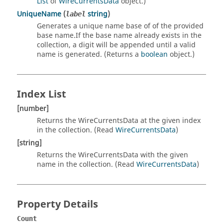
List
of
WireCurrentsData
object.)
UniqueName
(
string
)
label
Generates a unique name base of of the provided
base name.If the base name already exists in the
collection, a digit will be appended until a valid
name is generated. (Returns a
boolean
object.)
Index List
[number]
Returns the WireCurrentsData at the given index
in the collection. (Read
WireCurrentsData
)
[string]
Returns the WireCurrentsData with the given
name in the collection. (Read
WireCurrentsData
)
Property Details
Count