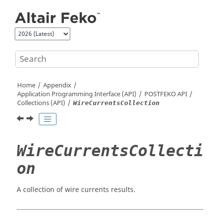
Jump to main content
Home
Appendix
Application Programming Interface (API)
POSTFEKO
API
Collections (API)
WireCurrentsCollection
WireCurrentsCollecti
on
A collection of wire currents results.