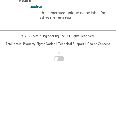
Return
boolean
The generated unique name label for
WireCurrentsData.
© 2025 Altair Engineering, Inc. All Rights Reserved.
Intellectual Property Rights Notice
|
Technical Support
|
Cookie Consent
☼