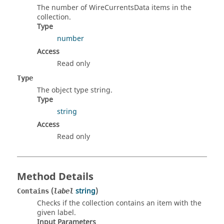
The number of WireCurrentsData items in the
collection.
Type
number
Access
Read only
Type
The object type string.
Type
string
Access
Read only
Method Details
(
string
)
Contains
label
Checks if the collection contains an item with the
given label.
Input Parameters