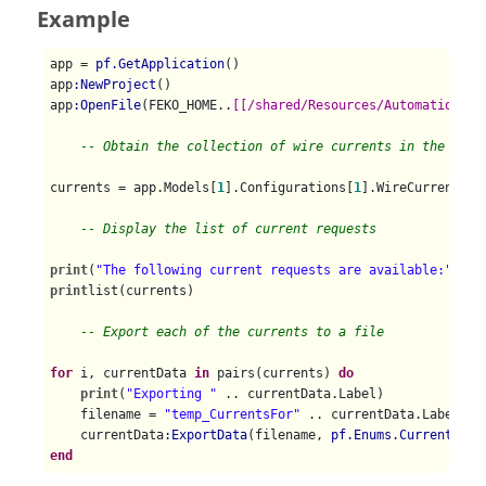
Example
app = 
pf.GetApplication
()

app
:NewProject
()

app
:OpenFile
(FEKO_HOME..
[[/shared/Resources/Automation/Di
-- Obtain the collection of wire currents in the mode
currents = app.Models[
1
].Configurations[
1
].WireCurrents

-- Display the list of current requests
print
(
"The following current requests are available:"
print
list(currents)

-- Export each of the currents to a file
for
 i, currentData 
in
 pairs(currents) 
do
print
(
"Exporting "
 .. currentData.Label)

    filename = 
"temp_CurrentsFor"
 .. currentData.Label

    currentData
:ExportData
(filename, 
pf.Enums.CurrentsExp
end