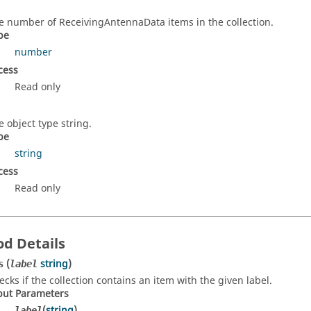
e number of ReceivingAntennaData items in the collection.
pe
number
cess
Read only
e object type string.
pe
string
cess
Read only
d Details
(
string
)
s
label
ecks if the collection contains an item with the given label.
put Parameters
(
string
)
label