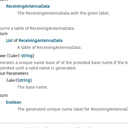
ReceivingAntennaData
The ReceivingAntennaData with the given label.
turns a table of ReceivingAntennaData.
turn
List
of
ReceivingAntennaData
A table of ReceivingAntennaData.
(
string
)
ame
label
nerates a unique name base of of the provided base name.If the base
pended until a valid name is generated.
put Parameters
(
string
)
label
The base name.
turn
boolean
The generated unique name label for ReceivingAntennaD