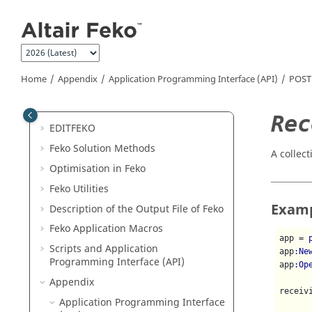
Jump to main content
Release Notes
Get Started
Examples
Introduction to
Feko
Home
Appendix
Application Programming Interface (API)
POST
CADFEKO
POSTFEKO
Rec
EDITFEKO
Feko
Solution Methods
A collect
Optimisation in
Feko
Feko
Utilities
Exam
Description of the Output File of
Feko
Feko
Application Macros
app = 
Scripts and Application
app
:Ne
Programming Interface (API)
app
:Op
Appendix
receiv
Application Programming Interface