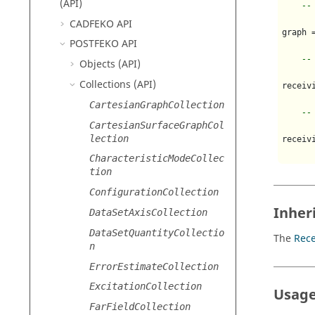
(API)
--
CADFEKO
API
graph 
POSTFEKO
API
--
Objects (API)
Collections (API)
receiv
CartesianGraphCollection
--
CartesianSurfaceGraphCol
lection
receiv
CharacteristicModeCollec
tion
ConfigurationCollection
Inher
DataSetAxisCollection
DataSetQuantityCollectio
The
Rece
n
ErrorEstimateCollection
ExcitationCollection
Usage
FarFieldCollection