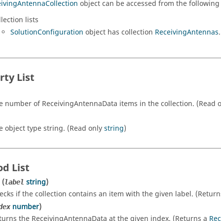
ivingAntennaCollection
object can be accessed from the following 
lection lists
SolutionConfiguration
object has collection
ReceivingAntennas
.
rty List
e number of ReceivingAntennaData items in the collection. (Read 
e object type string. (Read only
string
)
d List
(
string
)
label
ecks if the collection contains an item with the given label. (Retur
number
)
dex
turns the ReceivingAntennaData at the given index. (Returns a
Rec