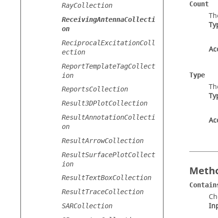
Count
RayCollection
Th
ReceivingAntennaCollecti
Ty
on
ReciprocalExcitationColl
Ac
ection
ReportTemplateTagCollect
Type
ion
Th
ReportsCollection
Ty
Result3DPlotCollection
ResultAnnotationCollecti
Ac
on
ResultArrowCollection
ResultSurfacePlotCollect
ion
Metho
ResultTextBoxCollection
Contain
ResultTraceCollection
Ch
In
SARCollection