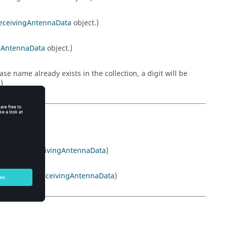
eceivingAntennaData
object.)
gAntennaData
object.)
 name already exists in the collection, a digit will be
)
on. (Read
ReceivingAntennaData
)
tion. (Read
ReceivingAntennaData
)