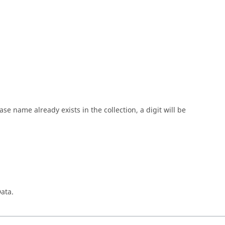
 name already exists in the collection, a digit will be
ata.