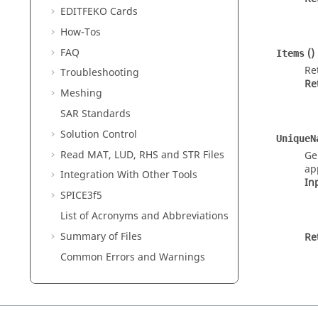
EDITFEKO
Cards
How-Tos
FAQ
()
Items
Re
Troubleshooting
Re
Meshing
SAR Standards
Solution Control
UniqueN
Read MAT, LUD, RHS and STR Files
Ge
ap
Integration With Other Tools
In
SPICE3f5
List of Acronyms and Abbreviations
Summary of Files
Re
Common Errors and Warnings