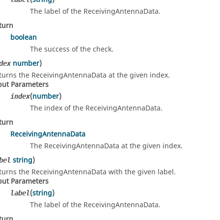
The label of the ReceivingAntennaData.
turn
boolean
The success of the check.
number
)
dex
turns the ReceivingAntennaData at the given index.
put Parameters
(
number
)
index
The index of the ReceivingAntennaData.
turn
ReceivingAntennaData
The ReceivingAntennaData at the given index.
string
)
bel
turns the ReceivingAntennaData with the given label.
put Parameters
(
string
)
label
The label of the ReceivingAntennaData.
turn