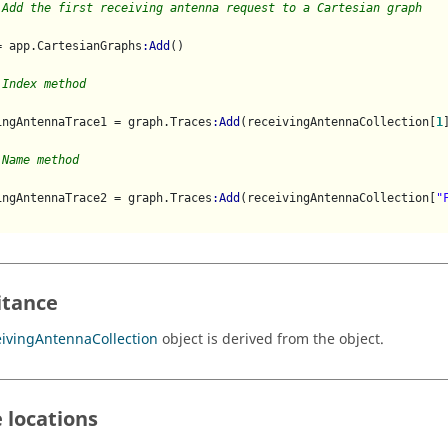
 Add the first receiving antenna request to a Cartesian graph 
= app.CartesianGraphs
:Add
()

 Index method
ingAntennaTrace1 = graph.Traces
:Add
(receivingAntennaCollection[
1
]
 Name method
ingAntennaTrace2 = graph.Traces
:Add
(receivingAntennaCollection[
"
itance
ivingAntennaCollection
object is derived from the object.
 locations