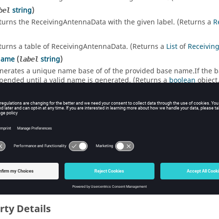
string
)
bel
turns the ReceivingAntennaData with the given label. (Returns a
R
turns a table of ReceivingAntennaData. (Returns a
List
of
Receivin
Name
(
string
)
label
nerates a unique name base of of the provided base name.If the base
pended until a valid name is generated. (Returns a
boolean
object.
 List
]
turns the ReceivingAntennaData at the given index in the collecti
turns the ReceivingAntennaData with the given name in the collec
rty Details