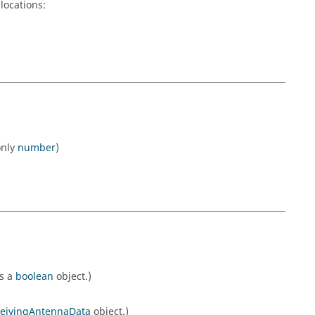
locations:
only
number
)
ns a
boolean
object.)
eivingAntennaData
object.)