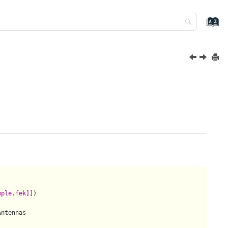
mple.fek]]
)

ntennas
