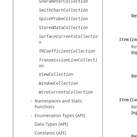
SParameterCollection
SmithChartCollection
Re
SpiceProbeCollection
StoredDataCollection
SurfaceCurrentsCollectio
(
Item
in
n
Re
TRCoefficientCollection
In
TransmissionLineCollecti
on
ViewCollection
Re
WindowCollection
WireCurrentsCollection
(
Item
la
Namespaces and Static
Functions
Re
In
Enumeration Types (API)
Data Types (API)
Constants (API)
Re