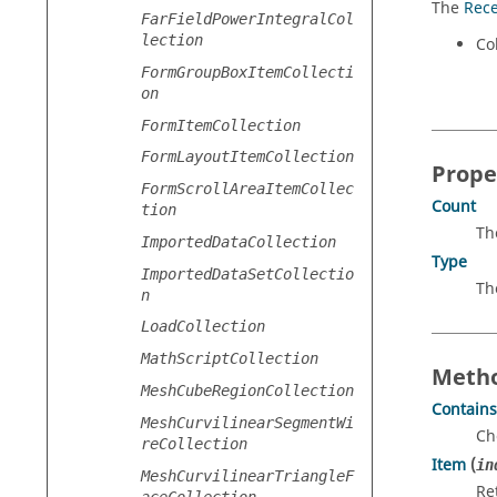
The
Rece
FarFieldPowerIntegralCol
lection
Col
FormGroupBoxItemCollecti
on
FormItemCollection
FormLayoutItemCollection
Prope
FormScrollAreaItemCollec
Count
tion
Th
ImportedDataCollection
Type
ImportedDataSetCollectio
Th
n
LoadCollection
MathScriptCollection
Metho
MeshCubeRegionCollection
Contains
MeshCurvilinearSegmentWi
Ch
reCollection
Item
(
in
MeshCurvilinearTriangleF
Re
aceCollection