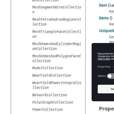
Item
(
la
MeshSegmentWireCollectio
Re
n
Items
()
MeshTetrahedronRegionCol
Re
lection
Unique
MeshTriangleFaceCollecti
on
Ge
ap
MeshUnmeshedCylinderRegi
onCollection
MeshUnmeshedPolygonFaceC
Index
ollection
ModelCollection
[number
Re
NearFieldCollection
[string]
NearFieldPowerIntegralCo
llection
Re
NetworkCollection
PolarGraphCollection
Prope
PowerCollection