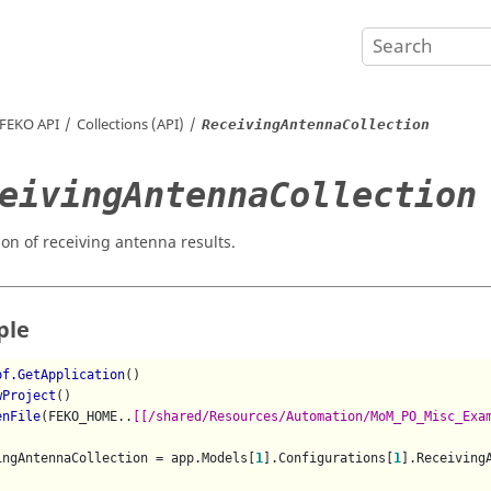
FEKO
API
Collections (API)
ReceivingAntennaCollection
eivingAntennaCollection
ion of receiving antenna results.
ple
pf.GetApplication
()

wProject
()

enFile
(FEKO_HOME..
[[/shared/Resources/Automation/MoM_PO_Misc_Exa
ingAntennaCollection = app.Models[
1
].Configurations[
1
].ReceivingA