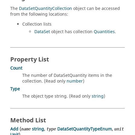
The
DataSetQuantityCollection
object can be accessed
from the following locations:
Collection lists
DataSet
object has collection
Quantities
.
Property List
Count
The number of DataSetQuantity items in the
collection. (Read only
number
)
Type
The object type string. (Read only
string
)
Method List
Add
(
string
,
DataSetQuantityTypeEnum
,
name
type
unit
Unit
)