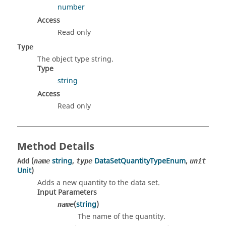
number
Access
Read only
Type
The object type string.
Type
string
Access
Read only
Method Details
(
string
,
DataSetQuantityTypeEnum
,
Add
name
type
unit
Unit
)
Adds a new quantity to the data set.
Input Parameters
(
string
)
name
The name of the quantity.