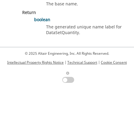
The base name.
Return
boolean
The generated unique name label for
DataSetQuantity.
© 2025 Altair Engineering, Inc. All Rights Reserved.
Intellectual Property Rights Notice
|
Technical Support
|
Cookie Consent
☼