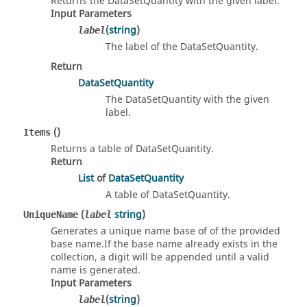
Returns the DataSetQuantity with the given label.
Input Parameters
(
string
)
label
The label of the DataSetQuantity.
Return
DataSetQuantity
The DataSetQuantity with the given
label.
()
Items
Returns a table of DataSetQuantity.
Return
List
of
DataSetQuantity
A table of DataSetQuantity.
(
string
)
UniqueName
label
Generates a unique name base of of the provided
base name.If the base name already exists in the
collection, a digit will be appended until a valid
name is generated.
Input Parameters
(
string
)
label