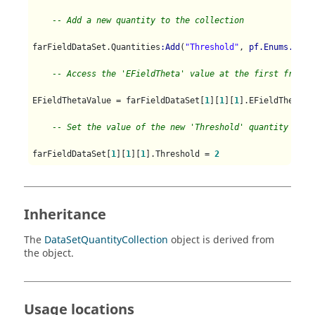
-- Add a new quantity to the collection
farFieldDataSet.Quantities
:Add
(
"Threshold"
, 
pf.Enums.Data
-- Access the 'EFieldTheta' value at the first freque
EFieldThetaValue = farFieldDataSet[
1
][
1
][
1
].EFieldTheta

-- Set the value of the new 'Threshold' quantity at t
farFieldDataSet[
1
][
1
][
1
].Threshold = 
2
Inheritance
The
DataSetQuantityCollection
object is derived from
the object.
Usage locations