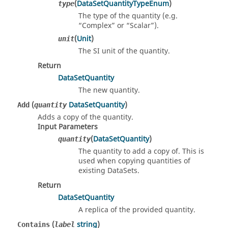
(
DataSetQuantityTypeEnum
)
type
The type of the quantity (e.g.
Complex
or
Scalar
).
(
Unit
)
unit
The SI unit of the quantity.
Return
DataSetQuantity
The new quantity.
(
DataSetQuantity
)
Add
quantity
Adds a copy of the quantity.
Input Parameters
(
DataSetQuantity
)
quantity
The quantity to add a copy of. This is
used when copying quantities of
existing DataSets.
Return
DataSetQuantity
A replica of the provided quantity.
(
string
)
Contains
label