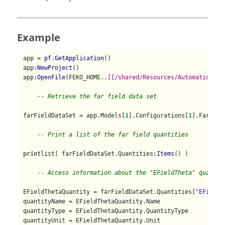
Example
app = 
pf.GetApplication
()

app
:NewProject
()

app
:OpenFile
(FEKO_HOME..
[[/shared/Resources/Automation/st
-- Retrieve the far field data set
farFieldDataSet = app.Models[
1
].Configurations[
1
].FarFiel
-- Print a list of the far field quantities
print
list( farFieldDataSet.Quantities
:Items
() )

-- Access information about the "EFieldTheta" quantit
EFieldThetaQuantity = farFieldDataSet.Quantities[
"EFieldT
quantityName = EFieldThetaQuantity.Name

quantityType = EFieldThetaQuantity.QuantityType

quantityUnit = EFieldThetaQuantity.Unit
