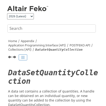
Jump to main content
Home
Appendix
Application Programming Interface (API)
POSTFEKO
API
Collections (API)
DataSetQuantityCollection
DataSetQuantityColle
ction
A data set contains a collection of quantities. A handle
can be obtained on an individual quantity, or new
quantity can be added to the collection by using the
DataSetQuantityCollection.