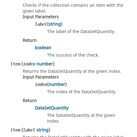
Checks if the collection contains an item with the
given label.
Input Parameters
(
string
)
label
The label of the DataSetQuantity.
Return
boolean
The success of the check.
(
number
)
Item
index
Returns the DataSetQuantity at the given index.
Input Parameters
(
number
)
index
The index of the DataSetQuantity.
Return
DataSetQuantity
The DataSetQuantity at the given
index.
(
string
)
Item
label