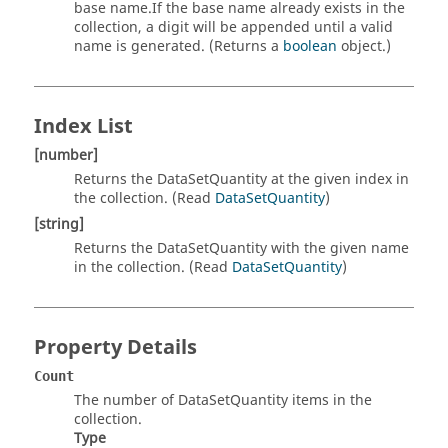
base name.If the base name already exists in the
collection, a digit will be appended until a valid
name is generated. (Returns a
boolean
object.)
Index List
[number]
Returns the DataSetQuantity at the given index in
the collection. (Read
DataSetQuantity
)
[string]
Returns the DataSetQuantity with the given name
in the collection. (Read
DataSetQuantity
)
Property Details
Count
The number of DataSetQuantity items in the
collection.
Type