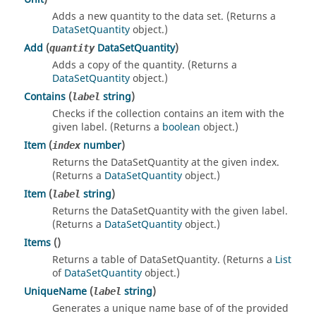
Adds a new quantity to the data set. (Returns a
DataSetQuantity
object.)
Add
(
DataSetQuantity
)
quantity
Adds a copy of the quantity. (Returns a
DataSetQuantity
object.)
Contains
(
string
)
label
Checks if the collection contains an item with the
given label. (Returns a
boolean
object.)
Item
(
number
)
index
Returns the DataSetQuantity at the given index.
(Returns a
DataSetQuantity
object.)
Item
(
string
)
label
Returns the DataSetQuantity with the given label.
(Returns a
DataSetQuantity
object.)
Items
()
Returns a table of DataSetQuantity. (Returns a
List
of
DataSetQuantity
object.)
UniqueName
(
string
)
label
Generates a unique name base of of the provided