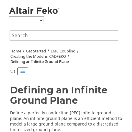
Jump to main content
Home
Get Started
EMC Coupling
Creating the Model in
CADFEKO
Defining an Infinite Ground Plane
Defining an Infinite
Ground Plane
Define a perfectly conducting (PEC) infinite ground
plane. An infinite ground plane is an efficient method to
model a large ground plane compared to a discretised,
finite sized ground plane.