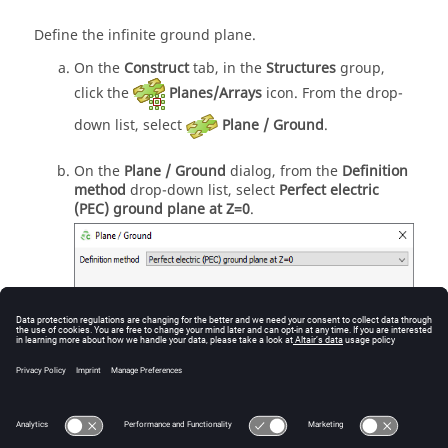
Define the infinite ground plane.
On the
Construct
tab, in the
Structures
group,
click the
Planes/Arrays
icon. From the
drop-
down list
, select
Plane / Ground
.
On the
Plane / Ground
dialog, from the
Definition
method
drop-down list
, select
Perfect electric
(PEC) ground plane at Z=0
.
Figure
1
.
The
Plane / Ground
dialog.
Click
OK
to create the infinite plane and to close
the dialog.