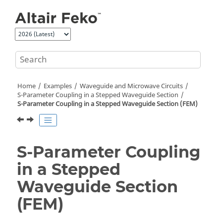
Jump to main content
Home
Examples
Waveguide and Microwave Circuits
S-Parameter Coupling in a Stepped Waveguide Section
S-Parameter Coupling in a Stepped Waveguide Section (
FEM
)
S-Parameter Coupling
in a Stepped
Waveguide Section
(
FEM
)