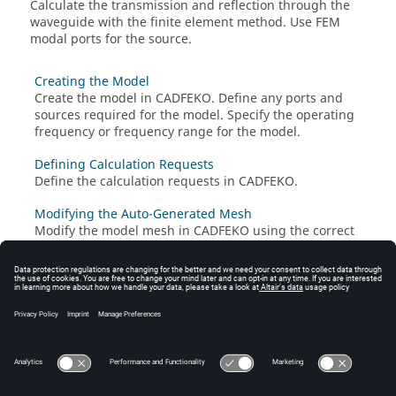
Calculate the transmission and reflection through the
waveguide with the
finite element method
. Use
FEM
modal ports for the source.
Creating the Model
Create the model in
CADFEKO
. Define any ports and
sources required for the model. Specify the operating
frequency or frequency range for the model.
Defining Calculation Requests
Define the calculation requests in
CADFEKO
.
Modifying the Auto-Generated Mesh
Modify the model mesh in
CADFEKO
using the correct
settings. A mesh is a discretised representation of a
geometry model or mesh model used for simulation in
the
Solver
.
Running the Feko Solver
Run the
Solver
to compute the calculation requests.