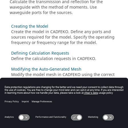
Calculate the transmission and reflection for the
waveguide with the
method of moments
. Use
waveguide ports for the sources.
Creating the Model
Create the model in
CADFEKO
. Define any ports and
sources required for the model. Specify the operating
frequency or frequency range for the model.
Defining Calculation Requests
Define the calculation requests in
CADFEKO
.
Modifying the Auto-Generated Mesh
Modify the model mesh in
CADFEKO
using the correct
settings. A mesh is a discretised representation of a
geometry model or mesh model used for simulation in
the
Solver
.
Running the Feko Solver
Run the
Solver
to compute the calculation requests.