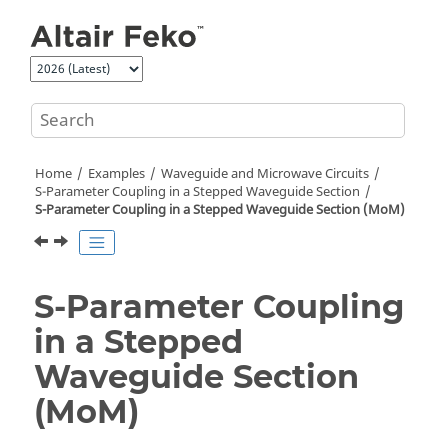
Jump to main content
Home
Examples
Waveguide and Microwave Circuits
S-Parameter Coupling in a Stepped Waveguide Section
S-Parameter Coupling in a Stepped Waveguide Section (
MoM
)
S-Parameter Coupling
in a Stepped
Waveguide Section
(
MoM
)