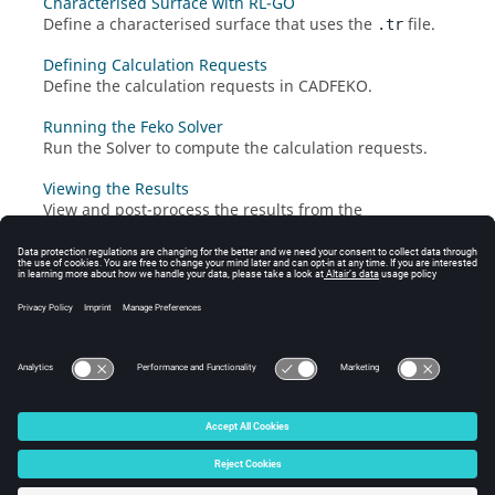
Characterised Surface with RL-GO
Define a characterised surface that uses the
file.
.tr
Defining Calculation Requests
Define the calculation requests in
CADFEKO
.
Running the Feko Solver
Run the
Solver
to compute the calculation requests.
Viewing the Results
View and post-process the results from the
characterised surface in
POSTFEKO
.
© 2025 Altair Engineering, Inc. All Rights Reserved.
Intellectual Property Rights Notice
|
Technical Support
|
Cookie Consent