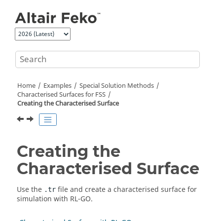
Jump to main content
Home
Examples
Special Solution Methods
Characterised Surfaces for FSS
Creating the Characterised Surface
Creating the
Characterised Surface
Use the
file and create a characterised surface for
.tr
simulation with
RL-GO
.