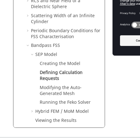
RCS and Near Field of a
Dielectric Sphere
Scattering Width of an Infinite
Cylinder
Periodic Boundary Conditions for
FSS Characterisation
Bandpass FSS
SEP
Model
Creating the Model
Defining Calculation
Requests
Modifying the Auto-
Generated Mesh
Running the
Feko
Solver
Hybrid
FEM
/
MoM
Model
Viewing the Results
EMC Analysis and Cable Coupling
Waveguide and Microwave Circuits