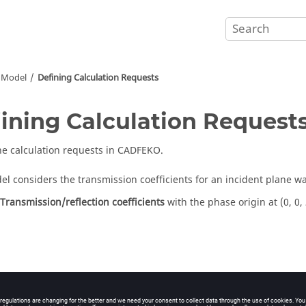
Model
Defining Calculation Requests
ining Calculation Request
he calculation requests in
CADFEKO
.
el considers the transmission coefficients for an incident plane w
Transmission/reflection coefficients
with the phase origin at (0, 0,