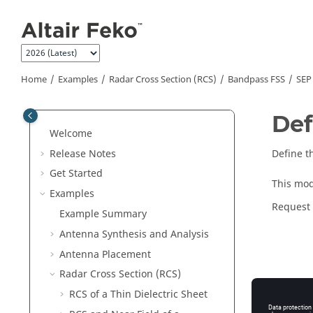
Jump to main content
Home
Examples
Radar Cross Section (RCS)
Bandpass FSS
SEP
Def
Welcome
Release Notes
Define t
Get Started
This mod
Examples
Request
Example Summary
Antenna Synthesis and Analysis
Antenna Placement
Radar Cross Section (RCS)
RCS of a Thin Dielectric Sheet