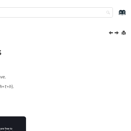
s
ave.
+
+
).
h
t
h