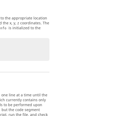
 to the appropriate location
 the x, y, z coordinates. The
is initialized to the
Info
one line at a time until the
ch currently contains only
ands to be performed upon
, but the code segment
ipt, run the file, and check