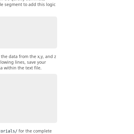
de segment to add this logic
 the data from the x,y, and z
llowing lines, save your
a within the text file.
for the complete
torials/