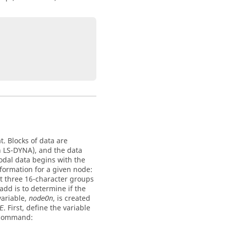
t. Blocks of data are
n
LS-DYNA
), and the data
odal data begins with the
nformation for a given node:
xt three 16-character groups
 add is to determine if the
variable,
, is created
nodeOn
. First, define the variable
E
e command: