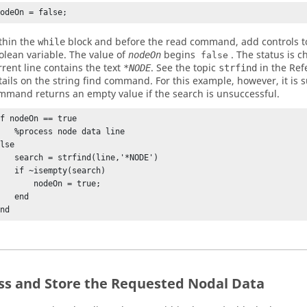
nodeOn = false;
thin the
block and before the read command, add controls to 
while
olean variable. The value of
begins
. The status is 
nodeOn
false
rrent line contains the text
. See the topic
in the Ref
*NODE
strfind
tails on the string find command. For this example, however, it is su
mmand returns an empty value if the search is unsuccessful.
f nodeOn == true

rocess node data line

lse

ch = strfind(line,'*NODE')

f ~isempty(search)

      nodeOn = true;

   end

end
ss and Store the Requested Nodal Data