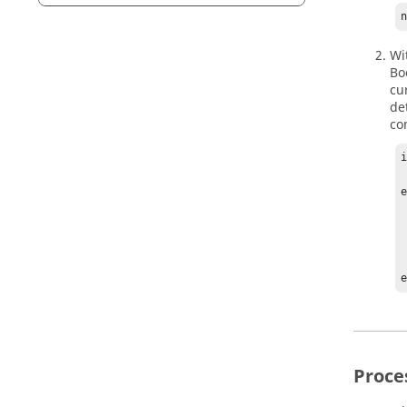
Wi
Bo
cu
de
co
i
    %p
e
    sear
    i
  
 
Proce