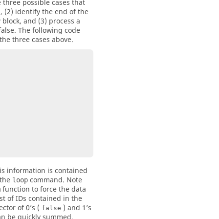
e three possible cases that
, (2) identify the end of the
w block, and (3) process a
false. The following code
the three cases above.
is information is contained
 the
command. Note
loop
function to force the data
m
st of IDs contained in the
ctor of 0’s (
) and 1’s
false
 can be quickly summed,