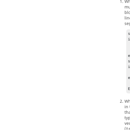
Wh
mu
bl
li
se
s
i
   
  
e
s
i
    
e
    %
Wh
in
th
ty
ve
(
t