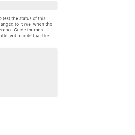
test the status of this
changed to
when the
true
erence Guide for more
fficient to note that the