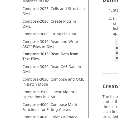
Defin
Matrices in
OML
Compose
-2025: Cells and Structs in
St
OML
In
Compose
-2030: Create Plots in
of
OML
li
ap
Compose
-3000: Strings in
OML
Compose
-3010: Read and Write
ASCII Files in
OML
n
n
Compose
-3015: Read Data from
Text Files
Compose
-3020: Read CAE Data in
OML
Compose
-3030:
Compose
and
OML
in Batch Mode
Creat
Compose
-3500: Linear Algebra
The foll
Operations in
OML
end of th
Compose
-4000:
Compose
Math
the inst
Functions for Fitting Curves
each lin
provided
Compose
-4010: Solve Ordinary