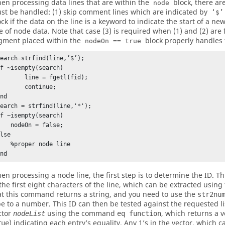
en processing data lines that are within the
block, there ar
node
st be handled: (1) skip comment lines which are indicated by
‘$’
ock if the data on the line is a keyword to indicate the start of a ne
ne of node data. Note that case (3) is required when (1) and (2) are 
gment placed within the
block properly handles 
nodeOn == true
earch=strfind(line,’$’);

f ~isempty(search)

     line = fgetl(fid);

      continue;

nd

earch = strfind(line,'*');

f ~isempty(search)

nodeOn = false;

lse

proper node line

End
en processing a node line, the first step is to determine the ID. Th
 the first eight characters of the line, which can be extracted using
at this command returns a string, and you need to use the
str2nu
pe to a number. This ID can then be tested against the requested li
ctor
using the command
, which returns a ve
nodeList
eq function
) indicating each entry’s equality. Any 1’s in the vector, which
rue