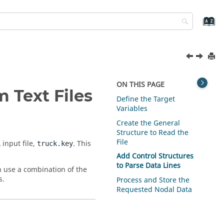
ON THIS PAGE
m Text Files
Define the Target
Variables
Create the General
Structure to Read the
File
A
input file,
. This
truck.key
Add Control Structures
to Parse Data Lines
n use a combination of the
s.
Process and Store the
Requested Nodal Data