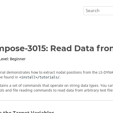
mpose
-3015: Read Data fro
 Level: Beginner
orial demonstrates how to extract nodal positions from the
LS-DYN
 be found in
.
<install>/tutorials/
ains a set of commands that operate on string data types. You ca
ools and file reading commands to read data from arbitrary text file