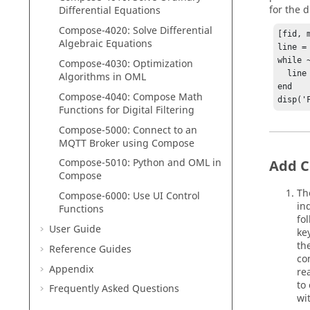
for the 
Differential Equations
Compose
-4020: Solve Differential
[fid, 
Algebraic Equations
line = 
while ~
Compose
-4030: Optimization
  line = fgetl(fid);

Algorithms in
OML
end

Compose
-4040:
Compose
Math
disp('
Functions for Digital Filtering
Compose
-5000:
Connect to an
MQTT Broker using
Compose
Compose
-5010:
Python
and
OML
in
Add C
Compose
Th
Compose-6000: Use UI Control
in
Functions
fo
User Guide
ke
th
Reference Guides
co
Appendix
re
to
Frequently Asked Questions
wi