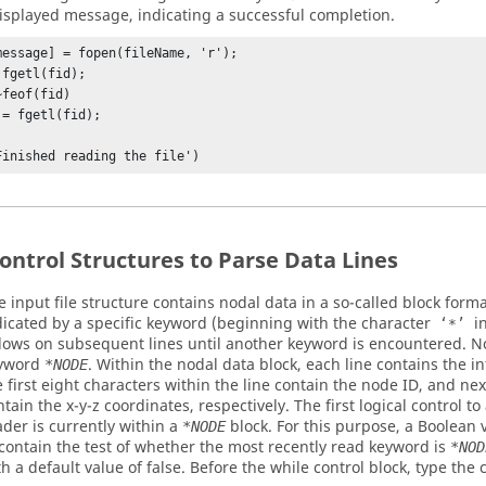
displayed message, indicating a successful completion.
message] = fopen(fileName, 'r');

fgetl(fid);

feof(fid)

Finished reading the file')
ontrol Structures to Parse Data Lines
e input file structure contains nodal data in a so-called block forma
dicated by a specific keyword (beginning with the character
i
‘*’
llows on subsequent lines until another keyword is encountered. N
yword
. Within the nodal data block, each line contains the i
*NODE
e first eight characters within the line contain the node ID, and ne
ntain the x-y-z coordinates, respectively. The first logical control to
ader is currently within a
block. For this purpose, a Boolean 
*NODE
 contain the test of whether the most recently read keyword is
*NOD
th a default value of false. Before the while control block, type th