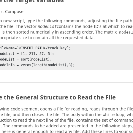
e the Target Variables
art
Compose
.
 a new script, type the following commands, adjusting the file path
 the file. The vector
contains the node ID’s at which to read
nodeList
st is then sorted numerically in ascending order. The matrix
nodes
propriate size to contain all the requested data.
fileName=‘<INSERT_PATH>/truck.key’;

odeList = [1, 211, 57, 5];

odeList = sort(nodeList);

nodeInfo = zeros(length(nodeList),3);
e the General Structure to Read the File
owing code segment opens a file for reading, reads through the file 
e file, and then closes the file. The body within the
loop, whi
while
ruction to read the next line of the file, contains the set of comm
e. The commands to be added are presented in the following steps
 here is general enough to read any file. Add these lines to your scr