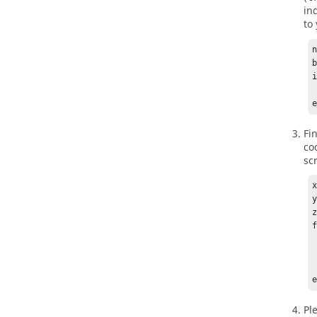
in
to 
n
i
     
Fi
co
sc
x
y
z
   if b
    
  
Pl