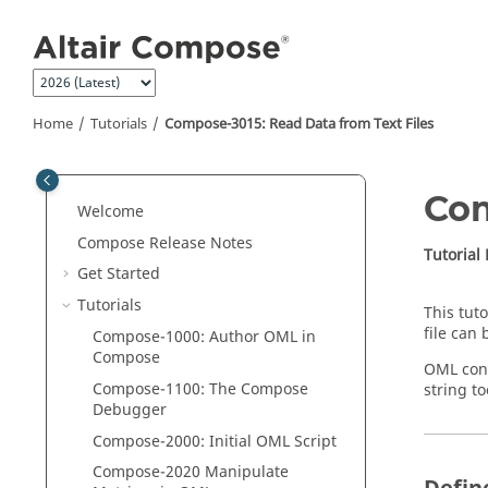
Jump to main content
Home
Tutorials
Compose
-3015: Read Data from Text Files
Co
Welcome
Compose Release Notes
Tutorial
Get Started
Tutorials
This tut
file can
Compose
-1000: Author
OML
in
Compose
OML
cont
Compose
-1100: The
Compose
string t
Debugger
Compose
-2000: Initial
OML
Script
Compose
-2020 Manipulate