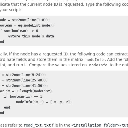
dicate that the current node ID is requested. Type the following co
your script:
ode = str2num(line(1:8));

boolean = eq(nodeList,node);

f sum(boolean)  > 0

%store this node’s data

end
nally, if the node has a requested ID, the following code can extract
ordinate fields and store them in the matrix
. Add the fo
nodeInfo
ript, and run it. Compare the values stored on
to the dat
nodeInfo
 = str2num(line(9:24));

 = str2num(line(25:40));

 = str2num(line(41:56));

for ix = 1:length(nodeList) 

oolean(ix) == 1

     nodeInfo(ix,:) = [ x, y, z];

 end

end
ease refer to
file in the
read_txt.txt
<installation folder>/tu