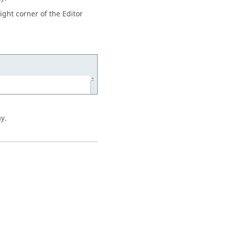
ight corner of the Editor
ay.