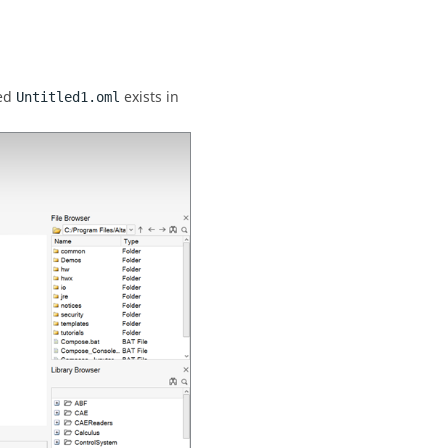
med
exists in
Untitled1.oml