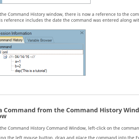
 the
Command History
window, there is now a reference to the com
is reference includes the date the command was entered along wit
a Command from the Command History Windo
ow
 the
Command History
Command Window
, left-click on the comman
ing the left mouse button, drag and place the command into the
E