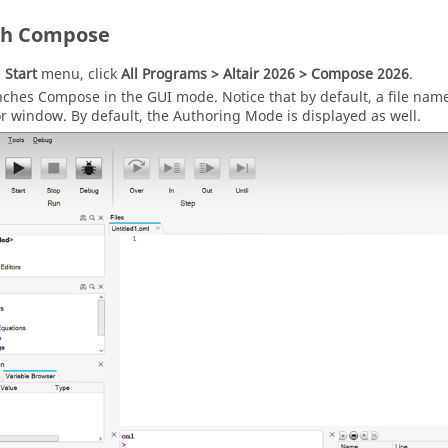
ch
Compose
e
Start
menu, click
All Programs >
Altair
2026
>
Compose
2026
.
unches
Compose
in the GUI mode. Notice that by default, a file na
or window
. By default, the Authoring Mode is displayed as well.