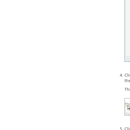
Cl
the
Th
Cl