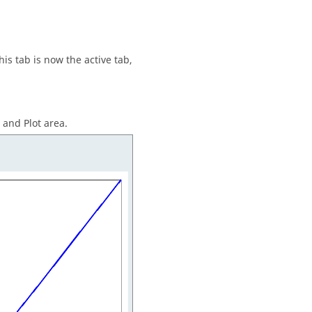
This tab is now the active tab,
and Plot area.