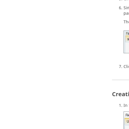
Si
pa
Th
Cl
Creat
In