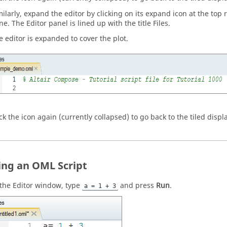
milarly, expand the editor by clicking on its expand icon at the top r
ne. The Editor panel is lined up with the title Files.
e editor is expanded to cover the plot.
ick the icon again (currently collapsed) to go back to the tiled displ
ing an OML Script
 the
Editor window
, type
and press
Run
.
a = 1 + 3