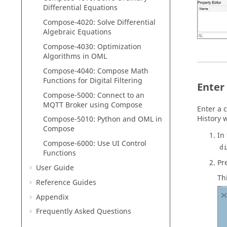
Differential Equations
Compose
-4020: Solve Differential
Algebraic Equations
Compose
-4030: Optimization
Algorithms in
OML
Compose
-4040:
Compose
Math
Functions for Digital Filtering
Enter
Compose
-5000:
Connect to an
MQTT Broker using
Compose
Enter a
History
w
Compose
-5010:
Python
and
OML
in
Compose
In
Compose-6000: Use UI Control
d
Functions
Pr
User Guide
Th
Reference Guides
Appendix
Frequently Asked Questions