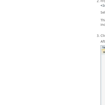
Fr
<i
Sel
Th
ind
Cl
Af