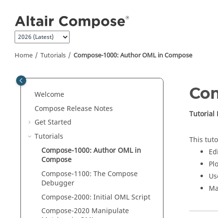
Jump to main content
Home
Tutorials
Compose
-1000: Author
OML
in
Compose
Co
Welcome
Compose Release Notes
Tutorial
Get Started
Tutorials
This tuto
Compose
-1000: Author
OML
in
Edi
Compose
Pl
Compose
-1100: The
Compose
Us
Debugger
Ma
Compose
-2000: Initial
OML
Script
Compose
-2020 Manipulate