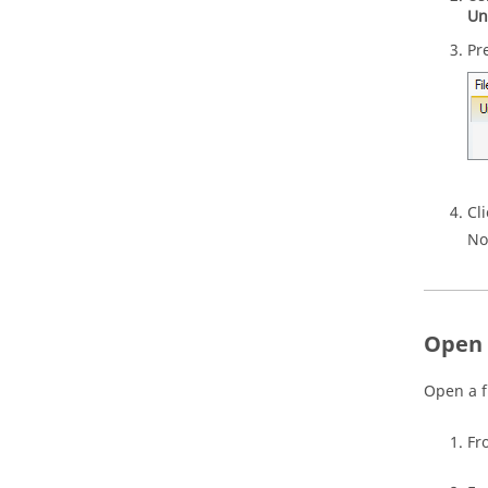
Un
Pr
Cl
No
Open 
Open a f
Fr