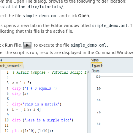
om the Open File dialog, browse to the following folder location:
.
nstallation_dir>/tutorials/
ect the file
and click
Open
.
simple_demo.oml
is opens a new tab in the
Editor window
titled
. 
simple_demo.oml
icating that this file is the active file.
ick
Run File
,
, to execute the file
simple_demo.oml.
ter the script is run, results are displayed in the
Command Window