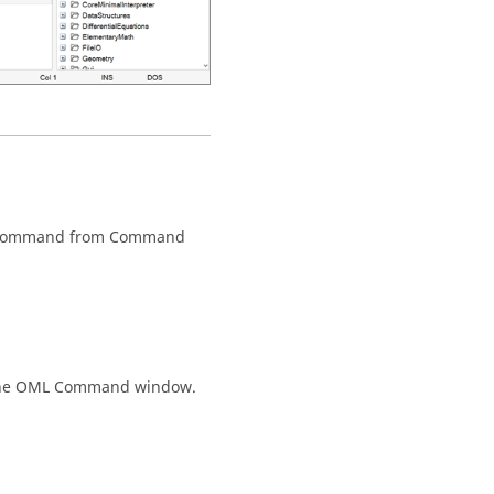
 command from
Command
he
OML Command
window.