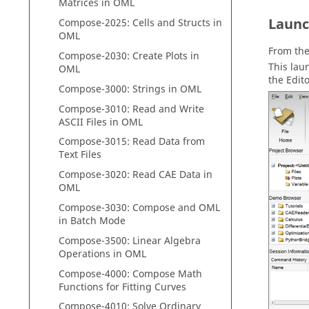
Matrices in
OML
Laun
Compose
-2025: Cells and Structs in
OML
From th
Compose
-2030: Create Plots in
This la
OML
the
Edit
Compose
-3000: Strings in
OML
Compose
-3010: Read and Write
ASCII Files in
OML
Compose
-3015: Read Data from
Text Files
Compose
-3020: Read CAE Data in
OML
Compose
-3030:
Compose
and
OML
in Batch Mode
Compose
-3500: Linear Algebra
Operations in
OML
Compose
-4000:
Compose
Math
Functions for Fitting Curves
Compose
-4010: Solve Ordinary