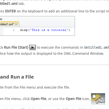
titled1.oml
tab.
ess
ENTER
on the keyboard to add an additional line to the script i
ick
Run File (Start)
to execute the commands in
Untitled1.om
tice how the output is displayed to the
OML
Command Window
.
and Run a File
ile from the File menu and execute the file.
om File menu, click
Open File
, or use the
Open File
icon,