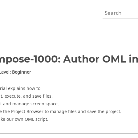
mpose
-1000: Author
OML
i
 Level: Beginner
rial explains how to:
t, execute, and save files.
ot and manage screen space.
e the
Project Browser
to manage files and save the project.
ke our own
OML
script.