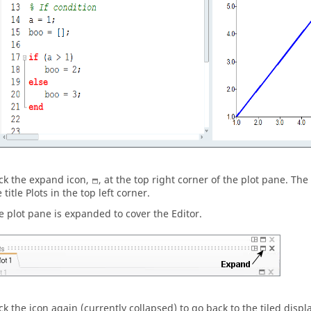
ick the expand icon,
, at the top right corner of the plot pane. The
 title Plots in the top left corner.
e plot pane is expanded to cover the
Editor
.
ick the icon again (currently collapsed) to go back to the tiled displ