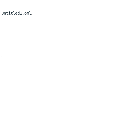
n
.
Untitled1.oml
.
l