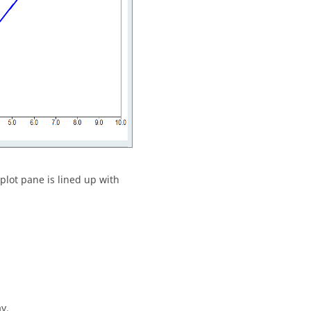
 plot pane is lined up with
ay.