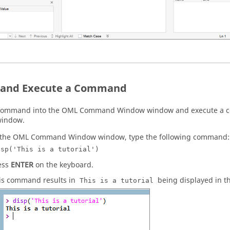
 and Execute a Command
 command into the
OML
Command Window
window and execute a
indow.
 the
OML
Command Window
window, type the following command:
isp('This is a tutorial')
ess
ENTER
on the keyboard.
is command results in
being displayed in t
This is a tutorial