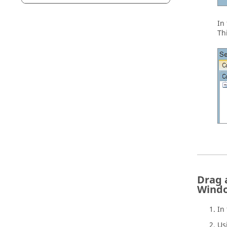
In
Th
Drag 
Wind
In
Us