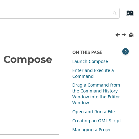
ON THIS PAGE
n
Compose
Launch
Compose
Enter and Execute a
Command
Drag a Command from
the Command History
Window into the Editor
Window
Open and Run a File
Creating an OML Script
Managing a Project