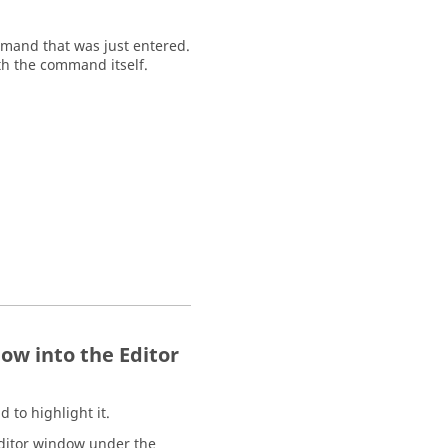
mand that was just entered.
h the command itself.
w into the Editor
d to highlight it.
ditor window
under the