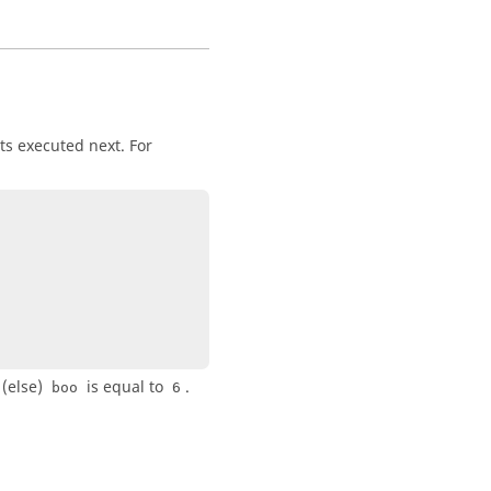
ts executed next. For
 (else)
is equal to
.
boo
6