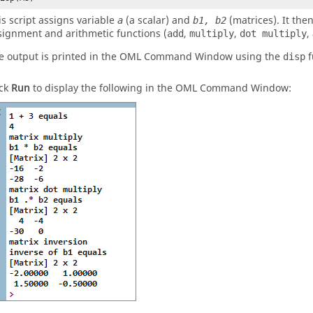
is script assigns variable
(a scalar) and
(matrices). It the
a
b1, b2
signment and arithmetic functions (
,
,
,
add
multiply
dot multiply
e output is printed in the
OML
Command Window
using the
f
disp
ick
Run
to display the following in the
OML
Command Window
: