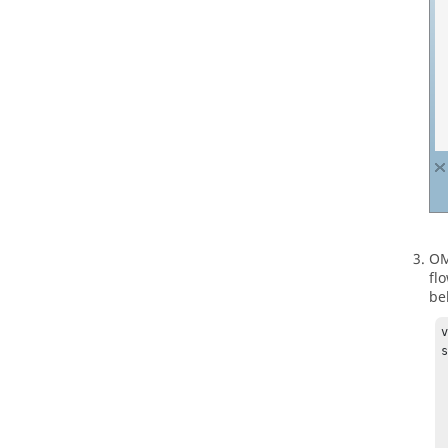
O
fl
be
v
s
  
  
  
  
    