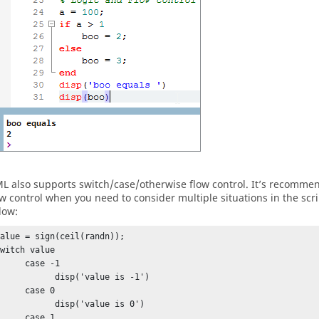
ML
also supports switch/case/otherwise flow control. It’s recomme
ow control when you need to consider multiple situations in the scr
low:
alue = sign(ceil(randn));

witch value      

    case -1

          disp('value is -1')

    case 0

          disp('value is 0')      

  case 1            
