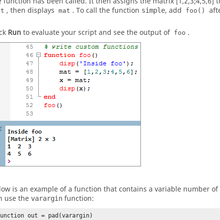
e function has been called. It then assigns the matrix [1,2,3;4,5,6] 
, then displays
. To call the function
, add
aft
simple
at
mat
foo()
ick
Run
to evaluate your script and see the output of
.
foo
low is an example of a function that contains a variable number of
n use the
function:
varargin
function out = pad(varargin)
