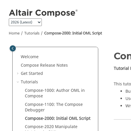
Jump to main content
Home
Tutorials
Compose
-2000: Initial
OML
Script
Co
Welcome
Compose Release Notes
Tutorial
Get Started
Tutorials
This tuto
Compose
-1000: Author
OML
in
Bu
Compose
Us
Compose
-1100: The
Compose
Wr
Debugger
Compose
-2000: Initial
OML
Script
Compose
-2020 Manipulate