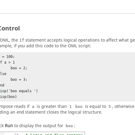
Control
OML
, the
statement accepts logical operations to affect what ge
if
ample, if you add this code to the
OML
script:
 = 100;

f a > 1

    boo = 2;

lse

    boo = 3;

nd

isp('boo equals ')

disp(boo)
mpose
reads if
is greater than
is equal to
, otherwise
a
1
boo
5
ding an
statement closes the logical structure.
end
ick
Run
to display the output for
:
boo