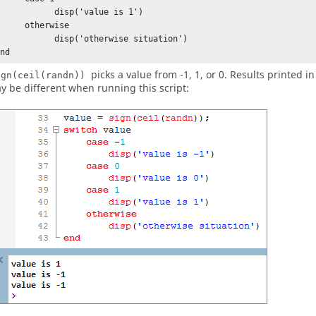
          disp('value is 1')      

    otherwise

         disp('otherwise situation')

end
picks a value from -1, 1, or 0. Results printed i
ign(ceil(randn))
y be different when running this script: