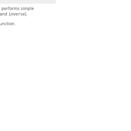
n performs simple
 and
).
inverse
unction.