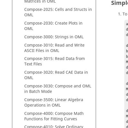
Matrices in
OML
Simpl
Compose
-2025: Cells and Structs in
To
OML
Compose
-2030: Create Plots in
a
OML
d
d
Compose
-3000: Strings in
OML
Compose
-3010: Read and Write
d
ASCII Files in
OML
b
b
Compose
-3015: Read Data from
M
Text Files
d
Compose
-3020: Read CAE Data in
d
OML
d
Compose
-3030:
Compose
and
OML
M
in Batch Mode
d
Compose
-3500: Linear Algebra
d
Operations in
OML
d
Compose
-4000:
Compose
Math
M
Functions for Fitting Curves
Compose
-4010: Solve Ordinary