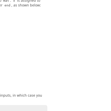
to
.
is assigned to
mat
x
er
, as shown below:
end
 inputs, in which case you