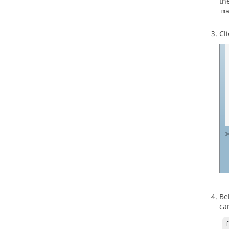
th
m
Cl
Be
ca