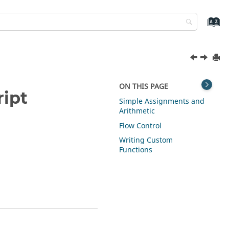
ON THIS PAGE
ipt
Simple Assignments and
Arithmetic
Flow Control
Writing Custom
Functions