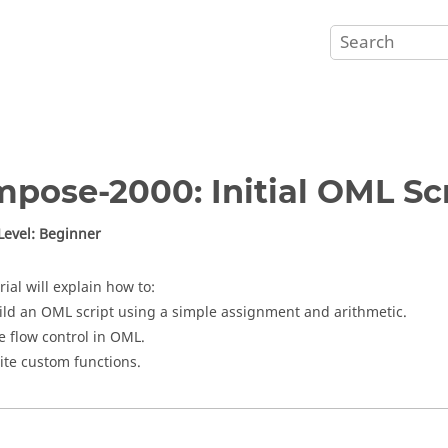
mpose
-2000: Initial
OML
Scr
 Level: Beginner
rial will explain how to:
ild an
OML
script using a simple assignment and arithmetic.
e flow control in
OML
.
ite custom functions.