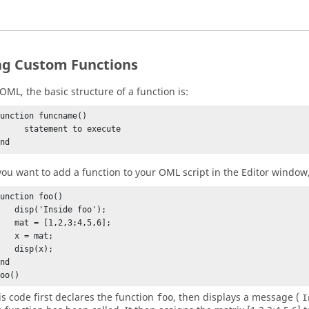
ng Custom Functions
OML
, the basic structure of a function is:
unction funcname()

  statement to execute

end
 you want to add a function to your
OML
script in the
Editor window
unction foo()

isp('Inside foo');

t = [1,2,3;4,5,6];

 x = mat;

 disp(x);

nd

foo()
is code first declares the function
, then displays a message (
foo
I