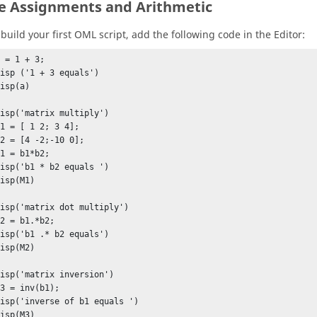
e Assignments and Arithmetic
 build your first
OML
script, add the following code in the
Editor
:
 = 1 + 3;

isp ('1 + 3 equals')

isp(a) 

isp('matrix multiply')

1 = [ 1 2; 3 4];

2 = [4 -2;-10 0];

1 = b1*b2;

isp('b1 * b2 equals ')

isp(M1) 

isp('matrix dot multiply')

2 = b1.*b2;

isp('b1 .* b2 equals')

isp(M2)

isp('matrix inversion')

3 = inv(b1);

disp('inverse of b1 equals ')

disp(M3)