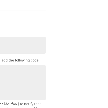
, add the following code:
) to notify that
nside foo