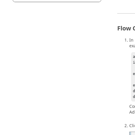
Flow 
In
ex
a
i
  
e
  
e
d
Co
Ad
Cl