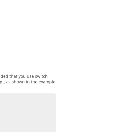
nded that you use switch
ipt, as shown in the example