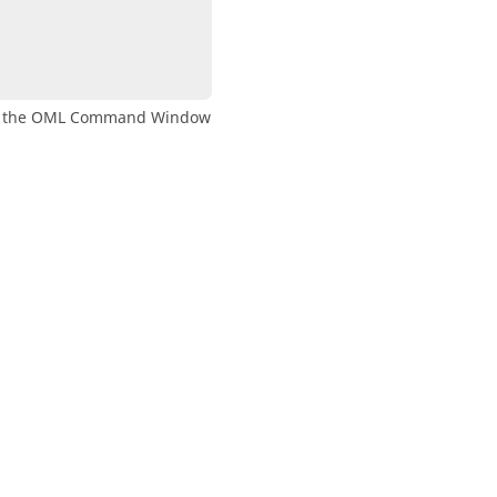
n the
OML
Command Window