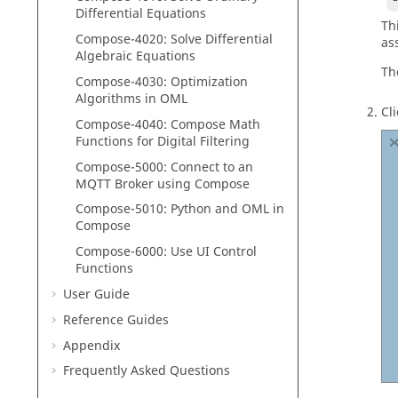
Differential Equations
Th
Compose
-4020: Solve Differential
as
Algebraic Equations
Th
Compose
-4030: Optimization
Algorithms in
OML
Cl
Compose
-4040:
Compose
Math
Functions for Digital Filtering
Compose
-5000:
Connect to an
MQTT Broker using
Compose
Compose
-5010:
Python
and
OML
in
Compose
Compose-6000: Use UI Control
Functions
User Guide
Reference Guides
Appendix
Frequently Asked Questions