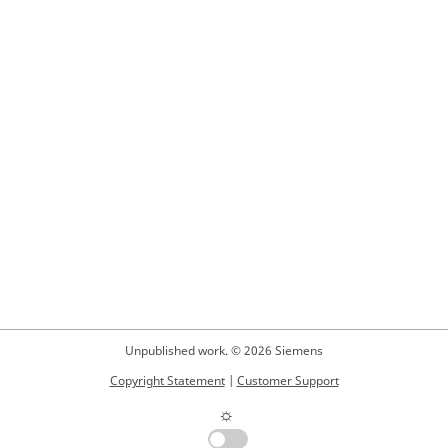
Unpublished work. © 2026 Siemens
Copyright Statement
|
Customer Support
☼