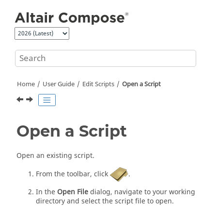
Jump to main content
Home
User Guide
Edit Scripts
Open a Script
Open a Script
Open an existing script.
From the toolbar, click
.
In the
Open File
dialog, navigate to your working
directory and select the script file to open.