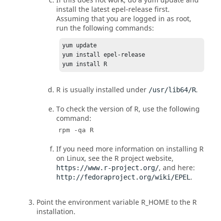
If this does not work, do a yum update and
install the latest epel-release first.
Assuming that you are logged in as root,
run the following commands:
yum update

yum install epel-release

yum install R
R
is usually installed under
.
/usr/lib64/R
To check the version of
R
, use the following
command:
rpm -qa R
If you need more information on installing
R
on
Linux
, see the
R
project website,
, and here:
https://www.r-project.org/
.
http://fedoraproject.org/wiki/EPEL
Point the environment variable R_HOME to the
R
installation.