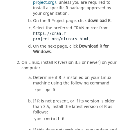
project.org/
, unless you are required to
install a specific
R
package approved by
your organization.
On the
R
Project page, click
download
R
.
Select the preferred CRAN mirror from
https://cran.r-
.
project.org/mirrors.html
On the next page, click
Download R for
Windows
.
On
Linux
, install
R
(version 3.5 or newer) on your
computer.
Determine if
R
is installed on your
Linux
machine using the following command:
rpm -qa R
If
R
is not present, or if its version is older
than 3.5, install the latest version of
R
as
follows:
yum install R