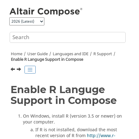
Jump to main content
Home
User Guide
Languages and IDE
R
Support
Enable
R
Languge Support in
Compose
Enable
R
Languge
Support in
Compose
On Windows, install
R
(version 3.5 or newer) on
your computer.
If
R
is not installed, download the most
recent version of
R
from
http://www.r-