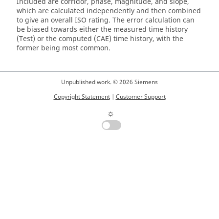
Included are corridor, phase, magnitude, and slope,
which are calculated independently and then combined
to give an overall ISO rating. The error calculation can
be biased towards either the measured time history
(Test) or the computed (CAE) time history, with the
former being most common.
Unpublished work. © 2026 Siemens
Copyright Statement
|
Customer Support
☼