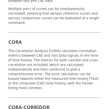
between test and CAE data.
Multiple pairs of curves can be simultaneously
correlated, meaning that various reference curves and
various comparison curves can be evaluated at a single
command.
CORA
The Correlation Analysis (CORA) calculates correlation
metrics between CAE and Test Data signals in the form
of time history. The metrics for both corridor and cross
correlation are included, which are calculated
independently and then combined to give a
comprehensive error. The error calculation can be
biased towards either the measured time history (Test)
or the computed (CAE) time history, with the former
being most common.
CORA-CORRIDOR