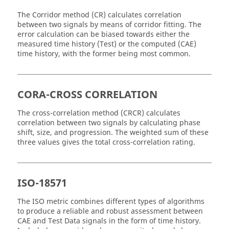
The Corridor method (CR) calculates correlation
between two signals by means of corridor fitting. The
error calculation can be biased towards either the
measured time history (Test) or the computed (CAE)
time history, with the former being most common.
CORA-CROSS CORRELATION
The cross-correlation method (CRCR) calculates
correlation between two signals by calculating phase
shift, size, and progression. The weighted sum of these
three values gives the total cross-correlation rating.
ISO-18571
The ISO metric combines different types of algorithms
to produce a reliable and robust assessment between
CAE and Test Data signals in the form of time history.