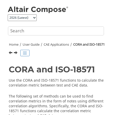
Jump to main content
Home
User Guide
CAE Applications
CORA and ISO-18571
CORA and ISO-18571
Use the CORA and ISO-18571 functions to calculate the
correlation metric between test and CAE data.
The following set of methods can be used to find
correlation metrics in the form of notes using different
correlation algorithms. Specifically, the CORA and ISO-
18571 functions calculate the correlation metric