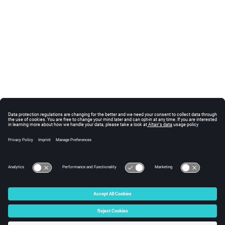
© 2025 Altair Engineering, Inc. All Rights Reserved.
Intellectual Property Rights Notice
|
Technical Support
|
Cookie Consent