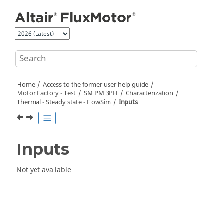
Jump to main content
Home
Access to the former user help guide
Motor Factory - Test
SM PM 3PH
Characterization
Thermal - Steady state - FlowSim
Inputs
Inputs
Not yet available