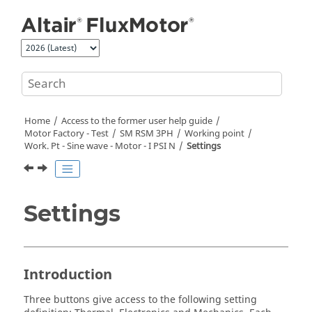
Jump to main content
Home
Access to the former user help guide
Motor Factory - Test
SM RSM 3PH
Working point
Work. Pt - Sine wave - Motor - I PSI N
Settings
Settings
Introduction
Three buttons give access to the following setting