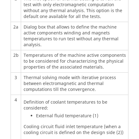
test with only electromagnetic computation
without any thermal analysis. This option is the
default one available for all the tests.
2a
Dialog box that allows to define the machine
active components winding and magnets
temperatures to run test without any thermal
analysis.
2b
Temperatures of the machine active components
to be considered for characterizing the physical
properties of the associated materials.
3
Thermal solving mode with iterative process
between electromagnetic and thermal
computations till the convergence.
4
Definition of coolant temperatures to be
considered:
External fluid temperature (1)
Cooling circuit fluid inlet temperature (when a
cooling circuit is defined on the design side (2))