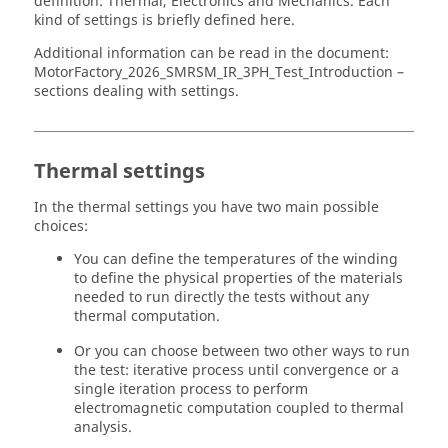
definition: Thermal, Electronics and Mechanics. Each
kind of settings is briefly defined here.
Additional information can be read in the document:
MotorFactory_
2026
_SMRSM_IR_3PH_Test_Introduction –
sections dealing with settings.
Thermal settings
In the thermal settings you have two main possible
choices:
You can define the temperatures of the winding
to define the physical properties of the materials
needed to run directly the tests without any
thermal computation.
Or you can choose between two other ways to run
the test: iterative process until convergence or a
single iteration process to perform
electromagnetic computation coupled to thermal
analysis.