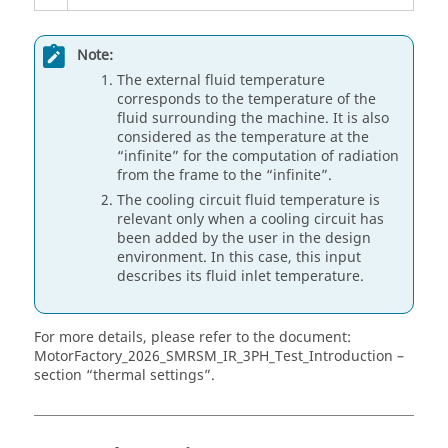
Note:
The external fluid temperature
corresponds to the temperature of the
fluid surrounding the machine. It is also
considered as the temperature at the
“infinite” for the computation of radiation
from the frame to the “infinite”.
The cooling circuit fluid temperature is
relevant only when a cooling circuit has
been added by the user in the design
environment. In this case, this input
describes its fluid inlet temperature.
For more details, please refer to the document:
MotorFactory_
2026
_SMRSM_IR_3PH_Test_Introduction –
section “thermal settings”.