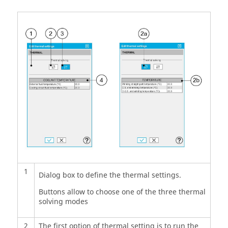
1
Dialog box to define the thermal settings.
Buttons allow to choose one of the three thermal
solving modes
2
The first option of thermal setting is to run the