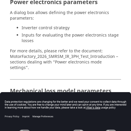
Power electronics parameters
A dialog box allows defining the power electronics
parameters:
Inverter control strategy
Inputs for evaluating the power electronics stage
losses
For more details, please refer to the document:
MotorFactory_
2026
_SMRSM_IR_3PH_Test_Introduction –
sections dealing with “Power electronics mode
settings”.
Mechanical loss model parameters
Dialog box to define mechanical loss computation
model.
For more details, please refer to the document:
MotorFactory_
2026
_SMRSM_IR_3PH_Test_Introduction –
section “Mechanical loss model settings”.