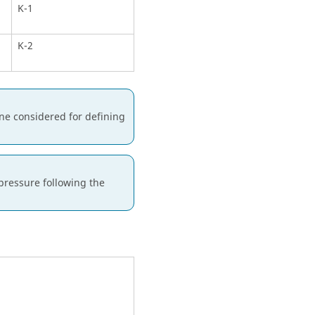
K-1
K-2
one considered for defining
pressure following the