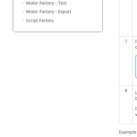
Motor Factory - Test
Motor Factory - Export
Script Factory
7
8
I
Example 