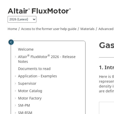
Jump to main content
Home
Access to the former user help guide
Materials
Advanced
Gas
Welcome
®
®
Altair
FluxMotor
2026 - Release
Notes
1. In
Documents to read
Application - Examples
Here is 
represen
Supervisor
density 
Motor Catalog
are defi
Motor Factory
SM-PM
SM-RSM