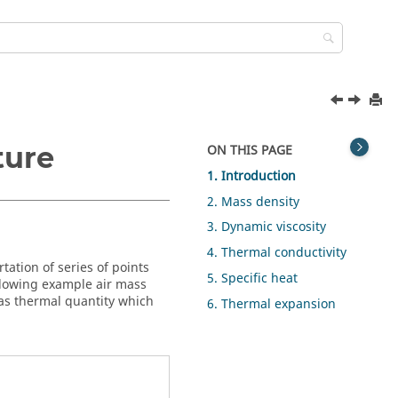
ture
ON THIS PAGE
1. Introduction
2. Mass density
3. Dynamic viscosity
4. Thermal conductivity
tation of series of points
5. Specific heat
ollowing example air mass
gas thermal quantity which
6. Thermal expansion