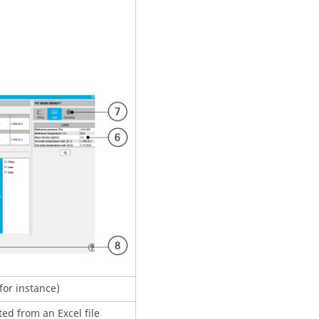
(for instance)
ed from an Excel file