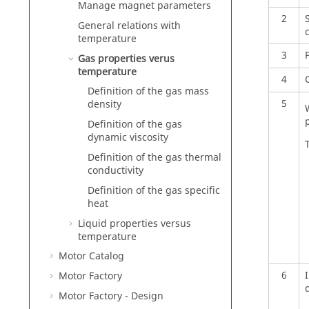
Manage magnet parameters
2
General relations with
c
temperature
3
Gas properties verus
temperature
4
C
Definition of the gas mass
5
density
Definition of the gas
dynamic viscosity
Definition of the gas thermal
conductivity
Definition of the gas specific
heat
Liquid properties versus
temperature
Motor Catalog
6
Motor Factory
Motor Factory - Design