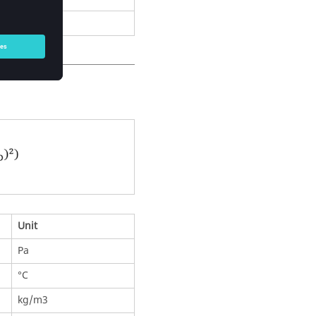
ve parameters
Unit
Pa
°C
kg/m3