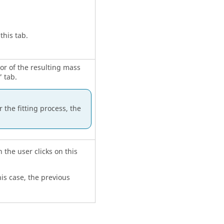
this tab.
ior of the resulting mass
 tab.
 the fitting process, the
 the user clicks on this
his case, the previous