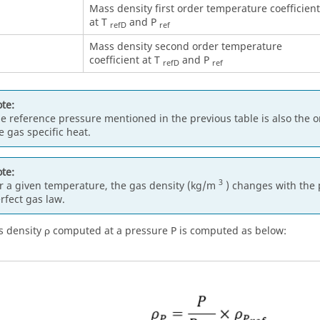
Mass density first order temperature coefficient
at T
and P
refD
ref
Mass density second order temperature
coefficient at T
and P
refD
ref
te:
e reference pressure mentioned in the previous table is also the 
e gas specific heat.
te:
3
r a given temperature, the gas density (kg/m
) changes with the 
rfect gas law.
 density ρ computed at a pressure P is computed as below: