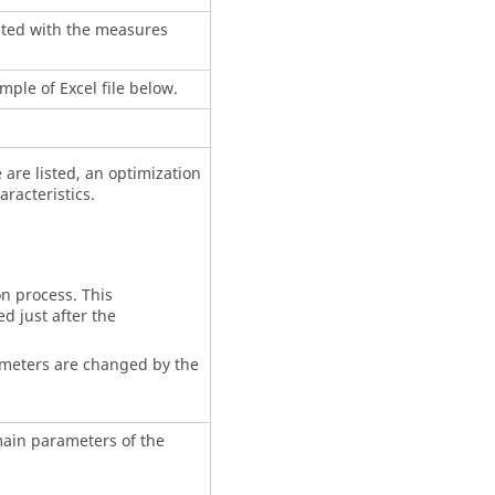
ated with the measures
mple of Excel file below.
 are listed, an optimization
racteristics.
n process. This
d just after the
meters are changed by the
main parameters of the