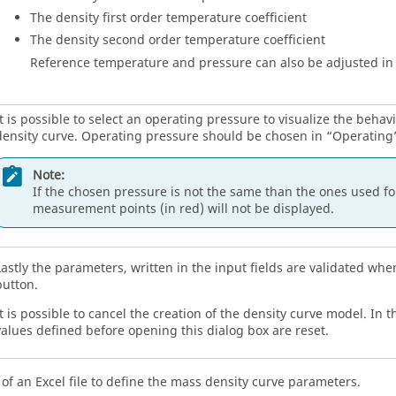
The density first order temperature coefficient
The density second order temperature coefficient
Reference temperature and pressure can also be adjusted in 
It is possible to select an operating pressure to visualize the behav
density curve. Operating pressure should be chosen in “Operating”
Note:
If the chosen pressure is not the same than the ones used for
measurement points (in red) will not be displayed.
Lastly the parameters, written in the input fields are validated when
button.
t is possible to cancel the creation of the density curve model. In t
values defined before opening this dialog box are reset.
of an Excel file to define the mass density curve parameters.