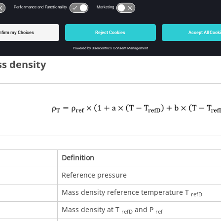
Example of an Excel file to define the air mass density cur
ss density
Definition
Reference pressure
Mass density reference temperature T
refD
Mass density at T
and P
refD
ref