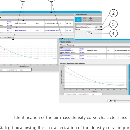
Identification of the air mass density curve characteristics 
Dialog box allowing the characterization of the density curve import