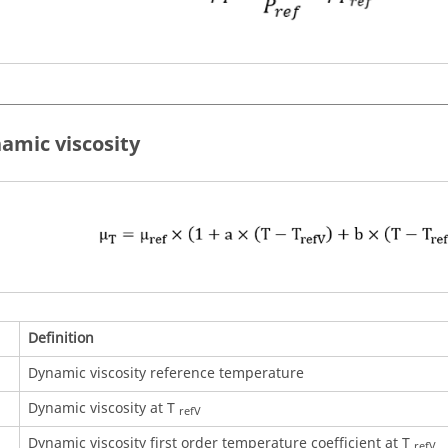
namic viscosity
Definition
Dynamic viscosity reference temperature
Dynamic viscosity at T
refV
Dynamic viscosity first order temperature coefficient at T
refV