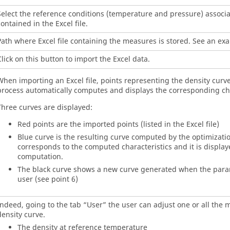
Select the reference conditions (temperature and pressure) associ
ontained in the Excel file.
Path where Excel file containing the measures is stored. See an exa
lick on this button to import the Excel data.
When importing an Excel file, points representing the density curve
process automatically computes and displays the corresponding cha
Three curves are displayed:
Red points are the imported points (listed in the Excel file)
Blue curve is the resulting curve computed by the optimizatio
corresponds to the computed characteristics and it is displaye
computation.
The black curve shows a new curve generated when the para
user (see point 6)
Indeed, going to the tab “User” the user can adjust one or all the 
density curve.
The density at reference temperature