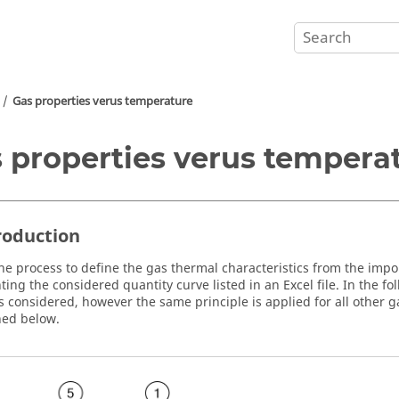
Gas properties verus temperature
 properties verus tempera
troduction
the process to define the gas thermal characteristics from the impor
ting the considered quantity curve listed in an Excel file. In the f
is considered, however the same principle is applied for all other 
ned below.