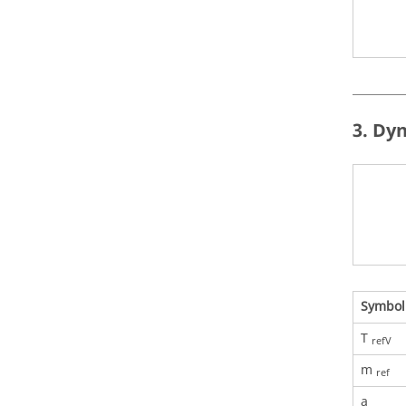
3. Dy
Symbol
T
refV
m
ref
a