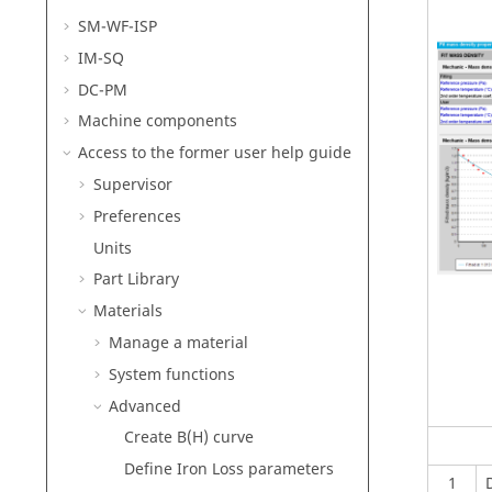
SM-WF-ISP
IM-SQ
DC-PM
Machine components
Access to the former user help guide
Supervisor
Preferences
Units
Part Library
Materials
Manage a material
System functions
Advanced
Create B(H) curve
Define Iron Loss parameters
1