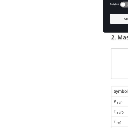
2. Ma
Symbol
P
ref
T
refD
r
ref