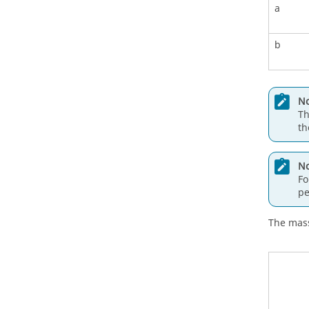
a
b
No
Th
th
No
Fo
pe
The mass