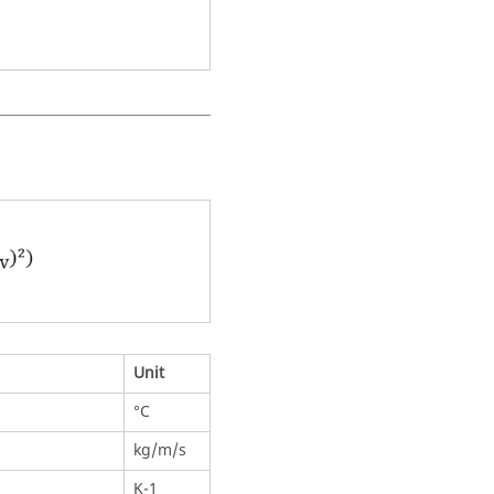
Unit
°C
kg/m/s
K-1