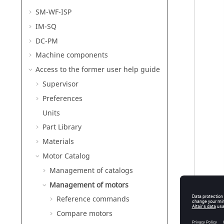
SM-WF-ISP
IM-SQ
DC-PM
Machine components
Access to the former user help guide
Supervisor
Preferences
Units
Part Library
Materials
Motor Catalog
Management of catalogs
Management of motors
Reference commands
Compare motors