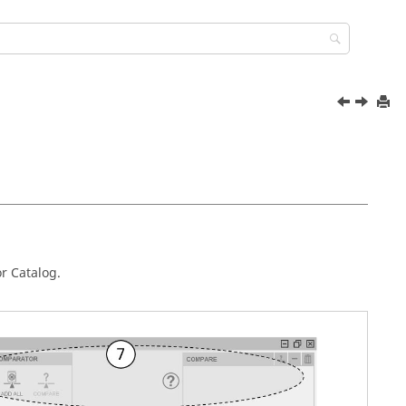
r Catalog.