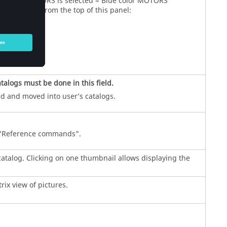
 When MOTORS is selected = Blue color MOTORS
e available from the top of this panel:
atalogs must be done in this field.
ed and moved into user’s catalogs.
r “Reference commands”.
 catalog. Clicking on one thumbnail allows displaying the
rix view of pictures.