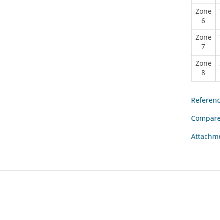
Zone
6
Zone
7
Zone
8
Referen
Compare
Attachm