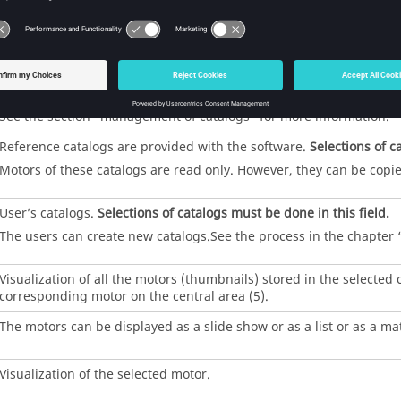
Motor Catalog has two main environments: CATALOG and MOTORS
environment of Motor Catalog is displayed. Three main functions ar
Create a new catalog,
Load a catalog
Set catalog as favorite
See the section “management of catalogs” for more information.
Reference catalogs are provided with the software.
Selections of c
Motors of these catalogs are read only. However, they can be copi
User’s catalogs.
Selections of catalogs must be done in this field.
The users can create new catalogs.See the process in the chapte
Visualization of all the motors (thumbnails) stored in the selected
corresponding motor on the central area (5).
The motors can be displayed as a slide show or as a list or as a mat
Visualization of the selected motor.