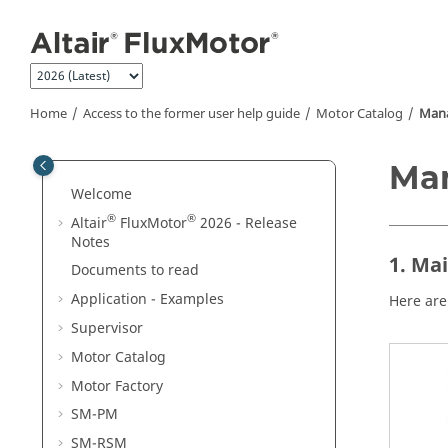
Jump to main content
Home
Access to the former user help guide
Motor Catalog
Mana
Ma
Welcome
®
®
Altair
FluxMotor
2026 - Release
Notes
1. Ma
Documents to read
Application - Examples
Here are
Supervisor
Motor Catalog
Motor Factory
SM-PM
SM-RSM