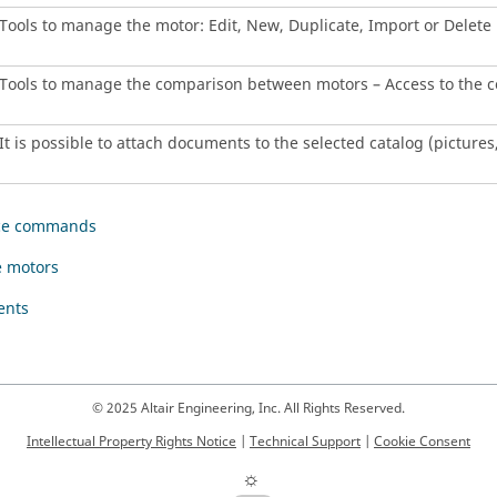
Tools to manage the motor: Edit, New, Duplicate, Import or Delete
Tools to manage the comparison between motors – Access to the 
It is possible to attach documents to the selected catalog (pictures, 
ce commands
 motors
ents
© 2025 Altair Engineering, Inc. All Rights Reserved.
Intellectual Property Rights Notice
|
Technical Support
|
Cookie Consent
☼