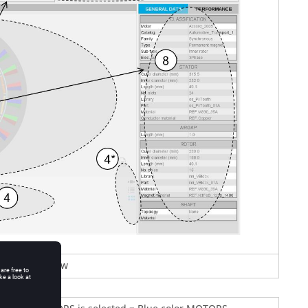
TORS area view