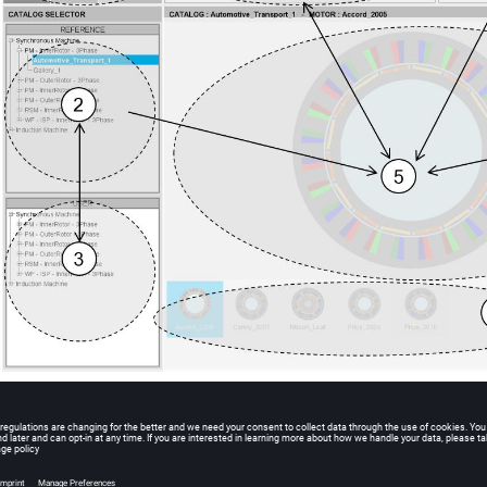
Zones of Motor Catalog – MO