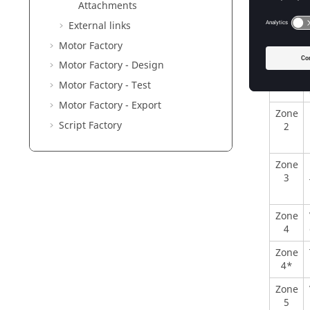
Zone
Attachments
1
External links
Motor Factory
Motor Factory - Design
Motor Factory - Test
Motor Factory - Export
Zone
Script Factory
2
Zone
3
Zone
4
Zone
4*
Zone
5