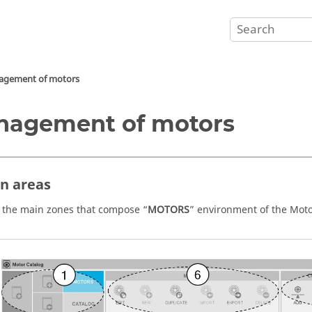
gement of motors
nagement of motors
in areas
 the main zones that compose “
MOTORS
” environment of the Moto