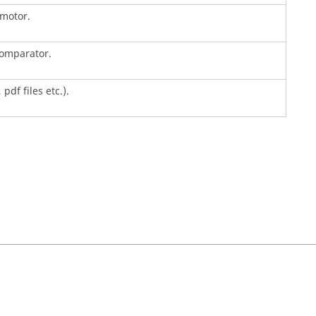
 motor.
comparator.
pdf files etc.).