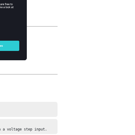
th a voltage step input.