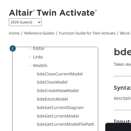
Jump to main content
Block Manipulation
Block Parameters
Dialog
Selector Dialog
Home
Reference Guides
Function Guide for
Twin Activate
Block 
Diagram
Editor
bde
Links
Takes
mo
Models
bdeCloseCurrentModel
bdeCloseModel
Synta
bdeCreateNewModel
desctipt
bdeExistsModel
bdeGetCurrentDiagram
bdeGetCurrentModel
Input
bdeGetCurrentModelFilePath
model