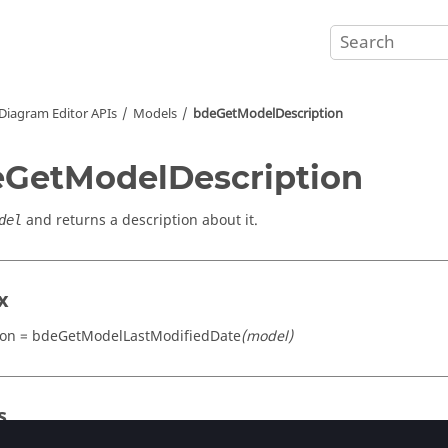
Diagram Editor APIs
Models
bdeGetModelDescription
GetModelDescription
and returns a description about it.
del
x
ion = bdeGetModelLastModifiedDate
(model)
s