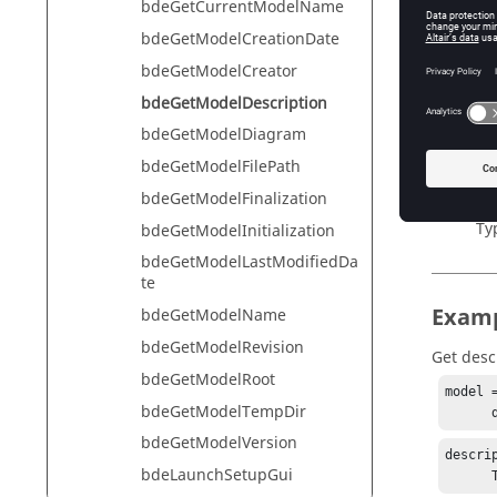
bdeGetCurrentModelName
Mo
bdeGetModelCreationDate
Ty
bdeGetModelCreator
bdeGetModelDescription
bdeGetModelDiagram
Outp
bdeGetModelFilePath
descript
bdeGetModelFinalization
Th
Ty
bdeGetModelInitialization
bdeGetModelLastModifiedDa
te
Exam
bdeGetModelName
bdeGetModelRevision
Get desc
bdeGetModelRoot
model 
bdeGetModelTempDir
bdeGetModelVersion
descri
bdeLaunchSetupGui