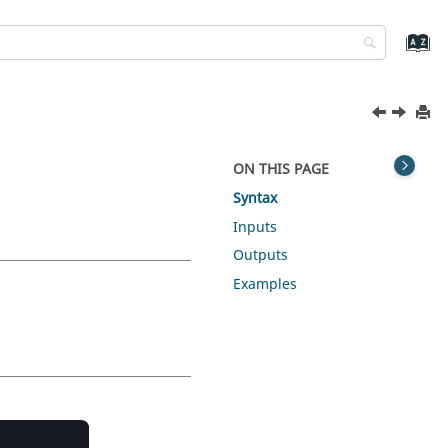
ON THIS PAGE
Syntax
Inputs
Outputs
Examples