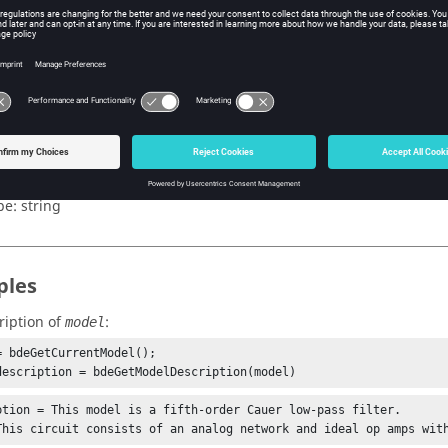
del used to get description of.
pe:
diagram
uts
ion
e description of the
.
model
pe:
string
ples
ription of
:
model
= bdeGetCurrentModel();

      description = bdeGetModelDescription(model)
ption = This model is a fifth-order Cauer low-pass filter. 

      This circuit consists of an analog network and ideal op amps wi