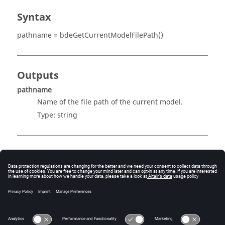
Syntax
pathname = bdeGetCurrentModelFilePath()
Outputs
pathname
Name of the file path of the current model.
Type:
string
Examples
Get the pathname of the current model's file path:
pathname = bdeGetCurrentModelFilePath();
pathname = C:\TestFolder\test.scm