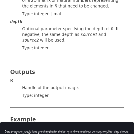
or a 2D matrix of natural numbers representing
the elements in
that need to be changed.
R
Type:
integer | mat
depth
Optional parameter specifying the depth of
. If
R
negative, the same depth as
and
source1
will be used.
source2
Type:
integer
Outputs
R
Handle of the output image.
Type:
integer
Example
Subtract two images: