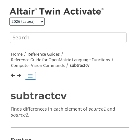
Jump to main content
Home
Reference Guides
Reference Guide for
OpenMatrix
Language Functions
Computer Vision Commands
subtractcv
subtractcv
Finds differences in each element of
and
source1
.
source2