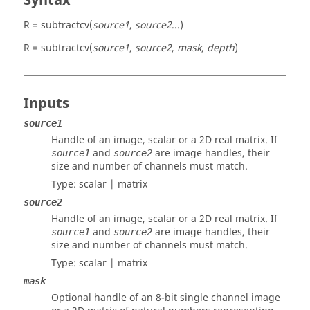
Syntax
R = subtractcv(
source1
,
source2
...)
R = subtractcv(
source1
,
source2
,
mask
,
depth
)
Inputs
source1
Handle of an image, scalar or a 2D real matrix. If
and
are image handles, their
source1
source2
size and number of channels must match.
Type:
scalar | matrix
source2
Handle of an image, scalar or a 2D real matrix. If
and
are image handles, their
source1
source2
size and number of channels must match.
Type:
scalar | matrix
mask
Optional handle of an 8-bit single channel image