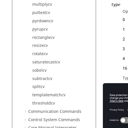
multiplycv
type
Op
puttextcv
0
pyrdowncv
pyrupcv
1
rectanglecv
2
resizecv
3
rotatecv
4
saturatecastcv
16
sobelcv
Ty
subtractcv
splitcv
templatematchcv
thresholdcv
Outp
Communication Commands
R
Control System Commands
Ha
Ty
Core Minimal Interpreter