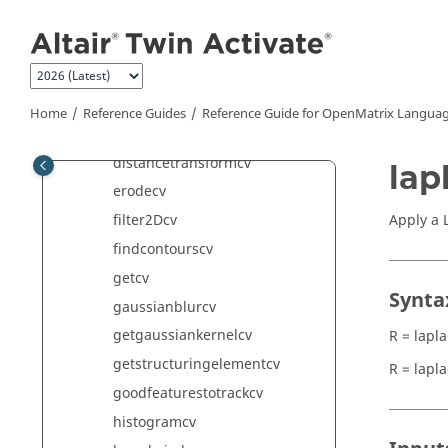
Jump to main content
cropcv
cvtcolorcv
dftcv
dilatecv
Home
Reference Guides
Reference Guide for
OpenMatrix
Languag
dividecv
distancetransformcv
lap
erodecv
Apply a 
filter2Dcv
findcontourscv
getcv
Synta
gaussianblurcv
getgaussiankernelcv
R = lapl
getstructuringelementcv
R = lapl
goodfeaturestotrackcv
histogramcv