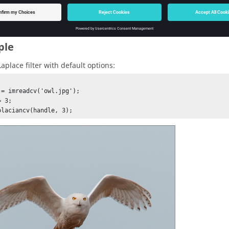
ple
aplace filter with default options:
 = imreadcv('owl.jpg');

 3;

placiancv(handle, 3);