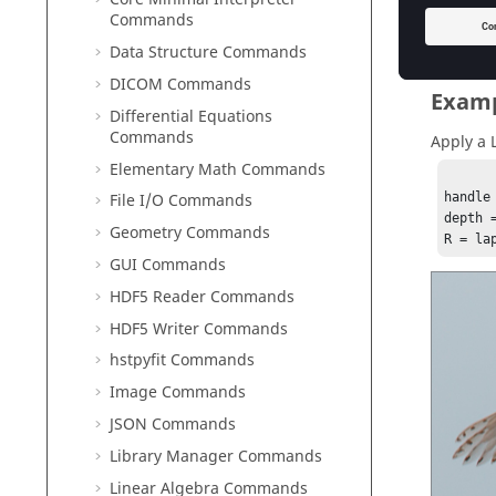
Commands
Data Structure Commands
DICOM Commands
Exam
Differential Equations
Commands
Apply a L
Elementary Math Commands
handle
File I/O Commands
depth =
Geometry Commands
R = la
GUI Commands
HDF5 Reader Commands
HDF5 Writer Commands
hstpyfit Commands
Image Commands
JSON Commands
Library Manager Commands
Linear Algebra Commands