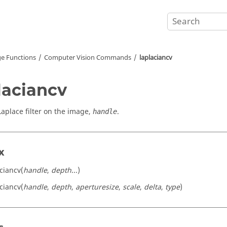
e Functions
Computer Vision Commands
laplaciancv
laciancv
Laplace filter on the image,
.
handle
x
aciancv(
handle
,
depth
...)
aciancv(
handle
,
depth
,
aperturesize
,
scale
,
delta
,
type
)