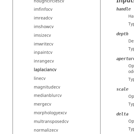
Input
houghcirclescv
imfinfocv
handle
Ha
imreadcv
Ty
imshowcv
depth
imsizecv
De
imwritecv
Ty
inpaintcv
apertur
inrangecv
Op
laplaciancv
od
linecv
Ty
magnitudecv
scale
medianblurcv
Op
Ty
mergecv
morphologyexcv
delta
Op
multransposedcv
Ty
normalizecv