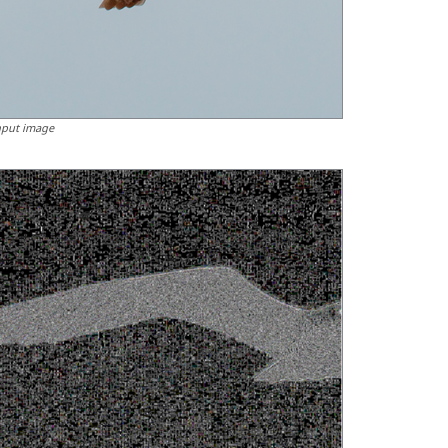
nput image