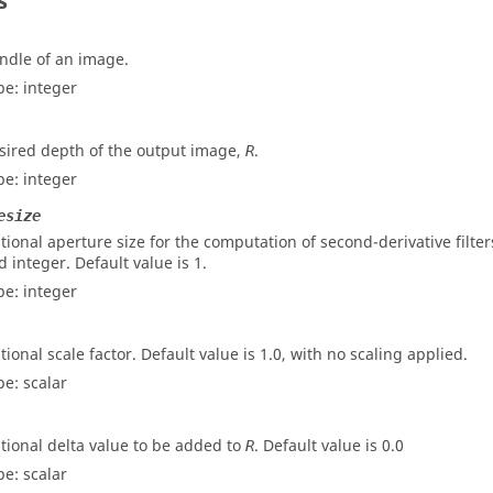
s
ndle of an image.
pe:
integer
sired depth of the output image,
.
R
pe:
integer
esize
tional aperture size for the computation of second-derivative filter
d integer. Default value is 1.
pe:
integer
tional scale factor. Default value is 1.0, with no scaling applied.
pe:
scalar
tional delta value to be added to
. Default value is 0.0
R
pe:
scalar