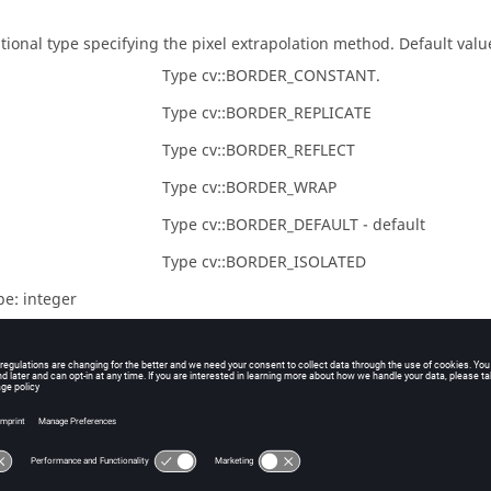
tional type specifying the pixel extrapolation method. Default value 
Type cv::BORDER_CONSTANT.
Type cv::BORDER_REPLICATE
Type cv::BORDER_REFLECT
Type cv::BORDER_WRAP
Type cv::BORDER_DEFAULT - default
Type cv::BORDER_ISOLATED
pe:
integer
uts
ndle of image with Laplacian filter applied.
pe:
integer