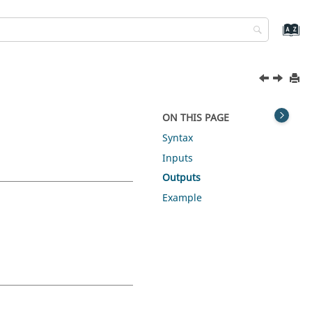
ON THIS PAGE
Syntax
Inputs
Outputs
Example