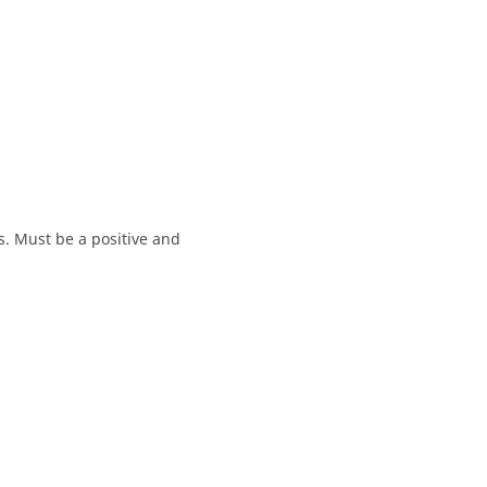
s. Must be a positive and