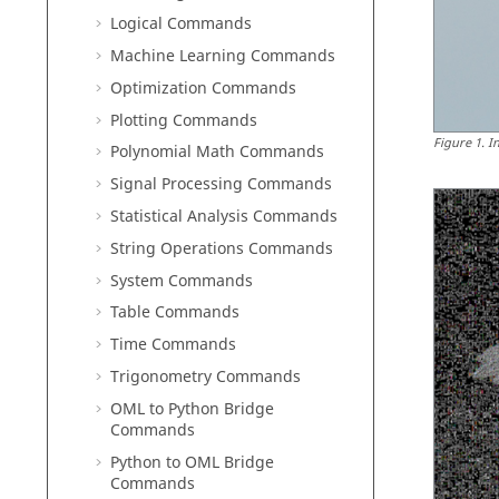
Logical Commands
Machine Learning Commands
Optimization Commands
Plotting Commands
Figure
1
.
I
Polynomial Math Commands
Signal Processing Commands
Statistical Analysis Commands
String Operations Commands
System Commands
Table Commands
Time Commands
Trigonometry Commands
OML to Python Bridge
Commands
Python to OML Bridge
Commands