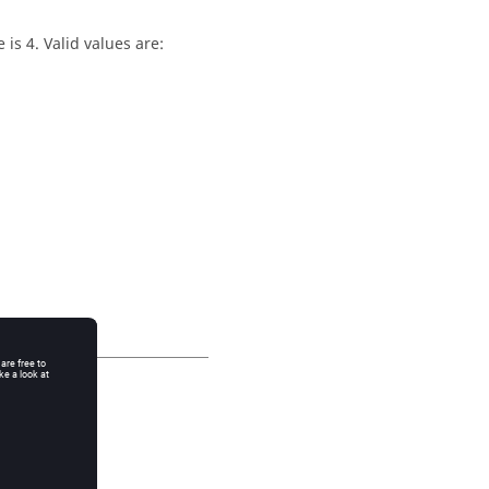
is 4. Valid values are: