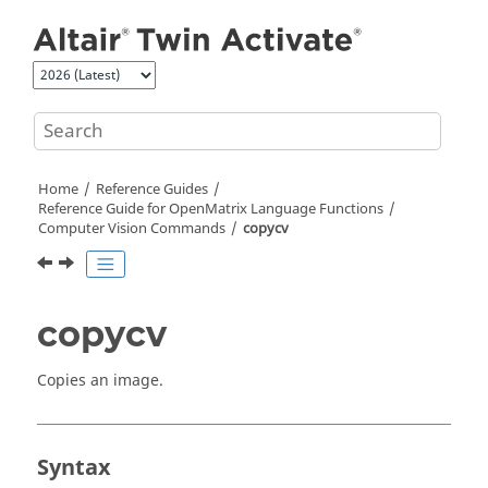
Jump to main content
Home
Reference Guides
Reference Guide for
OpenMatrix
Language Functions
Computer Vision Commands
copycv
copycv
Copies an image.
Syntax