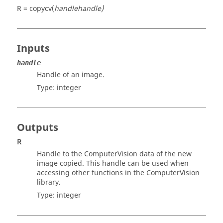
R = copycv(
handle
handle)
Inputs
handle
Handle of an image.
Type:
integer
Outputs
R
Handle to the
ComputerVision
data of the new
image copied. This handle can be used when
accessing other functions in the
ComputerVision
library.
Type:
integer