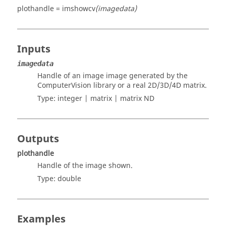
plothandle = imshowcv
(imagedata)
Inputs
imagedata
Handle of an image image generated by the
ComputerVision library or a real 2D/3D/4D matrix.
Type:
integer | matrix | matrix ND
Outputs
plothandle
Handle of the image shown.
Type:
double
Examples