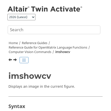
Jump to main content
Home
Reference Guides
Reference Guide for
OpenMatrix
Language Functions
Computer Vision Commands
imshowcv
imshowcv
Displays an image in the current figure.
Syntax