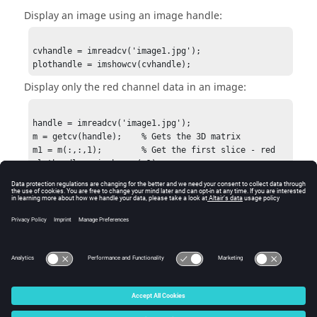
Display an image using an image handle:
cvhandle = imreadcv('image1.jpg');

plothandle = imshowcv(cvhandle);
Display only the red channel data in an image:
handle = imreadcv('image1.jpg');

m = getcv(handle);    % Gets the 3D matrix

m1 = m(:,:,1);        % Get the first slice - red

plothandle = imshowcv(m1);
See Also
imfinfocv
imreadcv
figure
gcf
© 2025 Altair Engineering, Inc. All Rights Reserved.