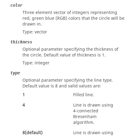
color
Three element vector of integers representing
red, green blue (RGB) colors that the circle will be
drawn in.
Type:
vector
thickness
Optional parameter specifying the thickness of
the circle. Default value of thickness is 1.
Type:
integer
type
Optional parameter specifying the line type.
Default value is 8 and valid values are:
1
Filled line.
4
Line is drawn using
4-connected
Bresenham
algorithm.
8(default)
Line is drawn using