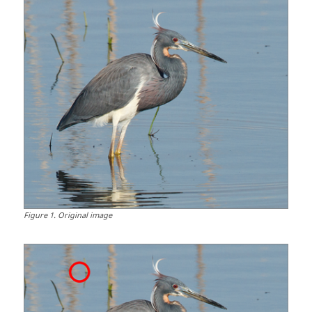
Figure
1
.
Original image