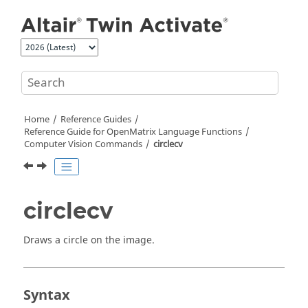
Jump to main content
Home
Reference Guides
Reference Guide for
OpenMatrix
Language Functions
Computer Vision Commands
circlecv
circlecv
Draws a circle on the image.
Syntax