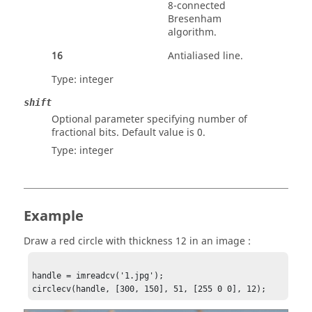
8-connected
Bresenham
algorithm.
16
Antialiased line.
Type:
integer
shift
Optional parameter specifying number of
fractional bits. Default value is 0.
Type:
integer
Example
Draw a red circle with thickness 12 in an image :
handle = imreadcv('1.jpg');

circlecv(handle, [300, 150], 51, [255 0 0], 12);