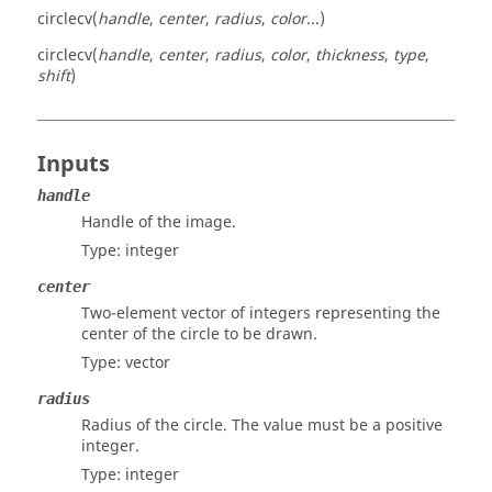
circlecv(
handle
,
center
,
radius
,
color
...)
circlecv(
handle
,
center
,
radius
,
color
,
thickness
,
type
,
shift
)
Inputs
handle
Handle of the image.
Type:
integer
center
Two-element vector of integers representing the
center of the circle to be drawn.
Type:
vector
radius
Radius of the circle. The value must be a positive
integer.
Type:
integer