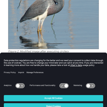
Figure
2
.
Modified image after executing circlecv
See Also
linecv
puttextcv
copymakebordercv
rectanglecv
© 2025 Altair Engineering, Inc. All Rights Reserved.
Intellectual Property Rights Notice
|
Technical Support
|
Cookie Consent