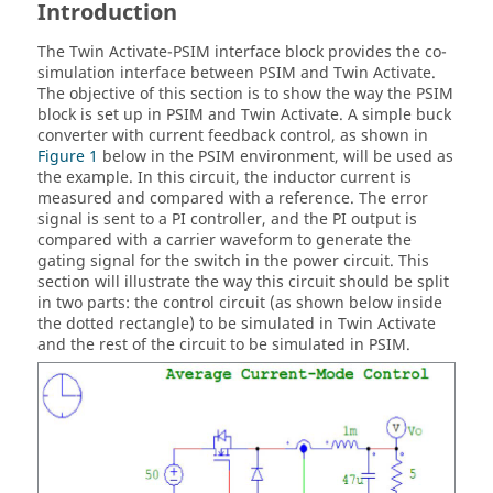
Introduction
The
Twin Activate
-
PSIM
interface block provides the co-
simulation interface between
PSIM
and
Twin Activate
.
The objective of this section is to show the way the
PSIM
block is set up in
PSIM
and
Twin Activate
. A simple buck
converter with current feedback control, as shown in
Figure 1
below in the
PSIM
environment, will be used as
the example. In this circuit, the inductor current is
measured and compared with a reference. The error
signal is sent to a PI controller, and the PI output is
compared with a carrier waveform to generate the
gating signal for the switch in the power circuit. This
section will illustrate the way this circuit should be split
in two parts: the control circuit (as shown below inside
the dotted rectangle) to be simulated in
Twin Activate
and the rest of the circuit to be simulated in
PSIM
.