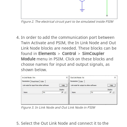
Figure
2
.
The electrical circuit part to be simulated inside
PSIM
In order to add the communication port between
Twin Activate
and
PSIM
, the In Link Node and Out
Link Node blocks are needed. These blocks can be
found in
Elements
>
Control
>
SimCoupler
Module
menu in
PSIM
. Click on these blocks and
choose names for input and output signals, as
shown below.
Figure
3
.
In Link Node and Out Link Node in
PSIM
Select the Out Link Node and connect it to the