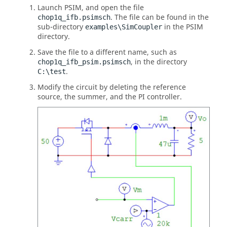
Launch
PSIM
, and open the file
. The file can be found in the
chop1q_ifb.psimsch
sub-directory
in the
PSIM
examples\SimCoupler
directory.
Save the file to a different name, such as
, in the directory
chop1q_ifb_psim.psimsch
.
C:\test
Modify the circuit by deleting the reference
source, the summer, and the PI controller.