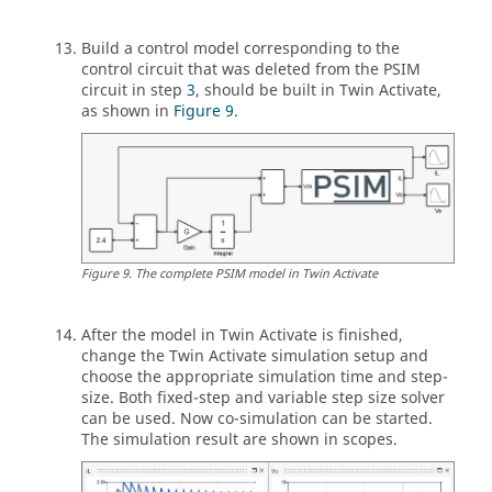
Build a control model corresponding to the
control circuit that was deleted from the
PSIM
circuit in step
3
, should be built in
Twin Activate
,
as shown in
Figure 9
.
Figure
9
.
The complete
PSIM
model in
Twin Activate
After the model in
Twin Activate
is finished,
change the
Twin Activate
simulation setup and
choose the appropriate simulation time and step-
size. Both fixed-step and variable step size solver
can be used. Now co-simulation can be started.
The simulation result are shown in scopes.