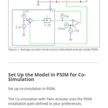
Figure
1
.
Average current-mode control simulated entirely inside PSIM
Set Up the Model in
PSIM
for Co-
Simulation
Set up co-simulation in
PSIM
.
The Co-simulation with
Twin Activate
uses the
PSIM
installation path defined in your preferences.