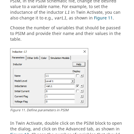
PSIM
, in the
PSIM
schematic file, change the desired
value to a variable name. For example, to set the
inductance of the inductor
in
Twin Activate
, you can
L1
also change it to e.g.,
, as shown in
Figure 11
.
varL1
Choose the number of variables that should be passed
to
PSIM
and provide their name and their values in the
table.
Figure
11
.
Define parameters in
PSIM
In
Twin Activate
, double click on the
PSIM
block to open
the dialog, and click on the Advanced tab, as shown in