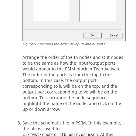
Figure
5
.
Changing the order of inputs and outputs.
Arrange the order of the In nodes and Out nodes
to be the same as how the input/output ports
would appear in the
PSIM
block in
Twin Activate
.
The order of the ports is from the top to the
bottom. In this case, the output port
corresponding to iL will be on the top, and the
output port corresponding to Vo will be on the
bottom. To rearrange the node sequence,
highlight the name of the node, and click on the
up or down arrow.
Save the schematic file in
PSIM
. In this example,
the file is saved to
. At this
c:\test\chop1q_ifb_psim.psimsch