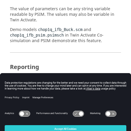
The value of parameters can be any string variable
readable by
PSIM
. The values may also be variable in
Twin Activate
.
Demo models
and
chop1q_ifb_Buck.scm
in
Twin Activate
Co-
chop1q_ifb_psim.psimsch
simulation and
PSIM
demonstrate this feature.
Reporting
The
PSIM
block can generate a logfile and all inputs and
output values communicated between
Twin Activate
and
PSIM
will be logged. This is very useful in case of
trouble, but it slows down the co-simulation.
The logfile can also be
or
.
stdout
stderr
© 2025 Altair Engineering, Inc. All Rights Reserved.