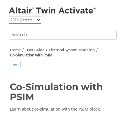
Jump to main content
Home
User Guide
Electrical System Modeling
Co-Simulation with
PSIM
Co-Simulation with
PSIM
Learn about co-simulation with the
PSIM
block.