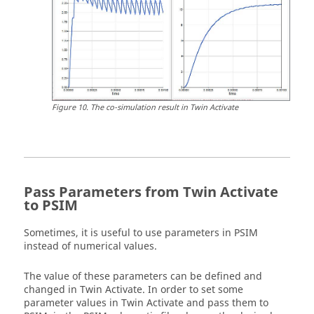
Figure
10
.
The co-simulation result in
Twin Activate
Pass Parameters from
Twin Activate
to
PSIM
Sometimes, it is useful to use parameters in
PSIM
instead of numerical values.
The value of these parameters can be defined and
changed in
Twin Activate
. In order to set some
parameter values in
Twin Activate
and pass them to