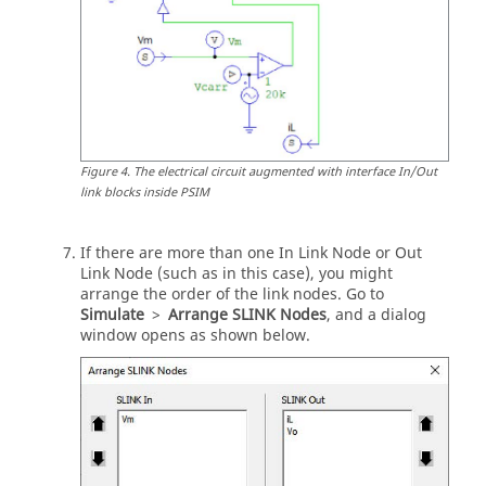
Figure
4
.
The electrical circuit augmented with interface In/Out
link blocks inside
PSIM
If there are more than one In Link Node or Out
Link Node (such as in this case), you might
arrange the order of the link nodes. Go to
Simulate
>
Arrange SLINK Nodes
, and a dialog
window opens as shown below.