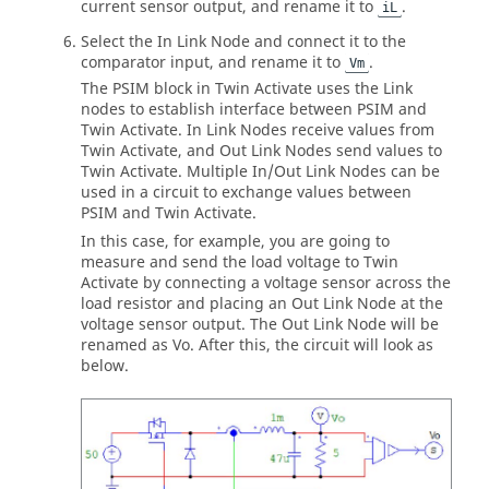
current sensor output, and rename it to
.
iL
Select the In Link Node and connect it to the
comparator input, and rename it to
.
Vm
The
PSIM
block in
Twin Activate
uses the Link
nodes to establish interface between
PSIM
and
Twin Activate
. In Link Nodes receive values from
Twin Activate
, and Out Link Nodes send values to
Twin Activate
. Multiple In/Out Link Nodes can be
used in a circuit to exchange values between
PSIM
and
Twin Activate
.
In this case, for example, you are going to
measure and send the load voltage to
Twin
Activate
by connecting a voltage sensor across the
load resistor and placing an Out Link Node at the
voltage sensor output. The Out Link Node will be
renamed as Vo. After this, the circuit will look as
below.