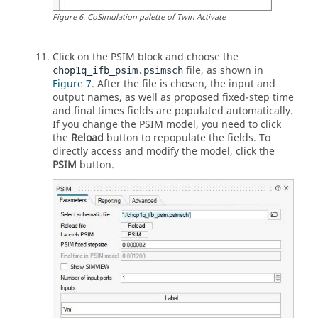
Figure
6
.
CoSimulation palette of
Twin Activate
Click on the
PSIM
block and choose the
file, as shown in
chop1q_ifb_psim.psimsch
Figure 7
. After the file is chosen, the input and
output names, as well as proposed fixed-step time
and final times fields are populated automatically.
If you change the
PSIM
model, you need to click
the
Reload
button to repopulate the fields. To
directly access and modify the model, click the
PSIM
button.