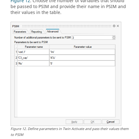
Figure 12
. Choose the number of variables that should
be passed to
PSIM
and provide their name in
PSIM
and
their values in the table.
Figure
12
.
Define parameters in
Twin Activate
and pass their values them
to
PSIM