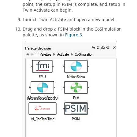
point, the setup in
PSIM
is complete, and setup in
Twin Activate
can begin.
Launch
Twin Activate
and open a new model.
Drag and drop a
PSIM
block in the CoSimulation
palette, as shown in
Figure 6
.