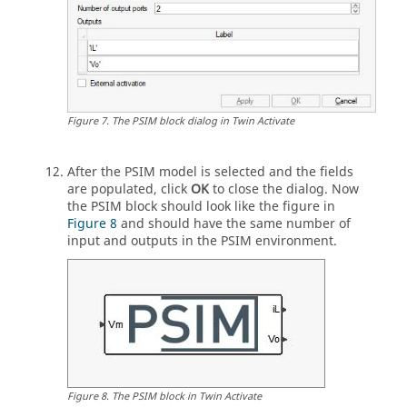
Figure
7
.
The
PSIM
block dialog in
Twin Activate
After the
PSIM
model is selected and the fields
are populated, click
OK
to close the dialog. Now
the
PSIM
block should look like the figure in
Figure 8
and should have the same number of
input and outputs in the
PSIM
environment.
Figure
8
.
The
PSIM
block in
Twin Activate