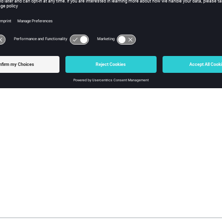
ick
OK
.
 the SimFunction tab, enter the simulation function for your block,
 a Modelica Custom Component