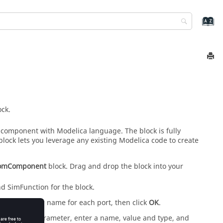
ck.
 component with Modelica language. The block is fully
block lets you leverage any existing Modelica code to create
omComponent
block. Drag and drop the block into your
nd SimFunction for the block.
block, enter a name for each port, then click
OK
.
. For each parameter, enter a name, value and type, and