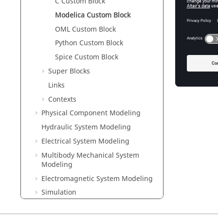
C Custom Block
cl
Modelica Custom Block
On
OML Custom Block
See Also
Python Custom Block
Creating
Spice Custom Block
Super Blocks
Links
Contexts
Physical Component Modeling
Hydraulic System Modeling
Electrical System Modeling
Multibody Mechanical System
Modeling
Electromagnetic System Modeling
Simulation
Libraries and Extension Manager