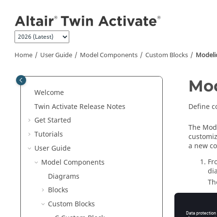
Jump to main content
Home
User Guide
Model Components
Custom Blocks
Modeli
Mod
Welcome
Twin Activate
Release Notes
Define 
Get Started
The Mode
Tutorials
customiz
a new co
User Guide
Fr
Model Components
di
Diagrams
Th
Blocks
On
Custom Blocks
On