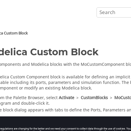
ca Custom Block
elica Custom Block
components and Modelica blocks with the MoCustomComponent blo
lica Custom Component block is available for defining an implicit
able including its ports, parameters and simulation function. The 
mponent or modify an existing Modelica block.
om the
Palette Browser
, select
Activate
>
CustomBlocks
>
MoCust
agram and double-click it.
e block dialog appears with tabs to define the Ports, Parameters a
 the
Ports
tab, enter the number of input and output ports for the 
 the
Parameters
tab, enter the number of parameters for the block