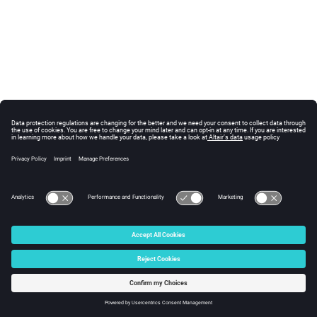
© 2025 Altair Engineering, Inc. All Rights Reserved.
Intellectual Property Rights Notice
|
Technical Support
|
Cookie Consent
☼