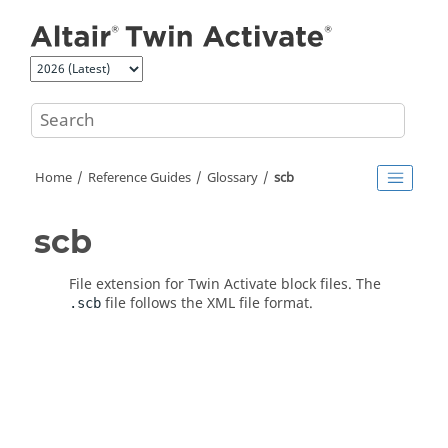
Jump to main content
Home
Reference Guides
Glossary
scb
scb
File extension for
Twin Activate
block files. The
file follows the XML file format.
.scb