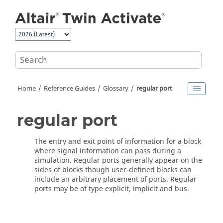
Jump to main content
Home
Reference Guides
Glossary
regular port
regular port
The entry and exit point of information for a block
where signal information can pass during a
simulation. Regular ports generally appear on the
sides of blocks though user-defined blocks can
include an arbitrary placement of ports. Regular
ports may be of type explicit, implicit and bus.