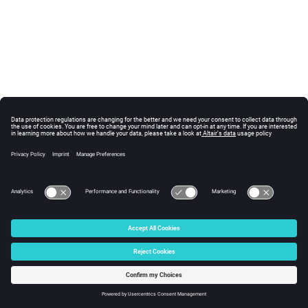
© 2025 Altair Engineering, Inc. All Rights Reserved.
Intellectual Property Rights Notice
|
Technical Support
|
Cookie Consent
☼