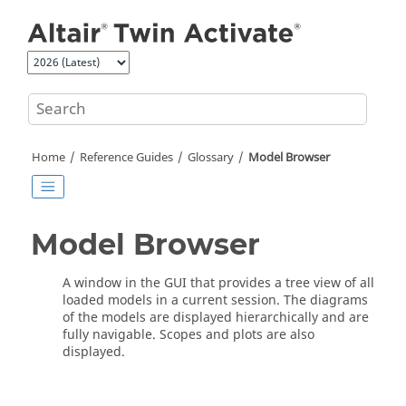
Jump to main content
Home
Reference Guides
Glossary
Model Browser
Model Browser
A window in the GUI that provides a tree view of all
loaded models in a current session. The diagrams
of the models are displayed hierarchically and are
fully navigable. Scopes and plots are also
displayed.