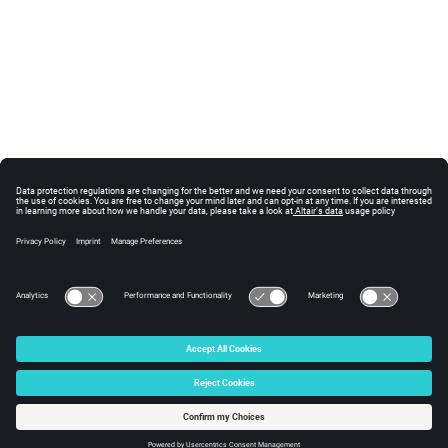
© 2025 Altair Engineering, Inc. All Rights Reserved.
Intellectual Property Rights Notice
|
Technical Support
|
Cookie Consent
☼