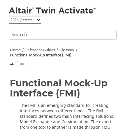
Jump to main content
Home
Reference Guides
Glossary
Functional Mock-Up Interface (FMI)
Functional Mock-Up
Interface (FMI)
The FMI is an emerging standard for creating
interfaces between different tools. The FMI
standard defines two main interfacing solutions:
Model Exchange and Co-simulation. The export
from one tool to another is made through FMU