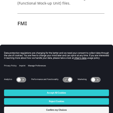
(Functional Mock-up Unit) files.
FMI
© 2025 Altair Engineering, Inc. All Rights Reserved.
Intellectual Property Rights Notice
|
Technical Support
|
Cookie Consent
☼