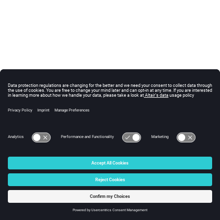
© 2025 Altair Engineering, Inc. All Rights Reserved.
Intellectual Property Rights Notice
|
Technical Support
|
Cookie Consent
☼