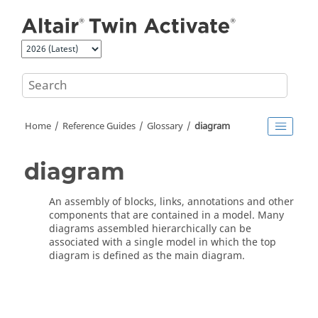
Jump to main content
Home
Reference Guides
Glossary
diagram
diagram
An assembly of blocks, links, annotations and other
components that are contained in a model. Many
diagrams assembled hierarchically can be
associated with a single model in which the top
diagram is defined as the main diagram.