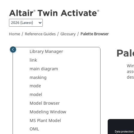
Jump to main content
inheritance
initialization script
inline block
Home
Reference Guides
Glossary
Palette Browser
inputs
interfacing functions
Pal
Library Manager
link
Win
main diagram
ass
des
masking
mode
model
Model Browser
Modeling Window
MS Plant Model
OML