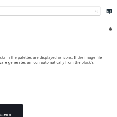
s in the palettes are displayed as icons. If the image file
ftware generates an icon automatically from the block's