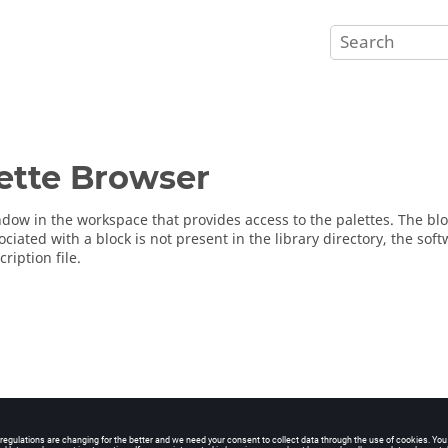
ette Browser
dow in the workspace that provides access to the palettes. The block
ociated with a block is not present in the library directory, the so
cription file.