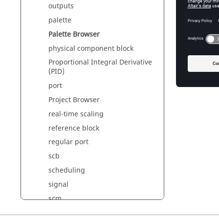
outputs
palette
Palette Browser
physical component block
Proportional Integral Derivative
(PID)
port
Project Browser
real-time scaling
reference block
regular port
scb
scheduling
signal
scm
simulation function