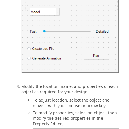
Modify the location, name, and properties of each
object as required for your design.
To adjust location, select the object and
move it with your mouse or arrow keys.
To modify properties, select an object, then
modify the desired properties in the
Property Editor.