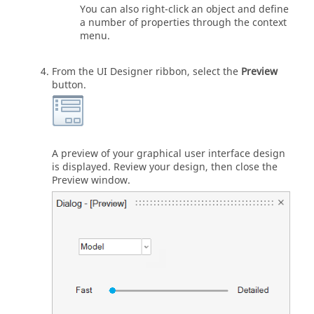
You can also right-click an object and define
a number of properties through the context
menu.
From the
UI Designer
ribbon, select the
Preview
button.
A preview of your graphical user interface design
is displayed. Review your design, then close the
Preview window.