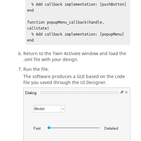
  % Add callback implementation: [pushButton]

end

function popupMenu_callback(handle, 
callstate)

  % Add callback implementation: [popupMenu]

end

%-----------------------------------

Return to the
Twin Activate
window and load the
% GUI elements:

.oml file with your design.
%-----------------------------------

Run the file.
Dialog = figure('units', 'pixels', 
The software produces a GUI based on the code
'position', [0 0 410 310] ...

file you saved through the
UI Designer
.
    , 'numbertitle','off', 'name','Dialog');

undock(Dialog);

slider = uicontrol('parent', Dialog, 
'style','slider' ...

    , 'callback','slider_callback', 
'interruptible','off' ...

    , 'units','normalized', 'position',[0.25 
0.50 0.21 0.07] ...

    , 'enable','on', 'max', 99 , 'min', 0 , 