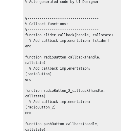
% Auto-generated code by UI Designer

%-----------------------------------

% Callback functions:

%-----------------------------------

function slider_callback(handle, callstate)

  % Add callback implementation: [slider]

end

function radioButton_callback(handle, 
callstate)

  % Add callback implementation: 
[radioButton]

end

function radioButton_2_callback(handle, 
callstate)

  % Add callback implementation: 
[radioButton_2]

end

function pushButton_callback(handle, 
callstate)
