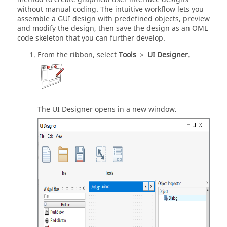
without manual coding. The intuitive workflow lets you
assemble a GUI design with predefined objects, preview
and modify the design, then save the design as
an OML
code skeleton that you can further develop.
From the ribbon, select
Tools
>
UI Designer
.
The
UI Designer
opens in a new window.