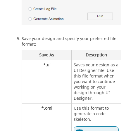
Save your design and specify your preferred file
format:
Save As
Descrption
*.ui
Saves your design as a
UI Designer
file. Use
this file format when
you want to continue
working on your
design through
UI
Designer
.
*.oml
Use this format to
generate a code
skeleton.