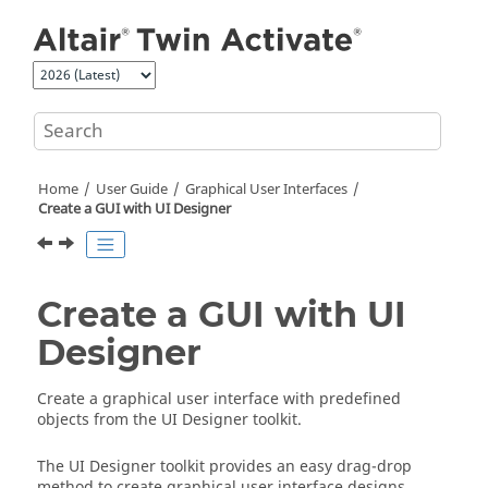
Jump to main content
Home
User Guide
Graphical User Interfaces
Create a GUI with UI Designer
Create a GUI with UI
Designer
Create a graphical user interface with predefined
objects from the
UI Designer
toolkit.
The
UI Designer
toolkit provides an easy drag-drop
method to create graphical user interface designs