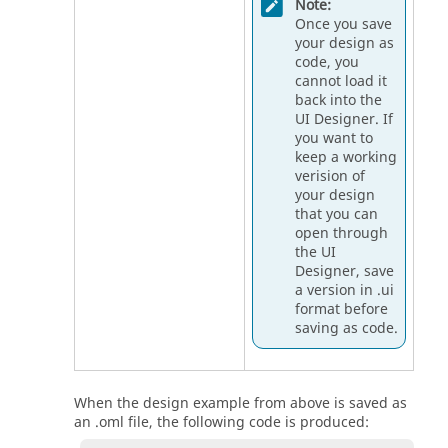
Note:
Once you save
your design as
code, you
cannot load it
back into the
UI Designer
. If
you want to
keep a working
verision of
your design
that you can
open through
the
UI
Designer
, save
a version in .ui
format before
saving as code.
When the design example from above is saved as
an .oml file, the following code is produced: