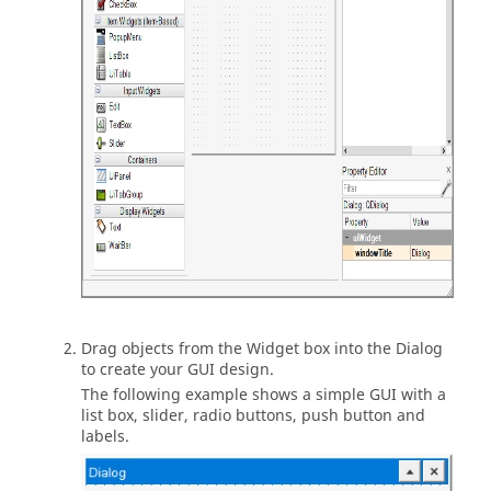
Drag objects from the Widget box into the Dialog
to create your GUI design.
The following example shows a simple GUI with a
list box, slider, radio buttons, push button and
labels.