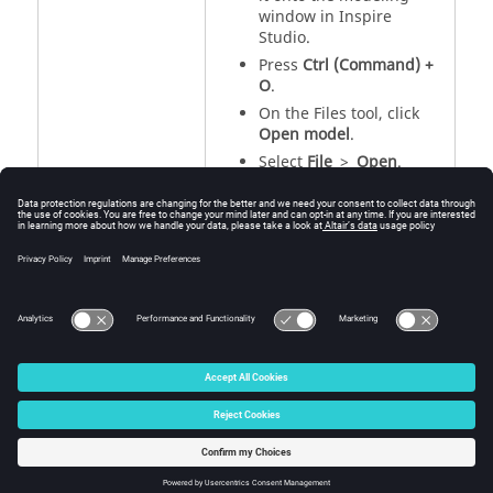
window in
Inspire
Studio
.
Press
Ctrl (Command) +
O
.
On the Files tool, click
Open model
.
Select
File
>
Open
.
See Also
Save or Export a File
Import a File
Supported File Formats
© 2025 Altair Engineering, Inc. All Rights Reserved.
Intellectual Property Rights Notice
|
Technical Support
|
Cookie Consent
☼