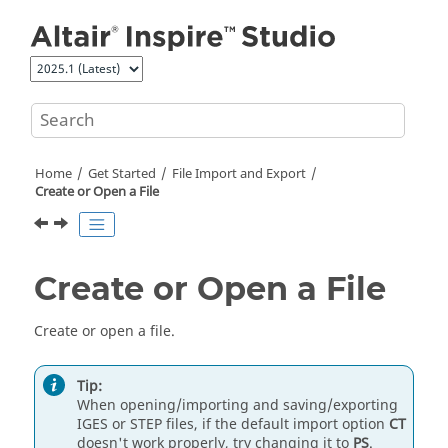
Jump to main content
Home
Get Started
File Import and Export
Create or Open a File
Create or Open a File
Create or open a file.
Tip:
When opening/importing and saving/exporting
IGES or STEP files, if the default import option
CT
doesn't work properly, try changing it to
PS
.