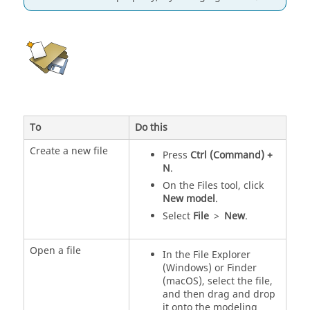
To
Do this
Create a new file
Press
Ctrl (Command) +
N
.
On the Files tool, click
New model
.
Select
File
>
New
.
Open a file
In the File Explorer
(Windows) or Finder
(macOS), select the file,
and then drag and drop
it onto the modeling